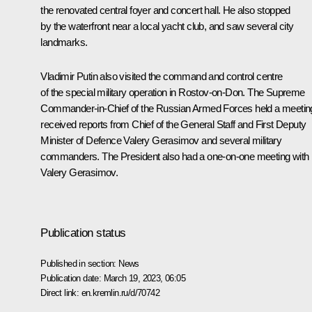
the renovated central foyer and concert hall. He also stopped
by the waterfront near a local yacht club, and saw several city
landmarks.
Vladimir Putin also visited the command and control centre
of the special military operation in Rostov-on-Don. The Supreme
Commander-in-Chief of the Russian Armed Forces held a meetin
received reports from Chief of the General Staff and First Deputy
Minister of Defence
Valery Gerasimov
and several military
commanders. The President also had a one-on-one meeting with
Valery Gerasimov.
Publication status
Published in section:
News
Publication date:
March 19, 2023, 06:05
Direct link:
en.kremlin.ru/d/70742