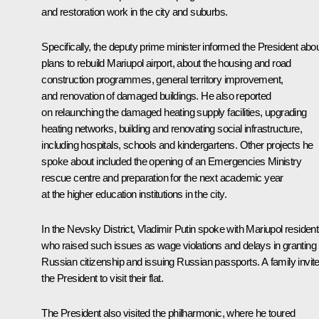
and restoration work in the city and suburbs.
Specifically, the deputy prime minister informed the President abo
plans to rebuild Mariupol airport, about the housing and road
construction programmes, general territory improvement,
and renovation of damaged buildings. He also reported
on relaunching the damaged heating supply facilities, upgrading
heating networks, building and renovating social infrastructure,
including hospitals, schools and kindergartens. Other projects he
spoke about included the opening of an Emergencies Ministry
rescue centre and preparation for the next academic year
at the higher education institutions in the city.
In the Nevsky District, Vladimir Putin spoke with Mariupol resident
who raised such issues as wage violations and delays in granting
Russian citizenship and issuing Russian passports. A family invit
the President to visit their flat.
The President also visited the philharmonic, where he toured