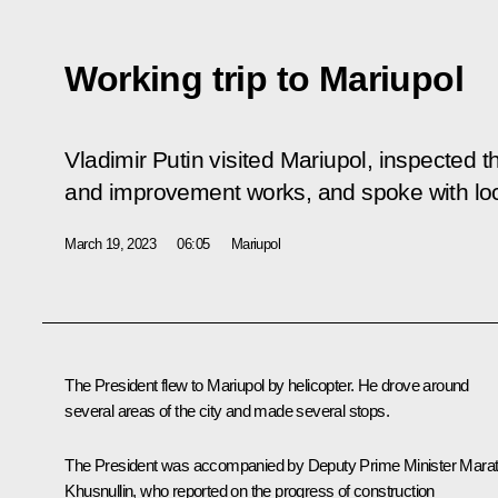
Working trip to Mariupol
Vladimir Putin visited Mariupol, inspected th
and improvement works, and spoke with loc
March 19, 2023
06:05
Mariupol
The President flew to Mariupol by helicopter. He drove around
several areas of the city and made several stops.
The President was accompanied by Deputy Prime Minister
Mara
Khusnullin
, who reported on the progress of construction