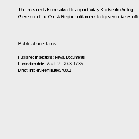
The President also resolved to appoint
Vitaly Khotsenko
Acting
Governor of the Omsk Region until an elected governor takes offi
Publication status
Published in sections:
News
,
Documents
Publication date:
March 29, 2023, 17:35
Direct link:
en.kremlin.ru/d/70801