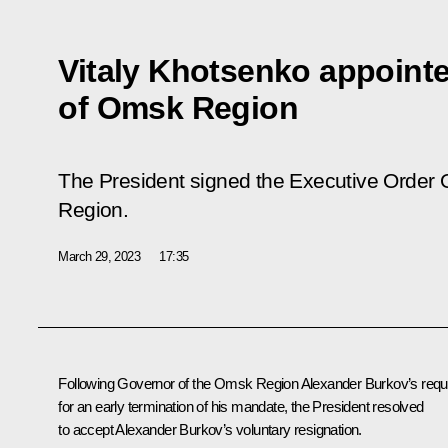
Vitaly Khotsenko appoint
of Omsk Region
The President signed the Executive Order
Region
.
March 29, 2023
17:35
Following Governor of the Omsk Region
Alexander Burkov
’s req
for an early termination of his mandate, the President resolved
to accept Alexander Burkov’s voluntary resignation.