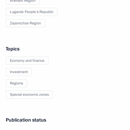
Kherson Region
Lugansk People’s Republic
Zaporozhye Region
Topics
Economy and finance
Investment
Regions
Special economic zones
Publication status