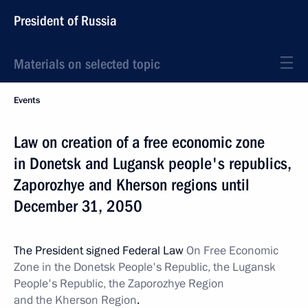
President of Russia
Materials on selected topic
Events
Law on creation of a free economic zone
in Donetsk and Lugansk people's republics,
Zaporozhye and Kherson regions until
December 31, 2050
The President signed Federal Law
On Free Economic
Zone in the Donetsk People's Republic, the Lugansk
People's Republic, the Zaporozhye Region
and the Kherson Region
.