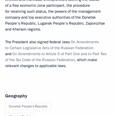
of a free economic zone participant, the procedure
for receiving such status, the powers of the management
company and top executive authorities of the Donetsk
People's Republic, Lugansk People's Republic, Zaporozhye
and Kherson regions.
The President also signed federal laws
On Amendments
to Certain Legislative Acts of the Russian Federation
and
On Amendments to Article 5 of Part One and to Part Two
of the Tax Code of the Russian Federation
, which make
relevant changes to applicable laws.
Geography
Donetsk People’s Republic