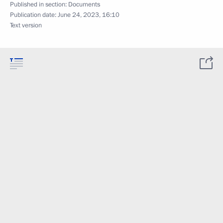
Published in section:
Documents
Publication date:
June 24, 2023, 16:10
Text version