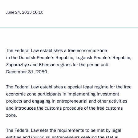
June 24, 2023
16:10
The Federal Law establishes a free economic zone
in the Donetsk People's Republic, Lugansk People's Republic,
Zaporozhye and Kherson regions for the period until
December 31, 2050.
The Federal Law establishes a special legal regime for the free
economic zone participants in implementing investment
projects and engaging in entrepreneurial and other activities
and introduces the customs procedure of the free customs
zone.
The Federal Law sets the requirements to be met by legal
entities and individual entrepreneurs seeking the status