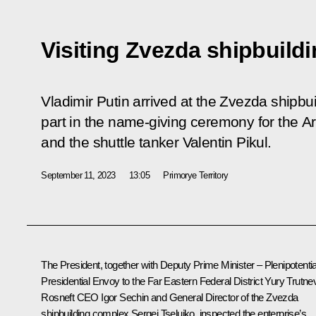
Visiting Zvezda shipbuild
Vladimir Putin arrived at the Zvezda shipb
part in the name-giving ceremony for the Ar
and the shuttle tanker Valentin Pikul.
September 11, 2023
13:05
Primorye Territory
The President, together with Deputy Prime Minister – Plenipotenti
Presidential Envoy to the Far Eastern Federal District
Yury Trutne
Rosneft CEO
Igor Sechin
and General Director of the Zvezda
shipbuilding complex Sergei Tseluiko, inspected the enterprise’s