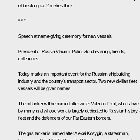
of breaking ice 2 metres thick.
* * *
Speech at name-giving ceremony for new vessels
President of Russia Vladimir Putin
: Good evening, friends,
colleagues,
Today marks an important event for the Russian shipbuilding
industry and the country's transport sector. Two new civilian fleet
vessels will be given names.
The oil tanker will be named after writer Valentin Pikul, who is love
by many and whose work is largely dedicated to Russian history, 
fleet and the defenders of our Far Eastern borders.
The gas tanker is named after Alexei Kosygin, a statesman,