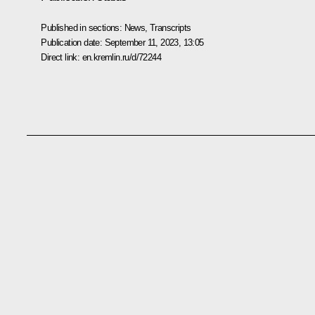
Published in sections:
News
,
Transcripts
Publication date:
September 11, 2023, 13:05
Direct link:
en.kremlin.ru/d/72244