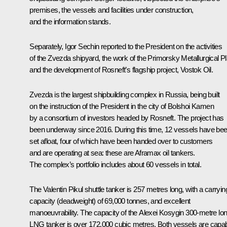
premises, the vessels and facilities under construction,
and the information stands.
Separately, Igor Sechin reported to the President on the activities
of the Zvezda shipyard, the work of the Primorsky Metallurgical Pl
and the development of Rosneft’s flagship project, Vostok Oil.
Zvezda is the largest shipbuilding complex in Russia, being built
on the instruction of the President in the city of Bolshoi Kamen
by a consortium of investors headed by Rosneft. The project has
been underway since 2016. During this time, 12 vessels have be
set afloat, four of which have been handed over to customers
and are operating at sea: these are Aframax oil tankers.
The complex’s portfolio includes about 60 vessels in total.
The Valentin Pikul shuttle tanker is 257 metres long, with a carryin
capacity (deadweight) of 69,000 tonnes, and excellent
manoeuvrability. The capacity of the Alexei Kosygin 300-metre lo
LNG tanker is over 172,000 cubic metres. Both vessels are capa