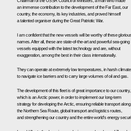
Chairman of the USSR Council of Ministers, a man who made
an immense contribution to the development of the Far East, our
country, the economy, its key industries, and proved himself
a talented organiser during the Great Patriotic War.
I am confident that the new vessels will be worthy of these gloriou
names. After all, these are state-of-the-art and powerful sea-going
vessels equipped with the latest technology and are, without
exaggeration, among the best in their class internationally.
They can operate at extremely low temperatures, in harsh climate
to navigate ice barriers and to carry large volumes of oil and gas.
The development of this fleet is of great importance to our country,
which is an Arctic power, in order to implement our long-term
strategy for developing the Arctic, ensuring reliable transport along
the Northern Sea Route, global transport and logistics routes,
and strengthening our country and the entire world’s energy securi