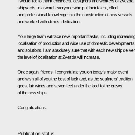
I would like to thank engineers, designers and workers of Zvezda
shipyards, in a word, everyone who put their talent, effort
and professional knowledge into the construction of new vessels
and worked with utmost dedication.
Your large team will face new important tasks, including increasin
localisation of production and wide use of domestic developments
and solutions. I am absolutely sure that with each new ship deliver
the level of localisation at Zvezda will increase.
Once again, friends, I congratulate you on today's major event
and wish all of you the best of luck and, as the seafarers’ tradition
goes, fair winds and seven feet under the keel to the crews
of the new ships.
Congratulations.
Publication status