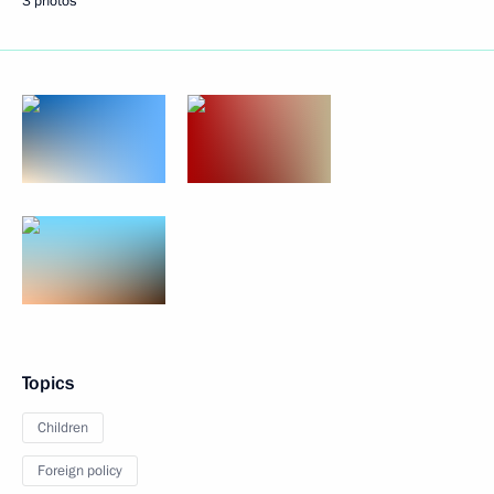
3 photos
Topics
Children
Foreign policy