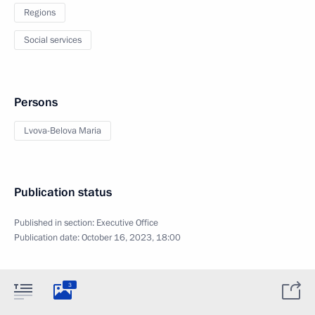
Regions
Social services
Persons
Lvova-Belova Maria
Publication status
Published in section:
Executive Office
Publication date:
October 16, 2023, 18:00
3