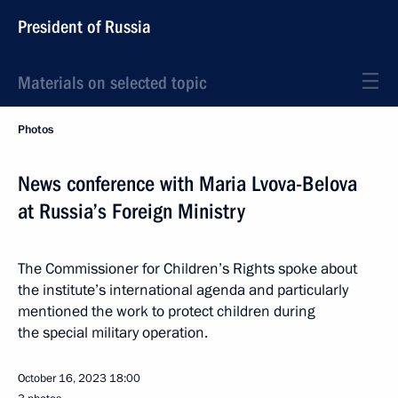
President of Russia
Materials on selected topic
Photos
News conference with Maria Lvova-Belova
at Russia’s Foreign Ministry
The Commissioner for Children’s Rights spoke about
the institute’s international agenda and particularly
mentioned the work to protect children during
the special military operation.
October 16, 2023
18:00