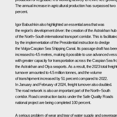
The annual increase in agricultural production has surpassed two
percent.
Igor Babushkin also highlighted an essential area that was
the region’s development driver: the creation of the Astrakhan hub
of the North–South international transport corridor. This is facilitate
by the implementation of the Presidential instruction to dredge
the Volga-Caspian Sea Shipping Canal. Its passage draft has bee
increased to 4.5 metres, making it possible to use advanced vess
with greater capacity for transportation across the Caspian Sea f
the Astrakhan and Olya seaports. As a result, the 2023 total freigh
turnover amounted to 4.5 million tonnes, and the volume
of transhipment increased by 51 percent compared to 2022.
In January and February of 2024, freight turnover also doubled.
The road network is also an important part of the North–South
corridor. Road construction tasks under the Safe Quality Roads
national project are being completed 100 percent.
A serious problem of wear and tear of water supply and sewerage