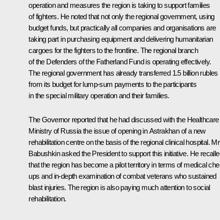
operation and measures the region is taking to support families
of fighters. He noted that not only the regional government, using
budget funds, but practically all companies and organisations are
taking part in purchasing equipment and delivering humanitarian
cargoes for the fighters to the frontline. The regional branch
of the Defenders of the Fatherland Fund is operating effectively.
The regional government has already transferred 1.5 billion rubles
from its budget for lump-sum payments to the participants
in the special military operation and their families.
The Governor reported that he had discussed with the Healthcare
Ministry of Russia the issue of opening in Astrakhan of a new
rehabilitation centre on the basis of the regional clinical hospital. Mr
Babushkin asked the President to support this initiative. He recall
that the region has become a pilot territory in terms of medical ch
ups and in-depth examination of combat veterans who sustained
blast injuries. The region is also paying much attention to social
rehabilitation.