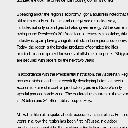
doubled the volume of residential housing commissioned.
Speaking about the region’s economy, Igor Babushkin noted that i
still relies mainly on the fuel-and-energy sector. Indicatively, it
includes not only oil and gas but also green energy. At the same ti
owing to the President’s 2019 decision to restore shipbuilding, this
industry is again playing a significant role in the regional economy.
Today, the region is the leading producer of complex facilities
and technical equipment for works at offshore oil deposits. Shipya
are secured with orders for the next two years.
In accordance with the Presidential instruction, the Astrakhan Reg
has established and is successfully developing Lotos, a special
economic zone of industrial production type, and Russia’s only
special port economic zone. The declared investment in these zo
is 28 billion and 34 billion rubles, respectively.
Mr Babushkin also spoke about successes in agriculture. For thr
years in a row, the region has been first in Russia in outdoor
production of vegetable. It is working actively to revive rice growin