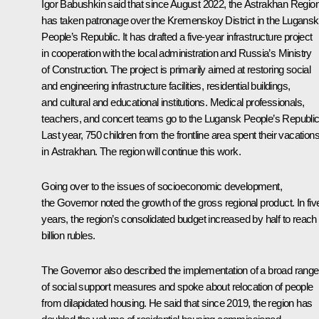
Igor Babushkin said that since August 2022, the Astrakhan Regio
has taken patronage over the Kremenskoy District in the Lugansk
People’s Republic. It has drafted a five-year infrastructure project
in cooperation with the local administration and Russia’s Ministry
of Construction. The project is primarily aimed at restoring social
and engineering infrastructure facilities, residential buildings,
and cultural and educational institutions. Medical professionals,
teachers, and concert teams go to the Lugansk People’s Republic
Last year, 750 children from the frontline area spent their vacation
in Astrakhan. The region will continue this work.
Going over to the issues of socioeconomic development,
the Governor noted the growth of the gross regional product. In fiv
years, the region’s consolidated budget increased by half to reach
billion rubles.
The Governor also described the implementation of a broad range
of social support measures and spoke about relocation of people
from dilapidated housing. He said that since 2019, the region has