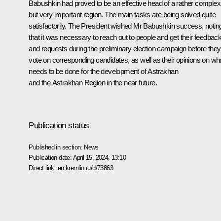
Babushkin had proved to be an effective head of a rather complex
but very important region. The main tasks are being solved quite
satisfactorily. The President wished Mr Babushkin success, notin
that it was necessary to reach out to people and get their feedbac
and requests during the preliminary election campaign before they
vote on corresponding candidates, as well as their opinions on wh
needs to be done for the development of Astrakhan
and the Astrakhan Region in the near future.
Publication status
Published in section:
News
Publication date:
April 15, 2024, 13:10
Direct link:
en.kremlin.ru/d/73863