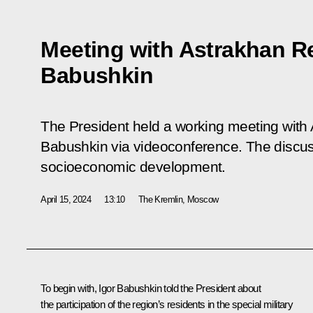
Meeting with Astrakhan R
Babushkin
The President held a working meeting with
Babushkin via videoconference. The discus
socioeconomic development.
April 15, 2024
13:10
The Kremlin, Moscow
To begin with,
Igor Babushkin
told the President about
the participation of the region’s residents in the special military