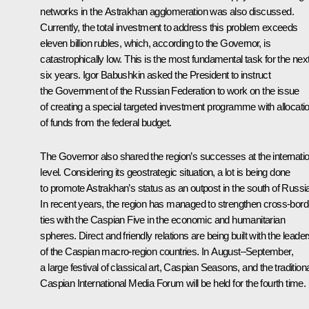
networks in the Astrakhan agglomeration was also discussed.
Currently, the total investment to address this problem exceeds
eleven billion rubles, which, according to the Governor, is
catastrophically low. This is the most fundamental task for the nex
six years. Igor Babushkin asked the President to instruct
the Government of the Russian Federation to work on the issue
of creating a special targeted investment programme with allocati
of funds from the federal budget.
The Governor also shared the region’s successes at the internatio
level. Considering its geostrategic situation, a lot is being done
to promote Astrakhan’s status as an outpost in the south of Russi
In recent years, the region has managed to strengthen cross-bord
ties with the Caspian Five in the economic and humanitarian
spheres. Direct and friendly relations are being built with the leade
of the Caspian macro-region countries. In August–September,
a large festival of classical art, Caspian Seasons, and the tradition
Caspian International Media Forum will be held for the fourth time.