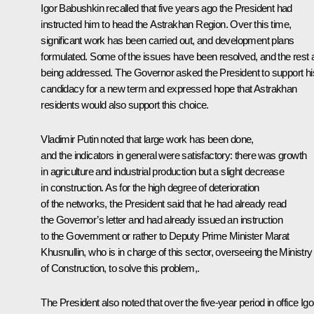
Igor Babushkin recalled that five years ago the President had
instructed him to head the Astrakhan Region. Over this time,
significant work has been carried out, and development plans
formulated. Some of the issues have been resolved, and the rest 
being addressed. The Governor asked the President to support hi
candidacy for a new term and expressed hope that Astrakhan
residents would also support this choice.
Vladimir Putin noted that large work has been done,
and the indicators in general were satisfactory: there was growth
in agriculture and industrial production but a slight decrease
in construction. As for the high degree of deterioration
of the networks, the President said that he had already read
the Governor’s letter and had already issued an instruction
to the Government or rather to Deputy Prime Minister
Marat
Khusnullin
, who is in charge of this sector, overseeing the Ministry
of Construction, to solve this problem,.
The President also noted that over the five-year period in office Igo