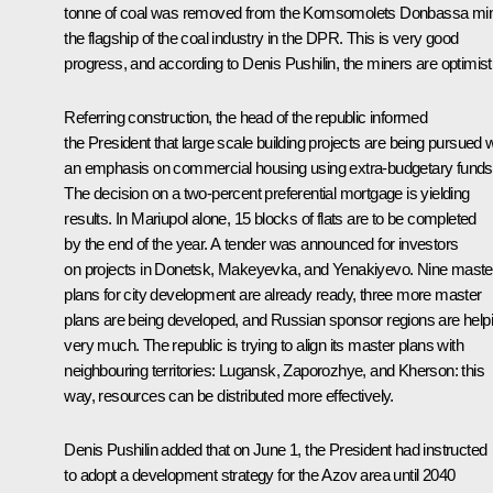
tonne of coal was removed from the Komsomolets Donbassa mi
the flagship of the coal industry in the DPR. This is very good
progress, and according to Denis Pushilin, the miners are optimist
Referring construction, the head of the republic informed
the President that large scale building projects are being pursued w
an emphasis on commercial housing using extra-budgetary funds
The decision on a two-percent preferential mortgage is yielding
results. In Mariupol alone, 15 blocks of flats are to be completed
by the end of the year. A tender was announced for investors
on projects in Donetsk, Makeyevka, and Yenakiyevo. Nine maste
plans for city development are already ready, three more master
plans are being developed, and Russian sponsor regions are help
very much. The republic is trying to align its master plans with
neighbouring territories: Lugansk, Zaporozhye, and Kherson: this
way, resources can be distributed more effectively.
Denis Pushilin added that on June 1, the President had instructed
to adopt a development strategy for the Azov area until 2040