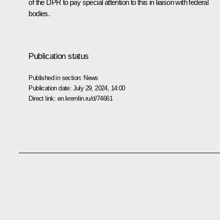
of the DPR to pay special attention to this in liaison with federal
bodies.
Publication status
Published in section:
News
Publication date:
July 29, 2024, 14:00
Direct link:
en.kremlin.ru/d/74661