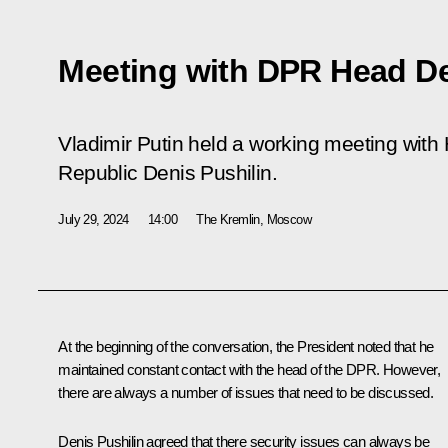
Meeting with DPR Head De
Vladimir Putin held a working meeting with
Republic Denis Pushilin.
July 29, 2024
14:00
The Kremlin, Moscow
At the beginning of the conversation, the President noted that he
maintained constant contact with the head of the DPR. However,
there are always a number of issues that need to be discussed.
Denis Pushilin
agreed that there security issues can always be