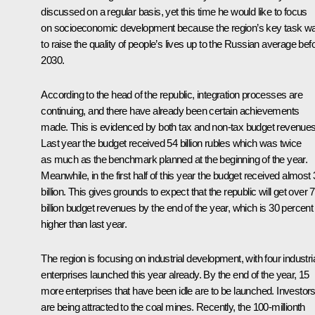
discussed on a regular basis, yet this time he would like to focus
on socioeconomic development because the region’s key task w
to raise the quality of people’s lives up to the Russian average bef
2030.
According to the head of the republic, integration processes are
continuing, and there have already been certain achievements
made. This is evidenced by both tax and non-tax budget revenues
Last year the budget received 54 billion rubles which was twice
as much as the benchmark planned at the beginning of the year.
Meanwhile, in the first half of this year the budget received almost
billion. This gives grounds to expect that the republic will get over 
billion budget revenues by the end of the year, which is 30 percent
higher than last year.
The region is focusing on industrial development, with four industri
enterprises launched this year already. By the end of the year, 15
more enterprises that have been idle are to be launched. Investor
are being attracted to the coal mines. Recently, the 100-millionth