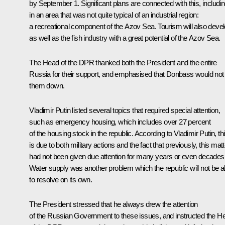
by September 1. Significant plans are connected with this, includi
in an area that was not quite typical of an industrial region:
a recreational component of the Azov Sea. Tourism will also devel
as well as the fish industry with a great potential of the Azov Sea.
The Head of the DPR thanked both the President and the entire
Russia for their support, and emphasised that Donbass would not 
them down.
Vladimir Putin listed several topics that required special attention,
such as emergency housing, which includes over 27 percent
of the housing stock in the republic. According to Vladimir Putin, th
is due to both military actions and the fact that previously, this matt
had not been given due attention for many years or even decades
Water supply was another problem which the republic will not be a
to resolve on its own.
The President stressed that he always drew the attention
of the Russian Government to these issues, and instructed the H