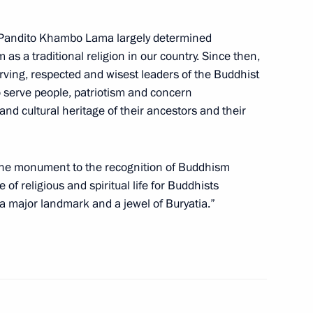
he Pandito Khambo Lama largely determined
s a traditional religion in our country. Since then,
rving, respected and wisest leaders of the Buddhist
or Andrei Nikitin
o serve people, patriotism and concern
 and cultural heritage of their ancestors and their
raditional Sangha of Russia
 the monument to the recognition of Buddhism
ev and to participants
of religious and spiritual life for Buddhists
 a major landmark and a jewel of Buryatia.”
Moscow City Duma election