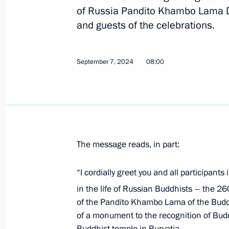
of Russia Pandito Khambo Lama D
and guests of the celebrations.
Plenary session of United Cultures F
September 12, 2024, 18:40
September 7, 2024
08:00
Maria Lvova-Belova visited Arkhange
September 12, 2024, 18:00
The message reads, in part:
Visit to St Alexander Nevsky Lavra
“I cordially greet you and all participant
September 12, 2024, 17:40
in the life of Russian Buddhists – the 26
of the Pandito Khambo Lama of the Buddh
of a monument to the recognition of Bud
Meeting with Government members
Buddhist temple in Buryatia.