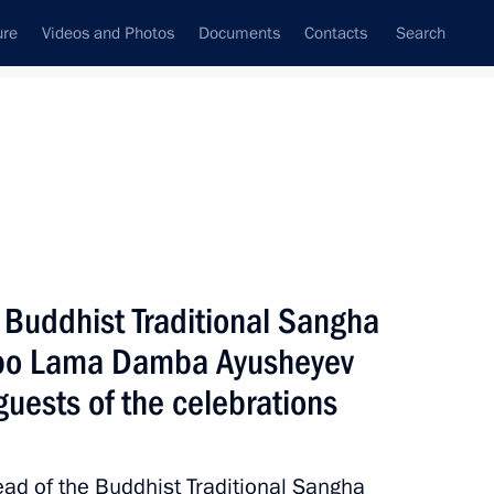
ure
Videos and Photos
Documents
Contacts
Search
All topics
Subscribe to news feed
 Buddhist Traditional Sangha
Next
mbo Lama Damba Ayusheyev
guests of the celebrations
my
ead of the Buddhist Traditional Sangha