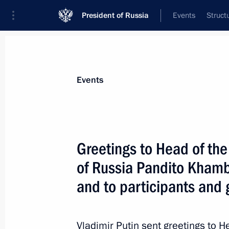
President of Russia
Events
Struct
Materials on selected topic
Events
Regions,
3545 results
Greetings to Head of the
of Russia Pandito Kha
and to participants and 
Visit to Kirov Military Medical Acade
September 12, 2024, 19:30
Vladimir Putin sent greetings to H