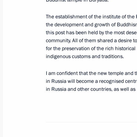
September 11, 2024, 17:00
The establishment of the institute of t
the development and growth of Buddhism a
this post has been held by the most dese
Meeting with Novgorod Region Govern
community. All of them shared a desire t
September 9, 2024, 13:45
for the preservation of the rich historical
indigenous customs and traditions.
Greetings to Head of the Buddhist T
I am confident that the new temple and
Pandito Khambo Lama Damba Ayushey
in Russia will become a recognised centre 
and guests of the celebrations
in Russia and other countries, as well as
September 7, 2024, 08:00
Vladimir Putin cast his vote in the 