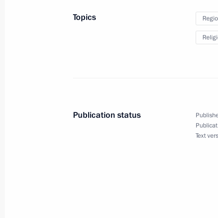
September 6, 2024, 19:10
Topics
Regio
Relig
Plenary session of the 9th Eastern 
September 5, 2024, 12:00
Working meeting with Primorye Terri
Publication status
Publishe
September 4, 2024, 18:40
Publicat
Text ver
Maria Lvova-Belova visited Tomsk Re
September 4, 2024, 18:00