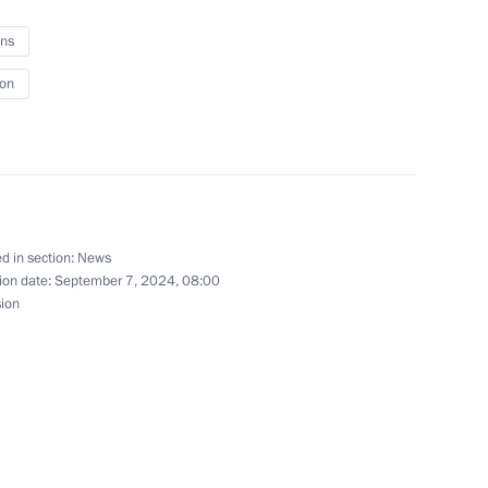
ns
ion
Economic Forum
tory Governor Oleg Kozhemyako
d in section:
News
ion date:
September 7, 2024, 08:00
sion
gion