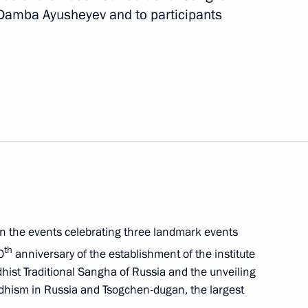
amba Ayusheyev and to participants
orum
lsk Region
s in the events celebrating three landmark events
th
0
anniversary of the establishment of the institute
ist Traditional Sangha of Russia and the unveiling
dhism in Russia and Tsogchen-dugan, the largest