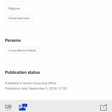
Regions
Social services
Persons
Lvova-Belova Maria
Publication status
Published in section:
Executive Office
Publication date:
September 3, 2024, 17:00
4