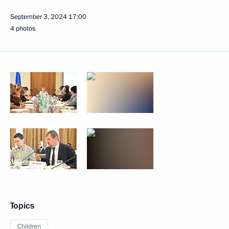
September 3, 2024
17:00
4 photos
Topics
Children