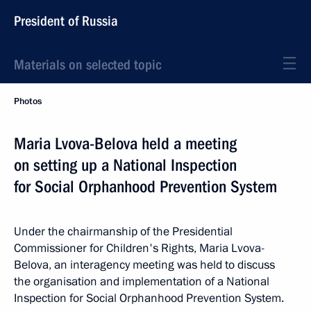
President of Russia
Materials on selected topic
Photos
Maria Lvova-Belova held a meeting
on setting up a National Inspection
for Social Orphanhood Prevention System
Under the chairmanship of the Presidential
Commissioner for Children's Rights, Maria Lvova-
Belova, an interagency meeting was held to discuss
the organisation and implementation of a National
Inspection for Social Orphanhood Prevention System.