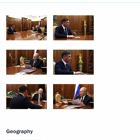
Geography