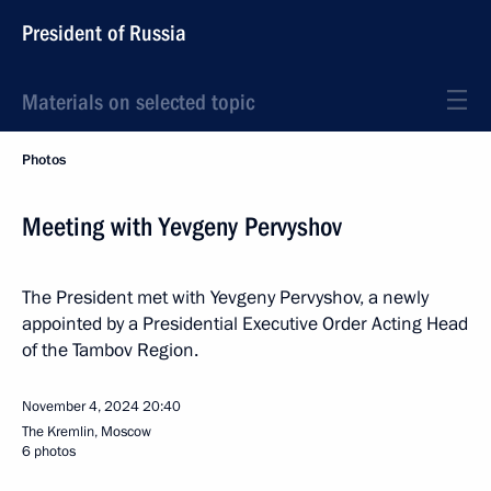
President of Russia
Materials on selected topic
Photos
Meeting with Yevgeny Pervyshov
The President met with Yevgeny Pervyshov, a newly
appointed by a Presidential Executive Order Acting Head
of the Tambov Region.
November 4, 2024
20:40
The Kremlin, Moscow
6 photos