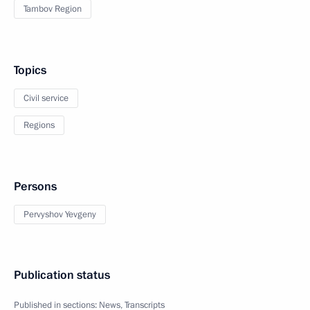
Tambov Region
Topics
Civil service
Regions
Persons
Pervyshov Yevgeny
Publication status
Published in sections:
News
,
Transcripts