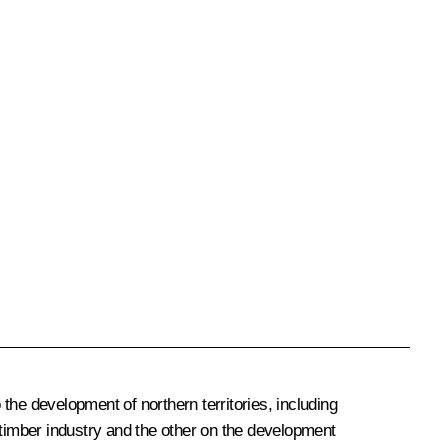
the development of northern territories, including
 timber industry and the other on the development