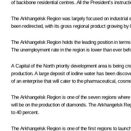
of backbone residential centres. All the President’s instruc
The Arkhangelsk Region was largely focused on industrial e
been redirected, with its gross regional product growing by 
The Arkhangelsk Region holds the leading position in terms
The unemployment rate in the region is lower than ever befo
A Capital of the North priority development area is being cr
production. A large deposit of iodine water has been discov
of an enterprise that will cater to the pharmaceutical, cosm
The Arkhangelsk Region is one of the seven regions where a 
will be on the production of diamonds. The Arkhangelsk Regi
to 40 percent.
The Arkhangelsk Region is one of the first regions to launc