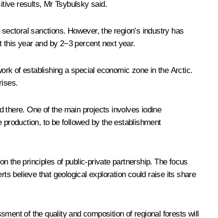
itive results, Mr Tsybulsky said.
sectoral sanctions. However, the region’s industry has
nt this year and by 2−3 percent next year.
rk of establishing a special economic zone in the Arctic.
rises.
ed there. One of the main projects involves iodine
e production, to be followed by the establishment
n the principles of public-private partnership. The focus
s believe that geological exploration could raise its share
ment of the quality and composition of regional forests will