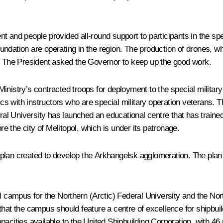
 and people provided all-round support to participants in the spe
oundation are operating in the region. The production of drones
s. The President asked the Governor to keep up the good work.
Ministry’s contracted troops for deployment to the special milita
tics with instructors who are special military operation veterans
eral University has launched an educational centre that has traine
re the city of Melitopol, which is under its patronage.
lan created to develop the Arkhangelsk agglomeration. The plan inc
el campus for the Northern (Arctic) Federal University and the Nor
that the campus should feature a centre of excellence for shipbui
acities available to the United Shipbuilding Corporation, with 46