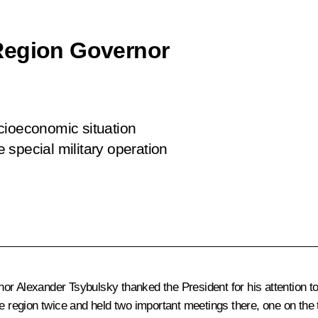
Region Governor
cioeconomic situation
e special military operation
r Alexander Tsybulsky thanked the President for his attention to 
he region twice and held two important meetings there, one on the