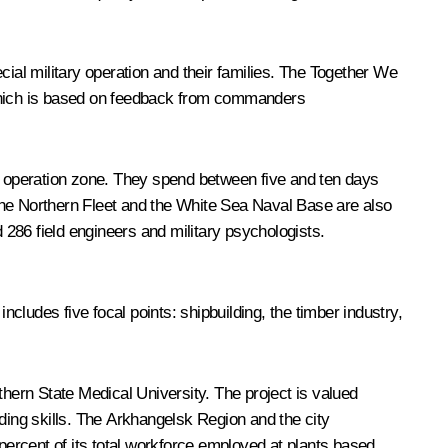
cial military operation and their families. The Together We
, which is based on feedback from commanders
ry operation zone. They spend between five and ten days
. The Northern Fleet and the White Sea Naval Base are also
d 286 field engineers and military psychologists.
ludes five focal points: shipbuilding, the timber industry,
thern State Medical University. The project is valued
lding skills. The Arkhangelsk Region and the city
 percent of its total workforce employed at plants based