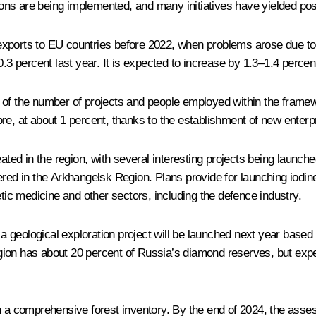
tions are being implemented, and many initiatives have yielded pos
xports to EU countries before 2022, when problems arose due to 
0.3 percent last year. It is expected to increase by 1.3–1.4 perce
 of the number of projects and people employed within the framewo
re, at about 1 percent, thanks to the establishment of new enterp
eated in the region, with several interesting projects being launch
ered in the Arkhangelsk Region. Plans provide for launching iodin
etic medicine and other sectors, including the defence industry.
geological exploration project will be launched next year based o
on has about 20 percent of Russia’s diamond reserves, but expert
h a comprehensive forest inventory. By the end of 2024, the assess