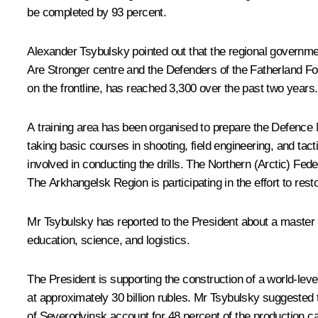
be completed by 93 percent.
Alexander Tsybulsky pointed out that the regional government
Are Stronger centre and the Defenders of the Fatherland F
on the frontline, has reached 3,300 over the past two year
A training area has been organised to prepare the Defence 
taking basic courses in shooting, field engineering, and tac
involved in conducting the drills. The Northern (Arctic) Fed
The Arkhangelsk Region is participating in the effort to resto
Mr Tsybulsky has reported to the President about a master p
education, science, and logistics.
The President is supporting the construction of a world-lev
at approximately 30 billion rubles. Mr Tsybulsky suggested 
of Severodvinsk account for 48 percent of the production cap