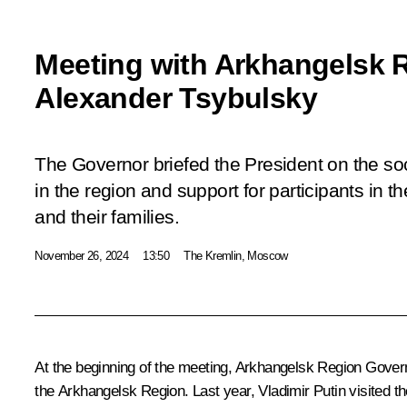
Meeting with Arkhangelsk 
Alexander Tsybulsky
The Governor briefed the President on the so
in the region and support for participants in th
and their families.
November 26, 2024
13:50
The Kremlin, Moscow
At the beginning of the meeting, Arkhangelsk Region Governo
the Arkhangelsk Region. Last year, Vladimir Putin visited t