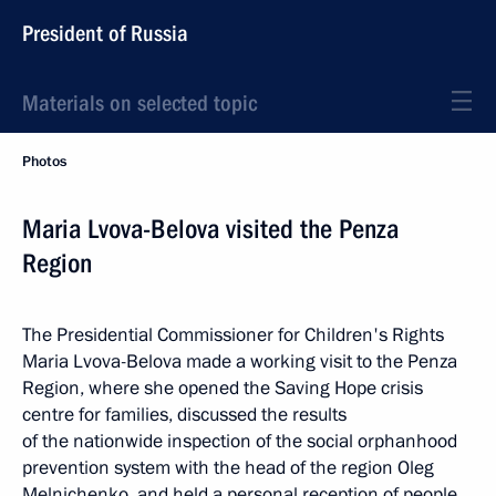
President of Russia
Materials on selected topic
Photos
Maria Lvova-Belova visited the Penza
Region
The Presidential Commissioner for Children's Rights
Maria Lvova-Belova made a working visit to the Penza
Region, where she opened the Saving Hope crisis
centre for families, discussed the results
of the nationwide inspection of the social orphanhood
prevention system with the head of the region Oleg
Melnichenko, and held a personal reception of people.