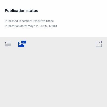
Publication status
Published in section:
Executive Office
Publication date:
May 12, 2025, 18:00
4