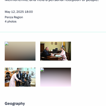
May 12, 2025
18:00
Penza Region
4 photos
Geography