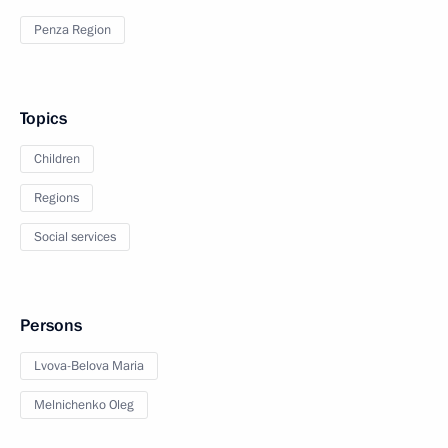
Penza Region
Topics
Children
Regions
Social services
Persons
Lvova-Belova Maria
Melnichenko Oleg