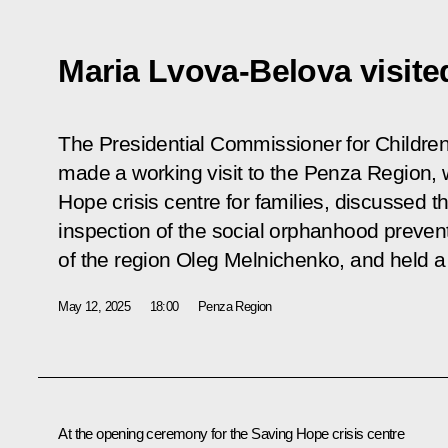
Maria Lvova-Belova visite
The Presidential Commissioner for Childre
made a working visit to the Penza Region,
Hope crisis centre for families, discussed t
inspection of the social orphanhood preven
of the region Oleg Melnichenko, and held a
May 12, 2025
18:00
Penza Region
At the opening ceremony for the Saving Hope crisis centre