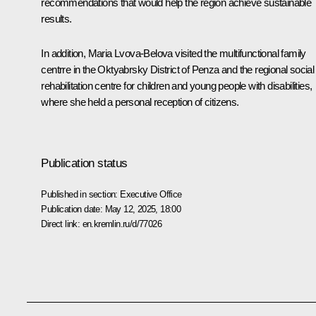
recommendations that would help the region achieve sustainable
results.
In addition, Maria Lvova-Belova visited the multifunctional family
centrre in the Oktyabrsky District of Penza and the regional social
rehabilitation centre for children and young people with disabilities,
where she held a personal reception of citizens.
Publication status
Published in section:
Executive Office
Publication date:
May 12, 2025, 18:00
Direct link:
en.kremlin.ru/d/77026