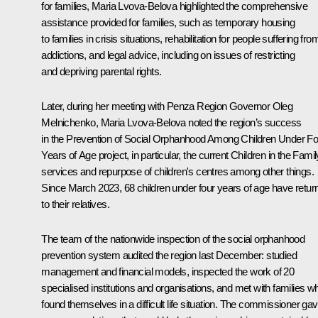
for families,
Maria Lvova-Belova
highlighted the comprehensive
assistance provided for families, such as temporary housing
to families in crisis situations, rehabilitation for people suffering fro
addictions, and legal advice, including on issues of restricting
and depriving parental rights.
Later, during her meeting with Penza Region Governor
Oleg
Melnichenko
, Maria Lvova-Belova noted the region’s success
in the Prevention of Social Orphanhood Among Children Under Fo
Years of Age project, in particular, the current Children in the Famil
services and repurpose of children's centres among other things.
Since March 2023, 68 children under four years of age have retur
to their relatives.
The team of the nationwide inspection of the social orphanhood
prevention system audited the region last December: studied
management and financial models, inspected the work of 20
specialised institutions and organisations, and met with families w
found themselves in a difficult life situation. The commissioner ga