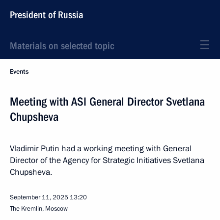
President of Russia
Materials on selected topic
Events
Meeting with ASI General Director Svetlana
Chupsheva
Vladimir Putin had a working meeting with General
Director of the Agency for Strategic Initiatives Svetlana
Chupsheva.
September 11, 2025
13:20
The Kremlin, Moscow