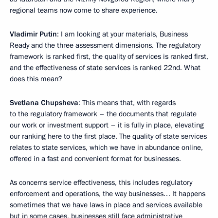
regional teams now come to share experience.
Vladimir Putin
: I am looking at your materials, Business
Ready and the three assessment dimensions. The regulatory
framework is ranked first, the quality of services is ranked first,
and the effectiveness of state services is ranked 22nd. What
does this mean?
Svetlana Chupsheva
: This means that, with regards
to the regulatory framework – the documents that regulate
our work or investment support – it is fully in place, elevating
our ranking here to the first place. The quality of state services
relates to state services, which we have in abundance online,
offered in a fast and convenient format for businesses.
As concerns service effectiveness, this includes regulatory
enforcement and operations, the way businesses… It happens
sometimes that we have laws in place and services available
but in some cases, businesses still face administrative