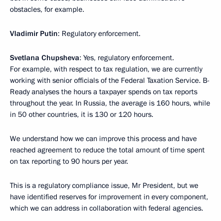
obstacles, for example.
Vladimir Putin
: Regulatory enforcement.
Svetlana Chupsheva
: Yes, regulatory enforcement.
For example, with respect to tax regulation, we are currently
working with senior officials of the Federal Taxation Service. B-
Ready analyses the hours a taxpayer spends on tax reports
throughout the year. In Russia, the average is 160 hours, while
in 50 other countries, it is 130 or 120 hours.
We understand how we can improve this process and have
reached agreement to reduce the total amount of time spent
on tax reporting to 90 hours per year.
This is a regulatory compliance issue, Mr President, but we
have identified reserves for improvement in every component,
which we can address in collaboration with federal agencies.