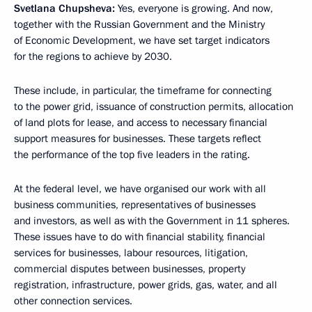
Svetlana Chupsheva:
Yes, everyone is growing. And now,
together with the Russian Government and the Ministry
of Economic Development, we have set target indicators
for the regions to achieve by 2030.
These include, in particular, the timeframe for connecting
to the power grid, issuance of construction permits, allocation
of land plots for lease, and access to necessary financial
support measures for businesses. These targets reflect
the performance of the top five leaders in the rating.
At the federal level, we have organised our work with all
business communities, representatives of businesses
and investors, as well as with the Government in 11 spheres.
These issues have to do with financial stability, financial
services for businesses, labour resources, litigation,
commercial disputes between businesses, property
registration, infrastructure, power grids, gas, water, and all
other connection services.