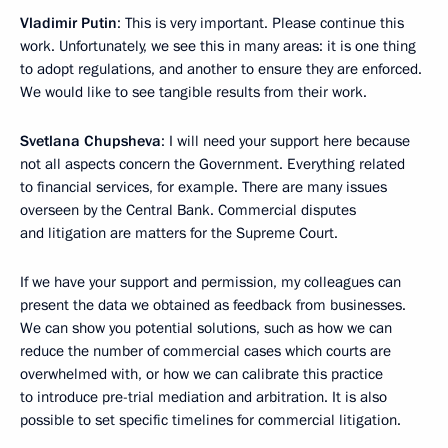
Vladimir Putin
: This is very important. Please continue this
work. Unfortunately, we see this in many areas: it is one thing
to adopt regulations, and another to ensure they are enforced.
We would like to see tangible results from their work.
Svetlana Chupsheva
: I will need your support here because
not all aspects concern the Government. Everything related
to financial services, for example. There are many issues
overseen by the Central Bank. Commercial disputes
and litigation are matters for the Supreme Court.
If we have your support and permission, my colleagues can
present the data we obtained as feedback from businesses.
We can show you potential solutions, such as how we can
reduce the number of commercial cases which courts are
overwhelmed with, or how we can calibrate this practice
to introduce pre-trial mediation and arbitration. It is also
possible to set specific timelines for commercial litigation.