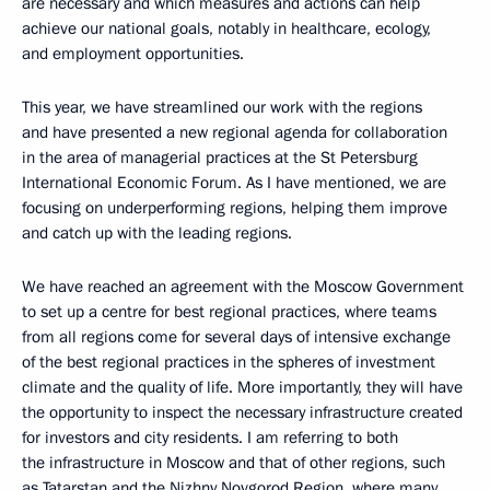
are necessary and which measures and actions can help
achieve our national goals, notably in healthcare, ecology,
and employment opportunities.
This year, we have streamlined our work with the regions
and have presented a new regional agenda for collaboration
in the area of managerial practices at the St Petersburg
International Economic Forum. As I have mentioned, we are
focusing on underperforming regions, helping them improve
and catch up with the leading regions.
We have reached an agreement with the Moscow Government
to set up a centre for best regional practices, where teams
from all regions come for several days of intensive exchange
of the best regional practices in the spheres of investment
climate and the quality of life. More importantly, they will have
the opportunity to inspect the necessary infrastructure created
for investors and city residents. I am referring to both
the infrastructure in Moscow and that of other regions, such
as Tatarstan and the Nizhny Novgorod Region, where many