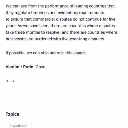
We can see from the performance of leading countries that
they regulate timelines and evidentiary requirements
to ensure that commercial disputes do not continue for five
years. As we have seen, there are countries where disputes
take three months to resolve, and there are countries where
businesses are burdened with five-year-long disputes.
If possible, we can also address this aspect.
Vladimir Putin
: Good.
<…>
Topics
Investment