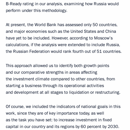
B-Ready rating in our analysis, examining how Russia would
perform under this methodology.
At present, the World Bank has assessed only 50 countries,
and major economies such as the United States and China
have yet to be included. However, according to Moscow’s
calculations, if the analysis were extended to include Russia,
the Russian Federation would rank fourth out of 51 countries.
This approach allowed us to identify both growth points
and our comparative strengths in areas affecting
the investment climate compared to other countries, from
starting a business through its operational activities
and development at all stages to liquidation or restructuring.
Of course, we included the indicators of national goals in this
work, since they are of key importance today, as well
as the task you have set: to increase investment in fixed
capital in our country and its regions by 60 percent by 2030.