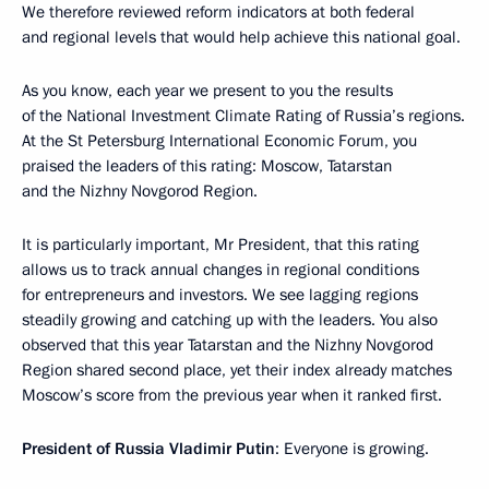
We therefore reviewed reform indicators at both federal
and regional levels that would help achieve this national goal.
As you know, each year we present to you the results
of the National Investment Climate Rating of Russia’s regions.
At the St Petersburg International Economic Forum, you
praised the leaders of this rating: Moscow, Tatarstan
and the Nizhny Novgorod Region.
It is particularly important, Mr President, that this rating
allows us to track annual changes in regional conditions
for entrepreneurs and investors. We see lagging regions
steadily growing and catching up with the leaders. You also
observed that this year Tatarstan and the Nizhny Novgorod
Region shared second place, yet their index already matches
Moscow’s score from the previous year when it ranked first.
President of Russia Vladimir Putin
: Everyone is growing.