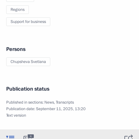
Regions
Support for business
Persons
Chupsheva Svetlana
Publication status
Published in sections:
News
,
Transcripts
Publication date:
September 11, 2025, 13:20
Text version
6