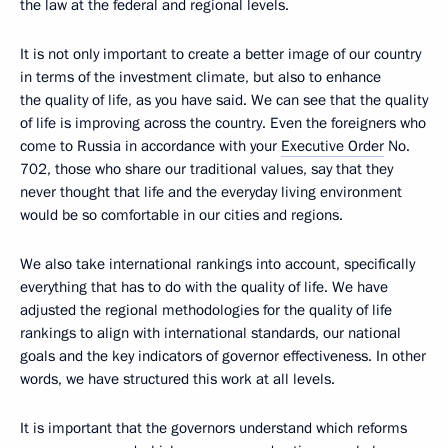
the law at the federal and regional levels.
It is not only important to create a better image of our country
in terms of the investment climate, but also to enhance
the quality of life, as you have said. We can see that the quality
of life is improving across the country. Even the foreigners who
come to Russia in accordance with your
Executive Order
No.
702, those who share our traditional values, say that they
never thought that life and the everyday living environment
would be so comfortable in our cities and regions.
We also take international rankings into account, specifically
everything that has to do with the quality of life. We have
adjusted the regional methodologies for the quality of life
rankings to align with international standards, our national
goals and the key indicators of governor effectiveness. In other
words, we have structured this work at all levels.
It is important that the governors understand which reforms