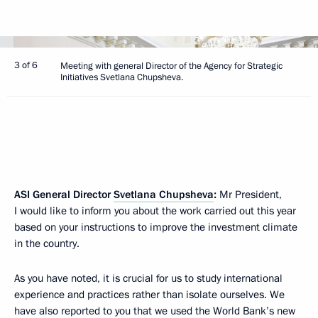
3 of 6
Meeting with general Director of the Agency for Strategic
Initiatives Svetlana Chupsheva.
ASI General Director
Svetlana Chupsheva
:
Mr President,
I would like to inform you about the work carried out this year
based on your instructions to improve the investment climate
in the country.
As you have noted, it is crucial for us to study international
experience and practices rather than isolate ourselves. We
have also reported to you that we used the World Bank’s new