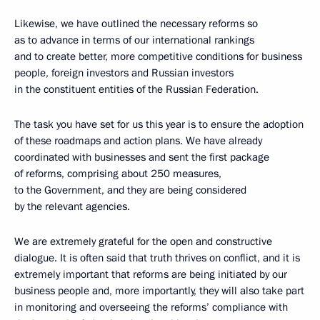
Likewise, we have outlined the necessary reforms so
as to advance in terms of our international rankings
and to create better, more competitive conditions for business
people, foreign investors and Russian investors
in the constituent entities of the Russian Federation.
The task you have set for us this year is to ensure the adoption
of these roadmaps and action plans. We have already
coordinated with businesses and sent the first package
of reforms, comprising about 250 measures,
to the Government, and they are being considered
by the relevant agencies.
We are extremely grateful for the open and constructive
dialogue. It is often said that truth thrives on conflict, and it is
extremely important that reforms are being initiated by our
business people and, more importantly, they will also take part
in monitoring and overseeing the reforms’ compliance with