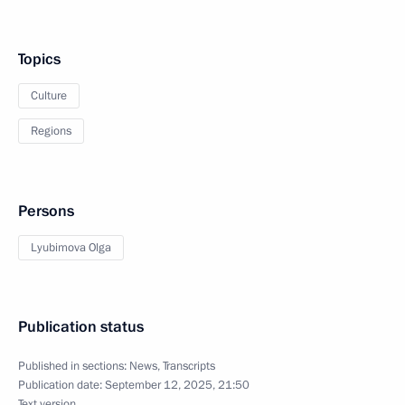
Topics
Culture
Regions
Persons
Lyubimova Olga
Publication status
Published in sections:
News
,
Transcripts
Publication date:
September 12, 2025, 21:50
Text version