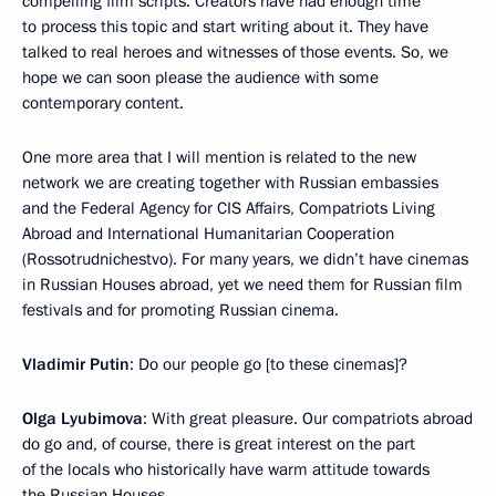
compelling film scripts. Creators have had enough time
to process this topic and start writing about it. They have
talked to real heroes and witnesses of those events. So, we
hope we can soon please the audience with some
contemporary content.
One more area that I will mention is related to the new
network we are creating together with Russian embassies
and the Federal Agency for CIS Affairs, Compatriots Living
Abroad and International Humanitarian Cooperation
(Rossotrudnichestvo). For many years, we didn’t have cinemas
in Russian Houses abroad, yet we need them for Russian film
festivals and for promoting Russian cinema.
Vladimir Putin
: Do our people go [to these cinemas]?
Olga Lyubimova
: With great pleasure. Our compatriots abroad
do go and, of course, there is great interest on the part
of the locals who historically have warm attitude towards
the Russian Houses.