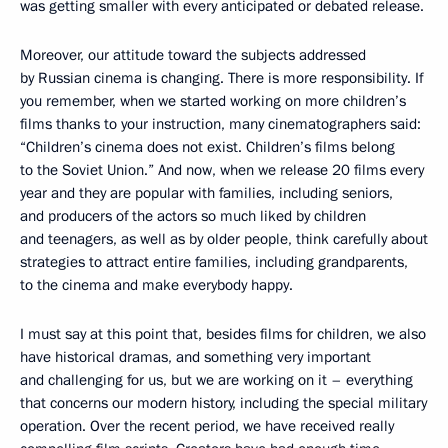
was getting smaller with every anticipated or debated release.
Moreover, our attitude toward the subjects addressed
by Russian cinema is changing. There is more responsibility. If
you remember, when we started working on more children’s
films thanks to your instruction, many cinematographers said:
“Children’s cinema does not exist. Children’s films belong
to the Soviet Union.” And now, when we release 20 films every
year and they are popular with families, including seniors,
and producers of the actors so much liked by children
and teenagers, as well as by older people, think carefully about
strategies to attract entire families, including grandparents,
to the cinema and make everybody happy.
I must say at this point that, besides films for children, we also
have historical dramas, and something very important
and challenging for us, but we are working on it – everything
that concerns our modern history, including the special military
operation. Over the recent period, we have received really