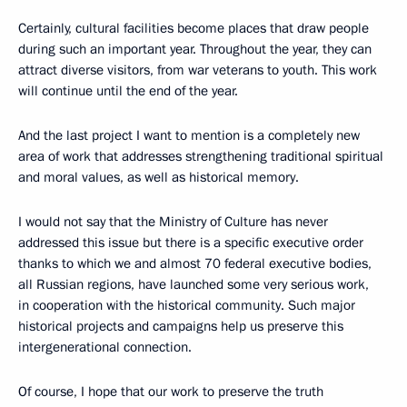
Certainly, cultural facilities become places that draw people
during such an important year. Throughout the year, they can
attract diverse visitors, from war veterans to youth. This work
will continue until the end of the year.
And the last project I want to mention is a completely new
area of work that addresses strengthening traditional spiritual
and moral values, as well as historical memory.
I would not say that the Ministry of Culture has never
addressed this issue but there is a specific executive order
thanks to which we and almost 70 federal executive bodies,
all Russian regions, have launched some very serious work,
in cooperation with the historical community. Such major
historical projects and campaigns help us preserve this
intergenerational connection.
Of course, I hope that our work to preserve the truth