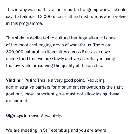
This is why we see this as an important ongoing work. I should
say that almost 12,000 of our cultural institutions are involved
in this programme.
This slide is dedicated to cultural heritage sites. It is one
of the most challenging areas of work for us. There are
300,000 cultural heritage sites across Russia and we
understand that we are slowly and very carefully relaxing
the law while preserving the quality of these sites.
Vladimir Putin
: This is a very good point. Reducing
administrative barriers for monument renovation is the right
goal but, most importantly, we must not allow losing these
monuments.
Olga Lyubimova
: Absolutely.
We are meeting in St Petersburg and you are aware