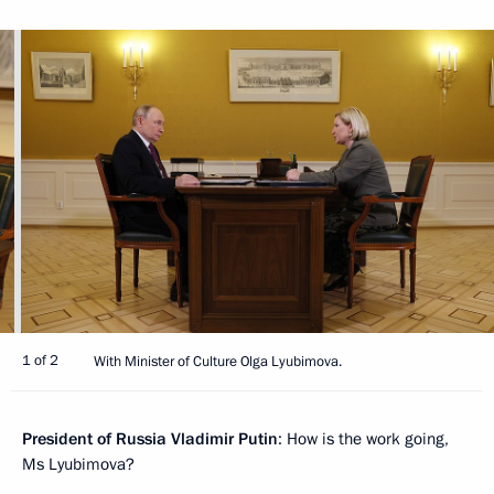
1 of 2
With Minister of Culture Olga Lyubimova.
President of Russia Vladimir Putin
: How is the work going,
Ms Lyubimova?