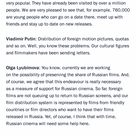
very popular. They have already been visited by over a million
people. We are very pleased to see that, for example, 760,000
are young people who can go on a date there, meet up with
friends and stay up to date on new releases.
Vladimir Putin
: Distribution of foreign motion pictures, quotas
and so on. Well, you know these problems. Our cultural figures
and filmmakers have been sending letters.
Olga Lyubimova
: You know, currently we are working
on the possibility of preserving the share of Russian films. And,
of course, we agree that this endeavour is really necessary
as a measure of support for Russian cinema. So far, foreign
films are not queuing up to return to Russian screens, and our
film distribution system is represented by films from friendly
countries or film directors who want to have their films
released in Russia. Yet, of course, I think that with time,
Russian cinema will need some help here.