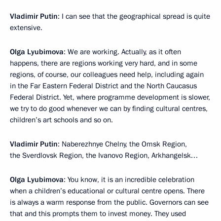
Vladimir Putin
: I can see that the geographical spread is quite
extensive.
Olga Lyubimova
: We are working. Actually, as it often
happens, there are regions working very hard, and in some
regions, of course, our colleagues need help, including again
in the Far Eastern Federal District and the North Caucasus
Federal District. Yet, where programme development is slower,
we try to do good whenever we can by finding cultural centres,
children’s art schools and so on.
Vladimir Putin
: Naberezhnye Chelny, the Omsk Region,
the Sverdlovsk Region, the Ivanovo Region, Arkhangelsk…
Olga Lyubimova
: You know, it is an incredible celebration
when a children’s educational or cultural centre opens. There
is always a warm response from the public. Governors can see
that and this prompts them to invest money. They used