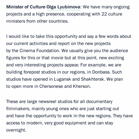
Minister of Culture
Olga Lyubimova
: We have many ongoing
projects and a high presence, cooperating with 22 culture
ministers from other countries.
I would like to take this opportunity and say a few words about
our current activities and report on the new projects
by the Cinema Foundation. We usually give you the audience
figures for this or that movie but at this point, new exciting
and very interesting projects appear. For example, we are
building forepost studios in our regions, in Donbass. Such
studios have opened in Lugansk and Shakhtersk. We plan
to open more in Chersonese and Kherson.
These are large newsreel studios for all documentary
filmmakers, mainly young ones who are just starting out
and have the opportunity to work in the new regions. They have
access to modern, very good equipment and can stay
overnight.