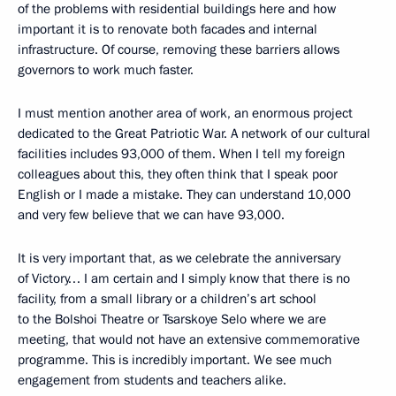
of the problems with residential buildings here and how
important it is to renovate both facades and internal
infrastructure. Of course, removing these barriers allows
governors to work much faster.
I must mention another area of work, an enormous project
dedicated to the Great Patriotic War. A network of our cultural
facilities includes 93,000 of them. When I tell my foreign
colleagues about this, they often think that I speak poor
English or I made a mistake. They can understand 10,000
and very few believe that we can have 93,000.
It is very important that, as we celebrate the anniversary
of Victory… I am certain and I simply know that there is no
facility, from a small library or a children’s art school
to the Bolshoi Theatre or Tsarskoye Selo where we are
meeting, that would not have an extensive commemorative
programme. This is incredibly important. We see much
engagement from students and teachers alike.