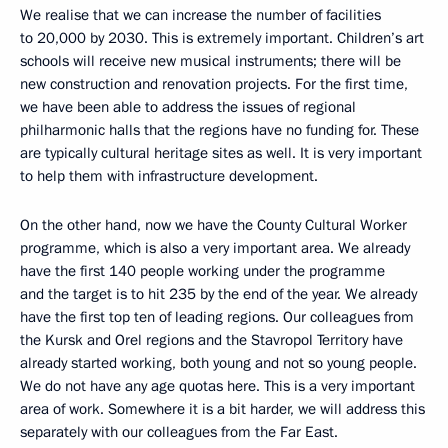
We realise that we can increase the number of facilities
to 20,000 by 2030. This is extremely important. Children’s art
schools will receive new musical instruments; there will be
new construction and renovation projects. For the first time,
we have been able to address the issues of regional
philharmonic halls that the regions have no funding for. These
are typically cultural heritage sites as well. It is very important
to help them with infrastructure development.
On the other hand, now we have the County Cultural Worker
programme, which is also a very important area. We already
have the first 140 people working under the programme
and the target is to hit 235 by the end of the year. We already
have the first top ten of leading regions. Our colleagues from
the Kursk and Orel regions and the Stavropol Territory have
already started working, both young and not so young people.
We do not have any age quotas here. This is a very important
area of work. Somewhere it is a bit harder, we will address this
separately with our colleagues from the Far East.