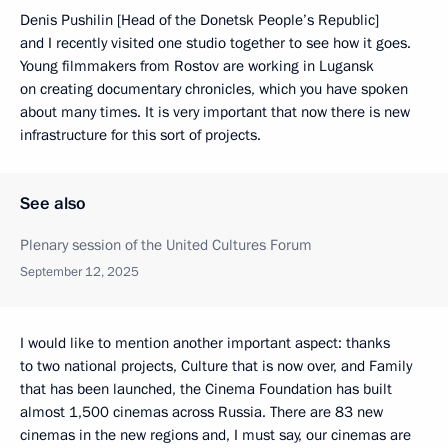
Denis Pushilin [Head of the Donetsk People’s Republic]
and I recently visited one studio together to see how it goes.
Young filmmakers from Rostov are working in Lugansk
on creating documentary chronicles, which you have spoken
about many times. It is very important that now there is new
infrastructure for this sort of projects.
See also
Plenary session of the United Cultures Forum
September 12, 2025
I would like to mention another important aspect: thanks
to two national projects, Culture that is now over, and Family
that has been launched, the Cinema Foundation has built
almost 1,500 cinemas across Russia. There are 83 new
cinemas in the new regions and, I must say, our cinemas are