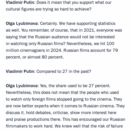
Vladimir Putin
: Does it mean that you support what our
cultural figures are trying so hard to achieve?
Olga Lyubimova
: Certainly. We have supporting statistics
as well. You remember, of course, that in 2021, everyone was
saying that the Russian audience would not be interested
in watching only Russian films? Nevertheless, we hit 100
million cinemagoers in 2024. Russian films account for 79
percent, or almost 80 percent.
Vladimir Putin
: Compared to 27 in the past?
Olga Lyubimova
: Yes, the share used to be 27 percent.
Nevertheless, this does not mean that the people who used
to watch only foreign films stopped going to the cinema. They
are now better experts when it comes to Russian cinema. They
discuss it, hold debates, criticise, show more interest here
and praise productions there. This has encouraged our Russian
filmmakers to work hard. We knew well that the risk of failure