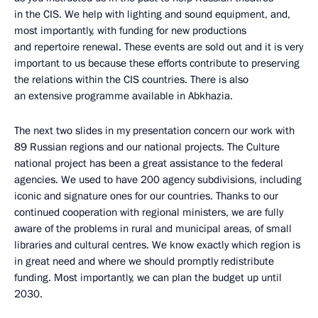
in the CIS. We help with lighting and sound equipment, and,
most importantly, with funding for new productions
and repertoire renewal. These events are sold out and it is very
important to us because these efforts contribute to preserving
the relations within the CIS countries. There is also
an extensive programme available in Abkhazia.
The next two slides in my presentation concern our work with
89 Russian regions and our national projects. The Culture
national project has been a great assistance to the federal
agencies. We used to have 200 agency subdivisions, including
iconic and signature ones for our countries. Thanks to our
continued cooperation with regional ministers, we are fully
aware of the problems in rural and municipal areas, of small
libraries and cultural centres. We know exactly which region is
in great need and where we should promptly redistribute
funding. Most importantly, we can plan the budget up until
2030.