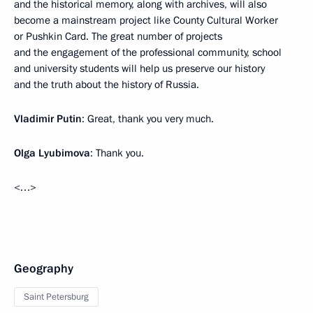
and the historical memory, along with archives, will also
become a mainstream project like County Cultural Worker
or Pushkin Card. The great number of projects
and the engagement of the professional community, school
and university students will help us preserve our history
and the truth about the history of Russia.
Vladimir Putin
: Great, thank you very much.
Olga Lyubimova
: Thank you.
<…>
Geography
Saint Petersburg