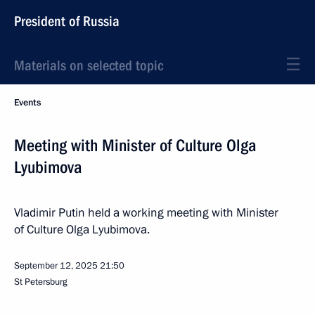
President of Russia
Materials on selected topic
Events
Meeting with Minister of Culture Olga
Lyubimova
Vladimir Putin held a working meeting with Minister
of Culture Olga Lyubimova.
September 12, 2025
21:50
St Petersburg