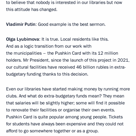
to believe that nobody is interested in our libraries but now
this attitude has changed.
Vladimir Putin
: Good example is the best sermon.
Olga Lyubimova
: It is true. Local residents like this.
And as a logic transition from our work with
the municipalities – the Pushkin Card with its 12 million
holders. Mr President, since the launch of this project in 2021,
our cultural facilities have received 46 billion rubles in extra-
budgetary funding thanks to this decision.
Even our libraries have started making money by running more
clubs. And what do extra-budgetary funds mean? They mean
that salaries will be slightly higher; some will find it possible
to renovate their facilities or organise their own events.
Pushkin Card is quite popular among young people. Tickets
for students have always been expensive and they could not
afford to go somewhere together or as a group.