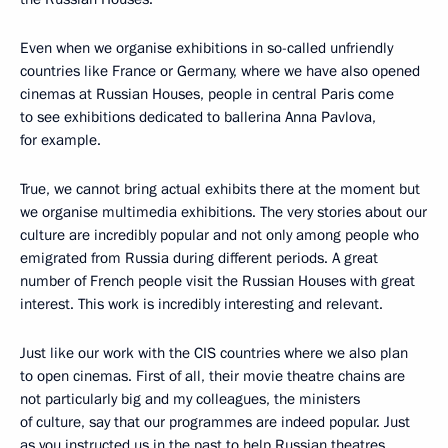
Even when we organise exhibitions in so-called unfriendly
countries like France or Germany, where we have also opened
cinemas at Russian Houses, people in central Paris come
to see exhibitions dedicated to ballerina Anna Pavlova,
for example.
True, we cannot bring actual exhibits there at the moment but
we organise multimedia exhibitions. The very stories about our
culture are incredibly popular and not only among people who
emigrated from Russia during different periods. A great
number of French people visit the Russian Houses with great
interest. This work is incredibly interesting and relevant.
Just like our work with the CIS countries where we also plan
to open cinemas. First of all, their movie theatre chains are
not particularly big and my colleagues, the ministers
of culture, say that our programmes are indeed popular. Just
as you instructed us in the past to help Russian theatres