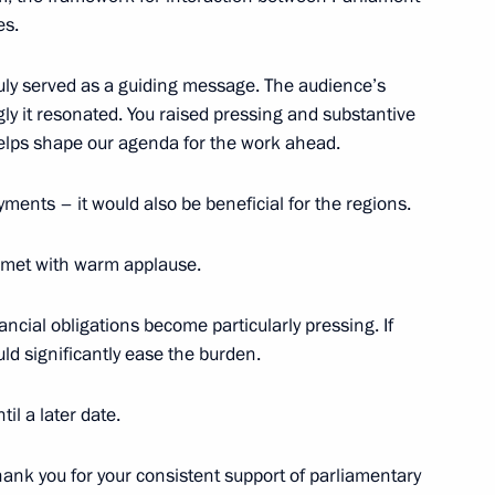
es.
truly served as a guiding message. The audience’s
urg Alexander Beglov
ly it resonated. You raised pressing and substantive
helps shape our agenda for the work ahead.
ments – it would also be beneficial for the regions.
ol
 met with warm applause.
nancial obligations become particularly pressing. If
ld significantly ease the burden.
eaker Valentina Matviyenko
il a later date.
hank you for your consistent support of parliamentary