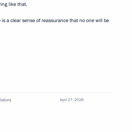
ng like that.
 Kadyrov and Alexander
is a clear sense of reassurance that no one will be
r Stanislav Voskresensky
ghestan
lators
April 27, 2026
in Daghestan