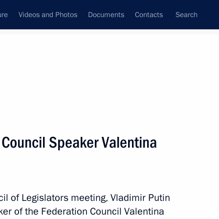
ure
Videos and Photos
Documents
Contacts
Search
All topics
Subscribe to news feed
 Council Speaker Valentina
Next
ead of Daghestan
il of Legislators meeting, Vladimir Putin
er of the Federation Council Valentina