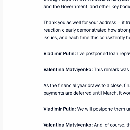
April 28, 2026, 14:40
and the Government, and other key bodi
Thank you as well for your address – it 
Meeting with Governor of St Petersb
reaction clearly demonstrated how strong
issues, and each time this consistently 
April 27, 2026, 18:30
Vladimir Putin:
I’ve postponed loan repay
Visit to Anatoly Rakhlin Sports Scho
Valentina Matviyenko:
This remark was
April 27, 2026, 15:10
As the financial year draws to a close, fi
payments are deferred until March, it wou
Meeting with Federation Council Sp
Vladimir Putin:
We will postpone them unt
April 27, 2026, 14:50
Valentina Matviyenko:
And, of course, t