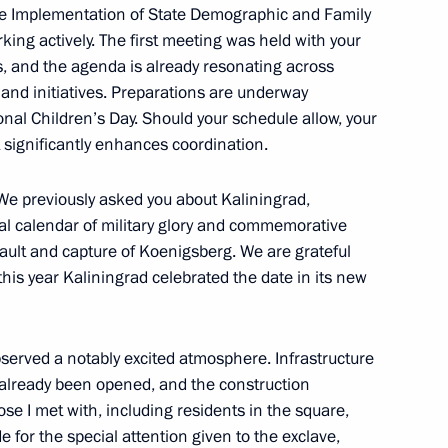
the Implementation of State Demographic and Family
orking actively. The first meeting was held with your
s, and the agenda is already resonating across
flood relief efforts
 and initiatives. Preparations are underway
onal Children’s Day. Should your schedule allow, your
t significantly enhances coordination.
. We previously asked you about Kaliningrad,
nal calendar of military glory and commemorative
vernor Veniamin Kondratyev
ault and capture of Koenigsberg. We are grateful
this year Kaliningrad celebrated the date in its new
State Ethnic Policy Strategy
observed a notably excited atmosphere. Infrastructure
already been opened, and the construction
se I met with, including residents in the square,
 for the special attention given to the exclave,