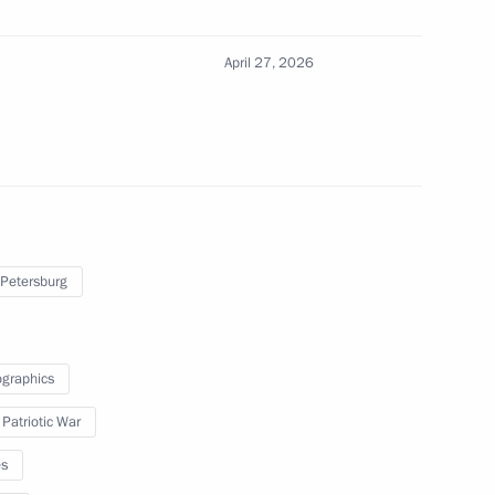
April 27, 2026
th members of the Government
I Supervisory Board
 Petersburg
graphics
 Region
 Patriotic War
es