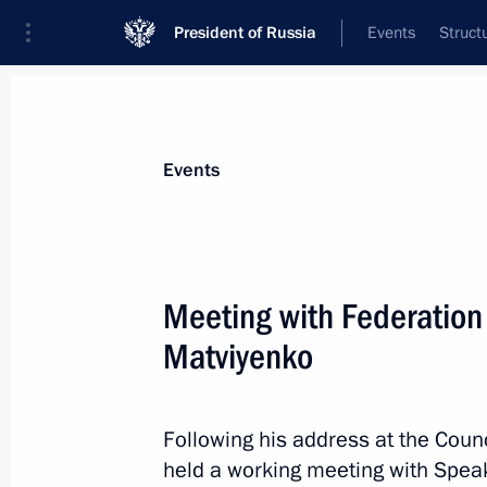
President of Russia
Events
Struct
Materials on selected topic
Events
Regions,
3543 results
Meeting with Federation
Matviyenko
Fyodor Shchukin appointed Acting H
Following his address at the Counc
May 4, 2026, 11:30
held a working meeting with Speak