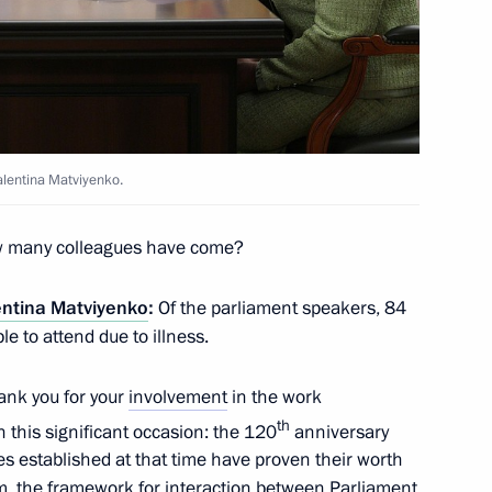
n Affairs
alentina Matviyenko.
 many colleagues have come?
ts in Russian regions
entina Matviyenko
:
Of the parliament speakers, 84
e to attend due to illness.
thank you for your
involvement
in the work
 the Emergencies Minister
th
on this significant occasion: the 120
anniversary
 Ukrainian drone strikes
es established at that time have proven their worth
m, the framework for interaction between Parliament