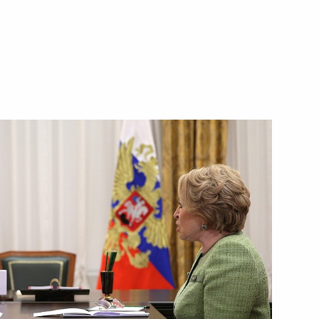
hestan
indigenous people of Russia
epublic Ramzan Kadyrov
 State National Policy