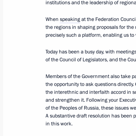
institutions and the leadership of regiona
Meeting with Government members
April 23, 2026, 16:30
When
speaking
at the Federation Council
the regions in shaping proposals for the 
precisely such a platform, enabling us to 
Meeting with Penza Region Governor
Today has been a busy day, with meeting
April 20, 2026, 13:45
of the Council of Legislators, and the Coun
Members of the Government also take par
25th National Congress of Commissio
the opportunity to ask questions directly. 
the interethnic and interfaith accord in 
April 16, 2026, 18:00
and strengthen it. Following your Executi
of the Peoples of Russia, these issues we
A substantive draft resolution has been 
Meeting with Head of Karachayevo-C
in this work.
April 16, 2026, 13:40