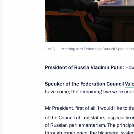
Strategy
April 29, 2026, 18:00
Meeting of the Commission for Vetera
1 of 3
Meeting with Federation Council Speaker V
April 28, 2026, 18:00
President of Russia Vladimir Putin:
How
Opening of new emergency departmen
Speaker of the Federation Council
Val
April 28, 2026, 17:20
have come; the remaining five were unabl
Mr President, first of all, I would like to 
The President received a report from
of the Council of Legislators, especially 
on fire situation in Tuapse following
of Russian parliamentarism. The principl
through experience: the bicameral syste