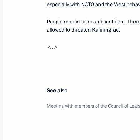
especially with NATO and the West behavi
Telephone conversation with Ramzan
Kurenkov
People remain calm and confident. There 
allowed to threaten Kaliningrad.
April 10, 2026, 17:10
<…>
Meeting with Ivanovo Region Governo
April 8, 2026, 13:40
See also
Meeting on flood relief efforts in Da
Meeting with members of the Council of Legis
April 7, 2026, 16:45
Instructions regarding the flooding 