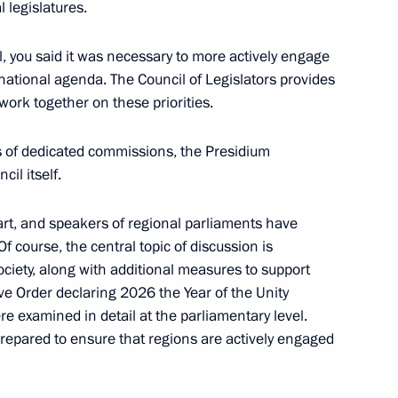
l legislatures.
, you said it was necessary to more actively engage
national agenda. The Council of Legislators provides
work together on these priorities.
 Oleg Melnichenko
s of dedicated commissions, the Presidium
cil itself.
t, and speakers of regional parliaments have
ners for Children's Rights
Of course, the central topic of discussion is
society, along with additional measures to support
ve Order declaring 2026 the Year of the Unity
re examined in detail at the parliamentary level.
prepared to ensure that regions are actively engaged
ircassia Rashid Temrezov