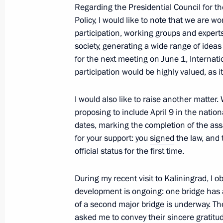
Regarding the Presidential Council for 
Policy, I would like to note that we are w
participation
, working groups and expert
Instructions following the meeting on 
society, generating a wide range of ideas
in Daghestan
for the next meeting on June 1, Internati
April 12, 2026, 18:00
participation would be highly valued, as i
I would also like to raise another matter
proposing to include April 9 in the natio
Meeting with Krasnodar Territory Go
dates, marking the completion of the ass
April 11, 2026, 10:00
for your support: you
signed
the law, and 
official status for the first time.
Seminar-conference on implementing 
During my recent visit to Kaliningrad, I 
development is ongoing: one bridge has 
April 10, 2026, 19:30
of a second major bridge is underway. Tho
asked me to convey their sincere gratitude