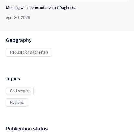
Meeting with representatives of Daghestan
April 30, 2026
Geography
Republic of Daghestan
Topics
Civil service
Regions
Publication status