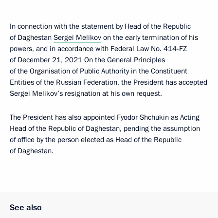
In connection with the statement by Head of the Republic
of Daghestan
Sergei Melikov
on the early termination of his
powers, and in accordance with Federal Law No. 414-FZ
of December 21, 2021 On the General Principles
of the Organisation of Public Authority in the Constituent
Entities of the Russian Federation, the President has accepted
Sergei Melikov’s resignation at his own request.
The President has also appointed Fyodor Shchukin as Acting
Head of the Republic of Daghestan, pending the assumption
of office by the person elected as Head of the Republic
of Daghestan.
See also