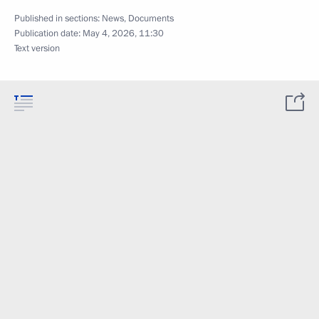
Published in sections:
News
,
Documents
Publication date:
May 4, 2026, 11:30
Text version