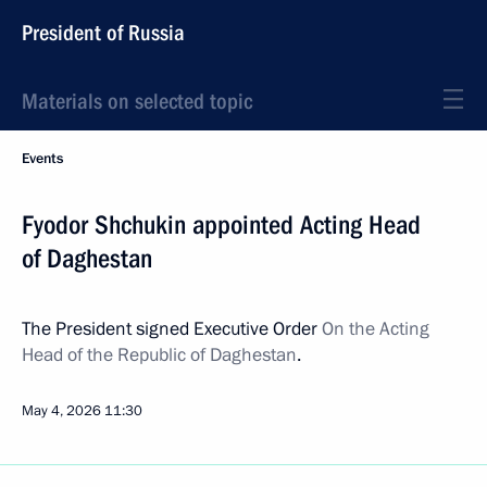
President of Russia
Materials on selected topic
Events
Fyodor Shchukin appointed Acting Head
of Daghestan
The President signed Executive Order
On the Acting
Head of the Republic of Daghestan
.
May 4, 2026
11:30