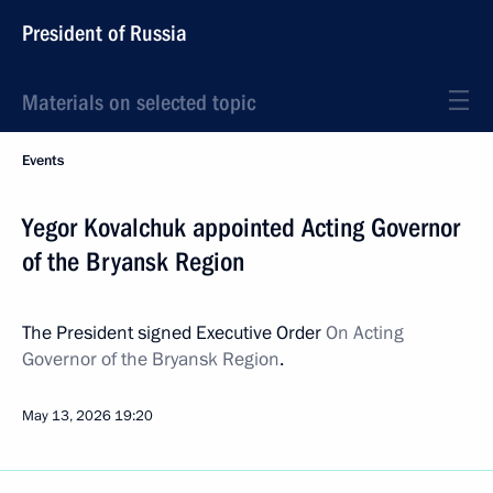
President of Russia
Materials on selected topic
Events
Yegor Kovalchuk appointed Acting Governor
of the Bryansk Region
The President signed Executive Order
On Acting
Governor of the Bryansk Region
.
May 13, 2026
19:20