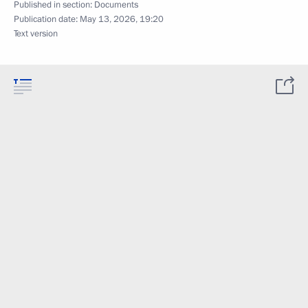
Published in section:
Documents
Publication date:
May 13, 2026, 19:20
Text version