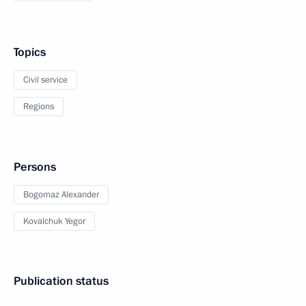
Topics
Civil service
Regions
Persons
Bogomaz Alexander
Kovalchuk Yegor
Publication status