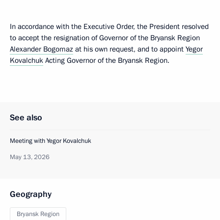
In accordance with the Executive Order, the President resolved
to accept the resignation of Governor of the Bryansk Region
Alexander Bogomaz
at his own request, and to appoint
Yegor
Kovalchuk
Acting Governor of the Bryansk Region.
See also
Meeting with Yegor Kovalchuk
May 13, 2026
Geography
Bryansk Region