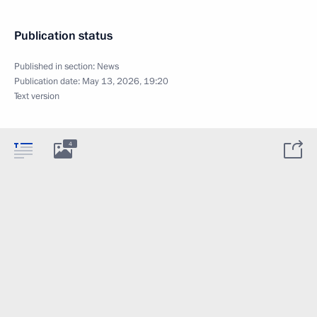
Publication status
Published in section:
News
Publication date:
May 13, 2026, 19:20
Text version
4