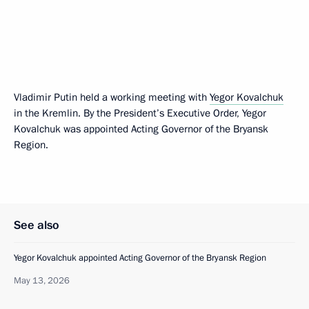
Vladimir Putin held a working meeting with
Yegor Kovalchuk
in the Kremlin. By the President’s Executive Order, Yegor
Kovalchuk was appointed Acting Governor of the Bryansk
Region.
See also
Yegor Kovalchuk appointed Acting Governor of the Bryansk Region
May 13, 2026