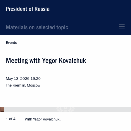
President of Russia
Materials on selected topic
Events
Meeting with Yegor Kovalchuk
May 13, 2026
19:20
The Kremlin, Moscow
1 of 4
With Yegor Kovalchuk.