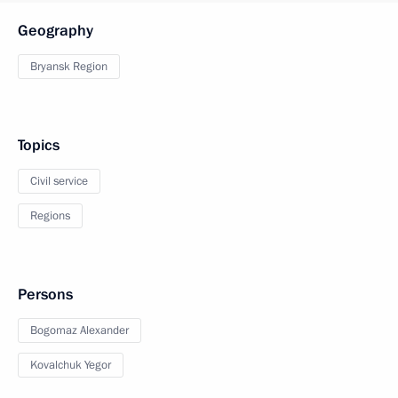
Geography
Bryansk Region
Topics
Civil service
Regions
Persons
Bogomaz Alexander
Kovalchuk Yegor