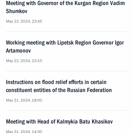
Meeting with Governor of the Kurgan Region Vadim
Shumkov
May 22, 2024, 23:45
Working meeting with Lipetsk Region Governor Igor
Artamonov
May 22, 2024, 23:10
Instructions on flood relief efforts in certain
constituent entities of the Russian Federation
May 21, 2024, 18:00
Meeting with Head of Kalmykia Batu Khasikov
May 21, 2024, 14:30