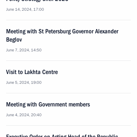
June 14, 2024, 17:00
Meeting with St Petersburg Governor Alexander
Beglov
June 7, 2024, 14:50
Visit to Lakhta Centre
June 5, 2024, 19:00
Meeting with Government members
June 4, 2024, 20:40
Executive Order on Acting Head of the Republic