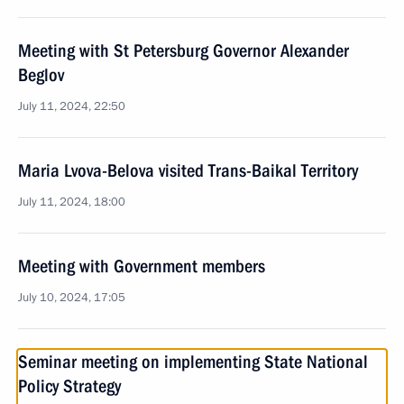
Meeting with St Petersburg Governor Alexander
Beglov
July 11, 2024, 22:50
Maria Lvova-Belova visited Trans-Baikal Territory
July 11, 2024, 18:00
Meeting with Government members
July 10, 2024, 17:05
Seminar meeting on implementing State National
Policy Strategy