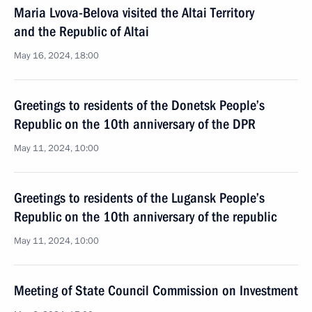
Maria Lvova-Belova visited the Altai Territory
and the Republic of Altai
May 16, 2024, 18:00
Greetings to residents of the Donetsk People’s
Republic on the 10th anniversary of the DPR
May 11, 2024, 10:00
Greetings to residents of the Lugansk People’s
Republic on the 10th anniversary of the republic
May 11, 2024, 10:00
Meeting of State Council Commission on Investment