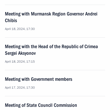
Meeting with Murmansk Region Governor Andrei
Chibis
April 18, 2024, 17:30
Meeting with the Head of the Republic of Crimea
Sergei Aksyonov
April 18, 2024, 17:15
Meeting with Government members
April 17, 2024, 17:30
Meeting of State Council Commission