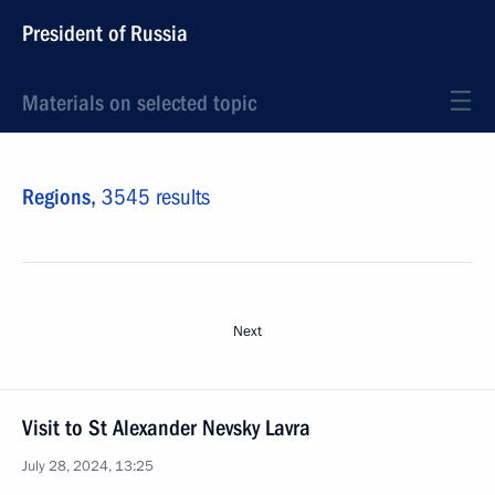
President of Russia
Materials on selected topic
Regions,
3545 results
Next
Visit to St Alexander Nevsky Lavra
July 28, 2024, 13:25