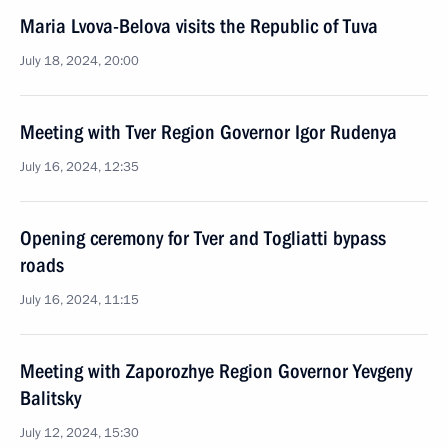
Maria Lvova-Belova visits the Republic of Tuva
July 18, 2024, 20:00
Meeting with Tver Region Governor Igor Rudenya
July 16, 2024, 12:35
Opening ceremony for Tver and Togliatti bypass
roads
July 16, 2024, 11:15
Meeting with Zaporozhye Region Governor Yevgeny
Balitsky
July 12, 2024, 15:30