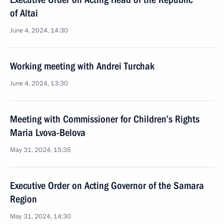
of Altai
June 4, 2024, 14:30
Working meeting with Andrei Turchak
June 4, 2024, 13:30
Meeting with Commissioner for Children’s Rights
Maria Lvova-Belova
May 31, 2024, 15:35
Executive Order on Acting Governor of the Samara
Region
May 31, 2024, 14:30