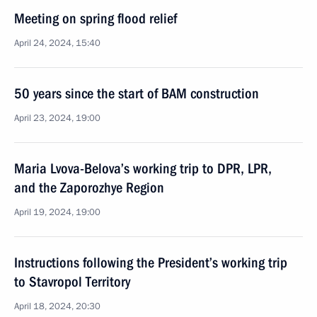
Meeting on spring flood relief
April 24, 2024, 15:40
50 years since the start of BAM construction
April 23, 2024, 19:00
Maria Lvova-Belova’s working trip to DPR, LPR,
and the Zaporozhye Region
April 19, 2024, 19:00
Instructions following the President’s working trip
to Stavropol Territory
April 18, 2024, 20:30