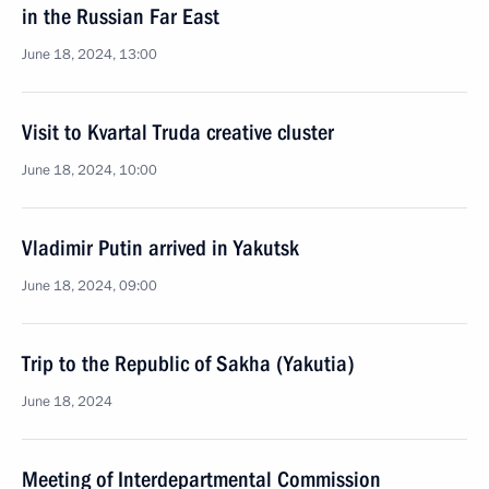
in the Russian Far East
June 18, 2024, 13:00
Visit to Kvartal Truda creative cluster
June 18, 2024, 10:00
Vladimir Putin arrived in Yakutsk
June 18, 2024, 09:00
Trip to the Republic of Sakha (Yakutia)
June 18, 2024
Meeting of Interdepartmental Commission