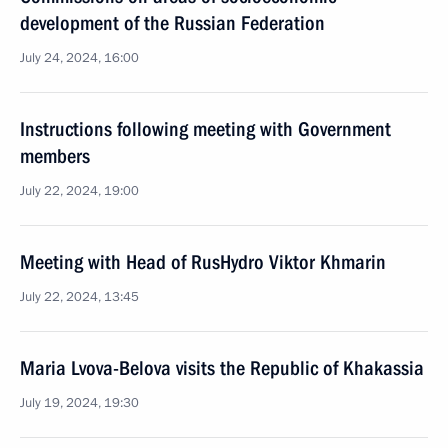
development of the Russian Federation
July 24, 2024, 16:00
Instructions following meeting with Government
members
July 22, 2024, 19:00
Meeting with Head of RusHydro Viktor Khmarin
July 22, 2024, 13:45
Maria Lvova-Belova visits the Republic of Khakassia
July 19, 2024, 19:30