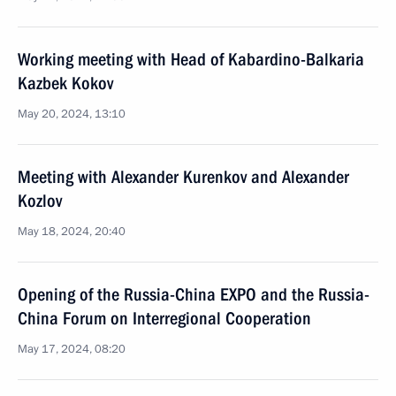
Working meeting with Head of Kabardino-Balkaria
Kazbek Kokov
May 20, 2024, 13:10
Meeting with Alexander Kurenkov and Alexander
Kozlov
May 18, 2024, 20:40
Opening of the Russia-China EXPO and the Russia-
China Forum on Interregional Cooperation
May 17, 2024, 08:20