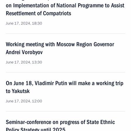
on Implementation of National Programme to Assist
Resettlement of Compatriots
June 17, 2024, 18:30
Working meeting with Moscow Region Governor
Andrei Vorobyov
June 17, 2024, 13:30
On June 18, Vladimir Putin will make a working trip
to Yakutsk
June 17, 2024, 12:00
Seminar-conference on progress of State Ethnic
Policy Strategy until 2025