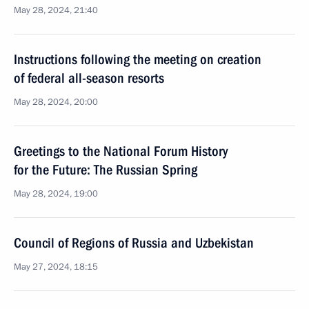
May 28, 2024, 21:40
Instructions following the meeting on creation
of federal all-season resorts
May 28, 2024, 20:00
Greetings to the National Forum History
for the Future: The Russian Spring
May 28, 2024, 19:00
Council of Regions of Russia and Uzbekistan
May 27, 2024, 18:15