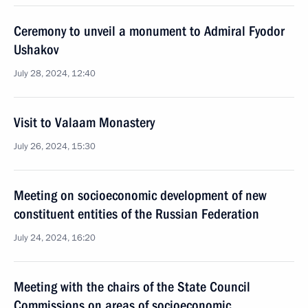
Ceremony to unveil a monument to Admiral Fyodor
Ushakov
July 28, 2024, 12:40
Visit to Valaam Monastery
July 26, 2024, 15:30
Meeting on socioeconomic development of new
constituent entities of the Russian Federation
July 24, 2024, 16:20
Meeting with the chairs of the State Council
Commissions on areas of socioeconomic