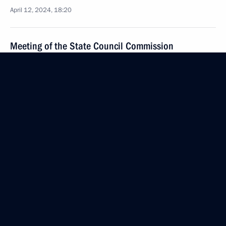
April 12, 2024, 18:20
Meeting of the State Council Commission
on Tourism, Physical Culture and Sport
April 12, 2024, 14:00
Meeting of the State Council Commission on Energy
April 11, 2024, 19:30
Meeting on spring flood relief
April 11, 2024, 17:00
Meeting with Minister of Labour and Social