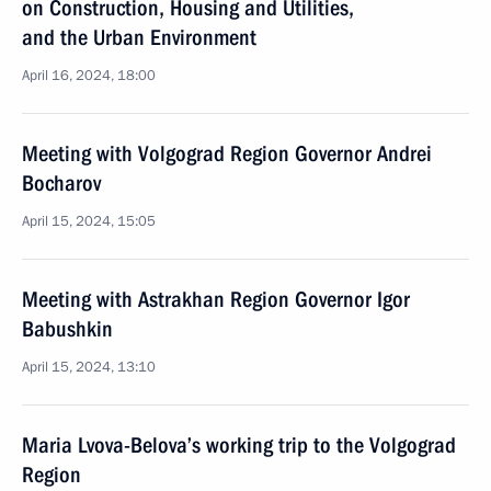
on Construction, Housing and Utilities,
and the Urban Environment
April 16, 2024, 18:00
Meeting with Volgograd Region Governor Andrei
Bocharov
April 15, 2024, 15:05
Meeting with Astrakhan Region Governor Igor
Babushkin
April 15, 2024, 13:10
Maria Lvova-Belova’s working trip to the Volgograd
Region