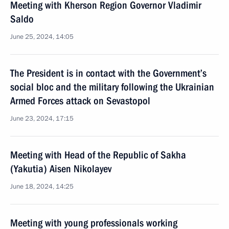
Meeting with Kherson Region Governor Vladimir
Saldo
June 25, 2024, 14:05
The President is in contact with the Government’s
social bloc and the military following the Ukrainian
Armed Forces attack on Sevastopol
June 23, 2024, 17:15
Meeting with Head of the Republic of Sakha
(Yakutia) Aisen Nikolayev
June 18, 2024, 14:25
Meeting with young professionals working