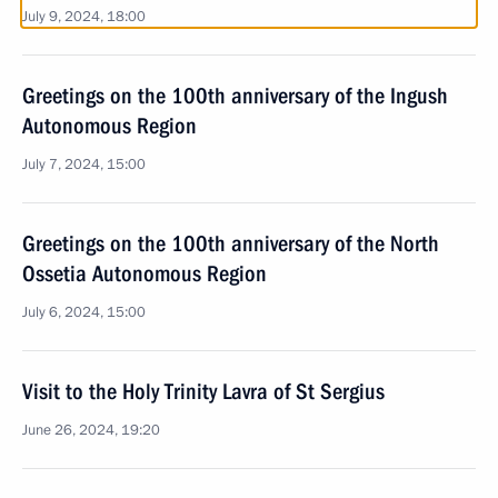
July 9, 2024, 18:00
Greetings on the 100th anniversary of the Ingush
Autonomous Region
July 7, 2024, 15:00
Greetings on the 100th anniversary of the North
Ossetia Autonomous Region
July 6, 2024, 15:00
Visit to the Holy Trinity Lavra of St Sergius
June 26, 2024, 19:20