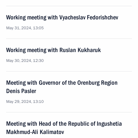
Working meeting with Vyacheslav Fedorishchev
May 31, 2024, 13:05
Working meeting with Ruslan Kukharuk
May 30, 2024, 12:30
Meeting with Governor of the Orenburg Region
Denis Pasler
May 29, 2024, 13:10
Meeting with Head of the Republic of Ingushetia
Makhmud-Ali Kalimatov