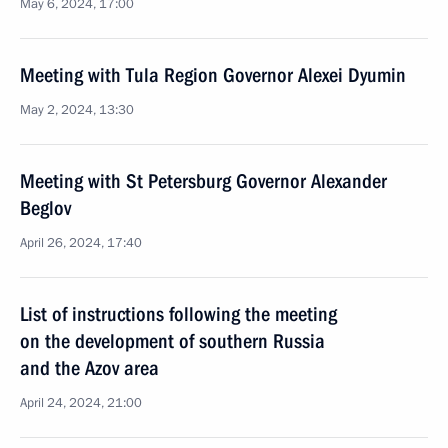
May 6, 2024, 17:00
Meeting with Tula Region Governor Alexei Dyumin
May 2, 2024, 13:30
Meeting with St Petersburg Governor Alexander
Beglov
April 26, 2024, 17:40
List of instructions following the meeting
on the development of southern Russia
and the Azov area
April 24, 2024, 21:00