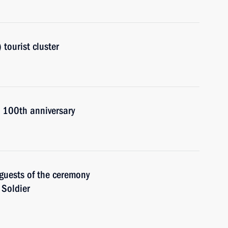
tourist cluster
s 100th anniversary
guests of the ceremony
 Soldier