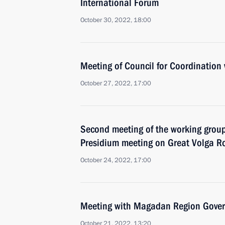
International Forum
October 30, 2022, 18:00
Meeting of Council for Coordination 
October 27, 2022, 17:00
Second meeting of the working group
Presidium meeting on Great Volga R
October 24, 2022, 17:00
Meeting with Magadan Region Gover
October 21, 2022, 13:20