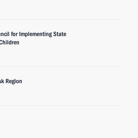
uncil for Implementing State
 Children
sk Region