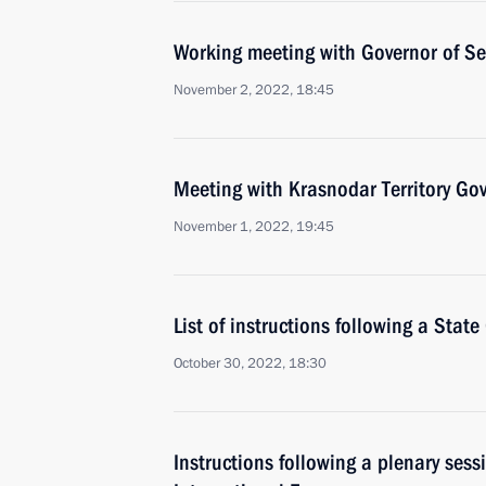
Working meeting with Governor of Se
November 2, 2022, 18:45
Meeting with Krasnodar Territory Go
November 1, 2022, 19:45
List of instructions following a Stat
October 30, 2022, 18:30
Instructions following a plenary ses