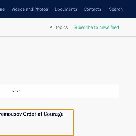
ure
Videos and Photos
Documents
Contacts
Search
All topics
Subscribe to news feed
Next
Stremousov Order of Courage