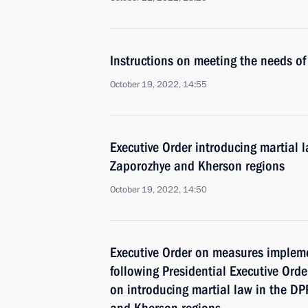
Instructions on meeting the needs of 
October 19, 2022, 14:55
Executive Order introducing martial 
Zaporozhye and Kherson regions
October 19, 2022, 14:50
Executive Order on measures implem
following Presidential Executive Ord
on introducing martial law in the D