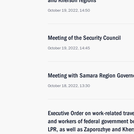
and Kherson regions
October 19, 2022, 14:50
Meeting of the Security Council
October 19, 2022, 14:45
Meeting with Samara Region Governo
October 18, 2022, 13:30
Executive Order on work-related trav
and workers of federal government bo
LPR, as well as Zaporozhye and Kher