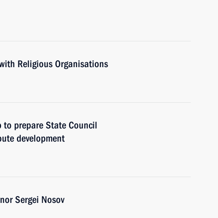
with Religious Organisations
 to prepare State Council
oute development
nor Sergei Nosov