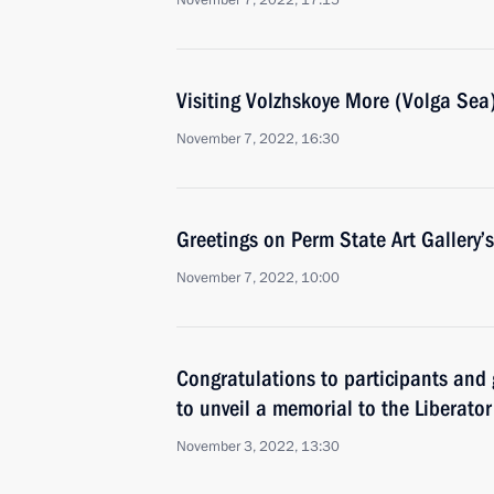
November 7, 2022, 17:15
Visiting Volzhskoye More (Volga Sea) 
November 7, 2022, 16:30
Greetings on Perm State Art Gallery’
November 7, 2022, 10:00
Congratulations to participants and 
to unveil a memorial to the Liberator
November 3, 2022, 13:30