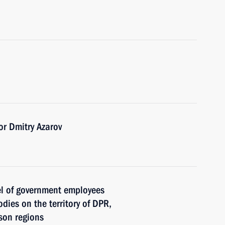
r Dmitry Azarov
el of government employees
dies on the territory of DPR,
son regions