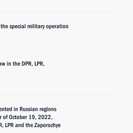
the special military operation
law in the DPR, LPR,
ented in Russian regions
er of October 19, 2022,
PR, LPR and the Zaporozhye