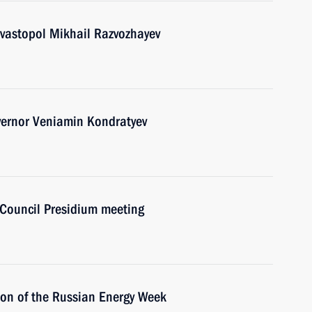
vastopol Mikhail Razvozhayev
vernor Veniamin Kondratyev
e Council Presidium meeting
sion of the Russian Energy Week