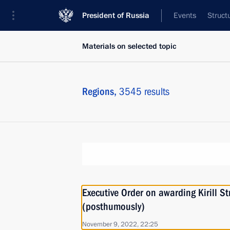
President of Russia
Events
Struct
Materials on selected topic
Regions,
3545 results
Executive Order on awarding Kirill 
(posthumously)
November 9, 2022, 22:25