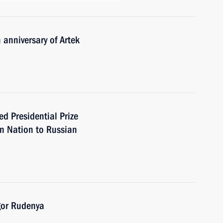
 anniversary of Artek
Presidential Prize
an Nation to Russian
gor Rudenya