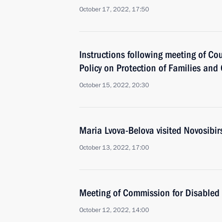
October 17, 2022, 17:50
Instructions following meeting of Co
Policy on Protection of Families and
October 15, 2022, 20:30
Maria Lvova-Belova visited Novosibir
October 13, 2022, 17:00
Meeting of Commission for Disabled
October 12, 2022, 14:00