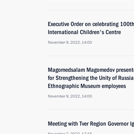
Executive Order on celebrating 100th
International Children's Centre
November 9, 2022, 14:00
Magomedsalam Magomedov presented 
for Strengthening the Unity of Russi
Ethnographic Museum employees
November 9, 2022, 14:00
Meeting with Tver Region Governor I