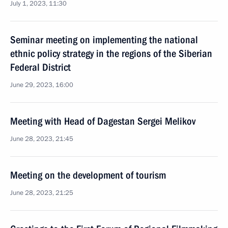
July 1, 2023, 11:30
Seminar meeting on implementing the national
ethnic policy strategy in the regions of the Siberian
Federal District
June 29, 2023, 16:00
Meeting with Head of Dagestan Sergei Melikov
June 28, 2023, 21:45
Meeting on the development of tourism
June 28, 2023, 21:25