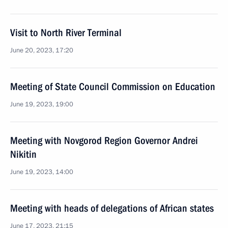
Visit to North River Terminal
June 20, 2023, 17:20
Meeting of State Council Commission on Education
June 19, 2023, 19:00
Meeting with Novgorod Region Governor Andrei
Nikitin
June 19, 2023, 14:00
Meeting with heads of delegations of African states
June 17, 2023, 21:15