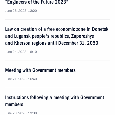
“Engineers of the Future 2023”
June 26, 2023, 13:20
Law on creation of a free economic zone in Donetsk
and Lugansk people's republics, Zaporozhye
and Kherson regions until December 31, 2050
June 24, 2023, 16:10
Meeting with Government members
June 21, 2023, 16:40
Instructions following a meeting with Government
members
June 20, 2023, 19:30