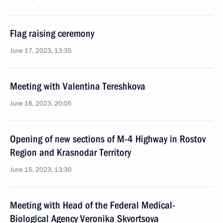
Flag raising ceremony
June 17, 2023, 13:35
Meeting with Valentina Tereshkova
June 16, 2023, 20:05
Opening of new sections of M-4 Highway in Rostov
Region and Krasnodar Territory
June 15, 2023, 13:30
Meeting with Head of the Federal Medical-
Biological Agency Veronika Skvortsova