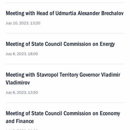
Meeting with Head of Udmurtia Alexander Brechalov
July 10, 2023, 13:20
Meeting of State Council Commission on Energy
July 6, 2023, 18:00
Meeting with Stavropol Territory Governor Vladimir
Vladimirov
July 6, 2023, 13:50
Meeting of State Council Commission on Economy
and Finance