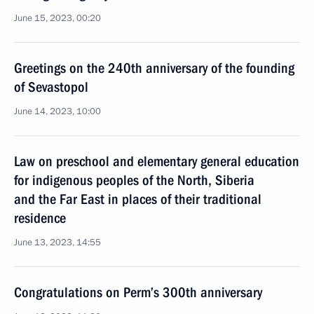
June 15, 2023, 00:20
Greetings on the 240th anniversary of the founding
of Sevastopol
June 14, 2023, 10:00
Law on preschool and elementary general education
for indigenous peoples of the North, Siberia
and the Far East in places of their traditional
residence
June 13, 2023, 14:55
Congratulations on Perm’s 300th anniversary