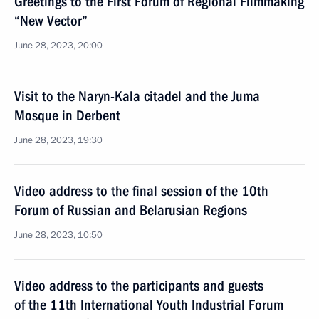
Greetings to the First Forum of Regional Filmmaking
“New Vector”
June 28, 2023, 20:00
Visit to the Naryn-Kala citadel and the Juma
Mosque in Derbent
June 28, 2023, 19:30
Video address to the final session of the 10th
Forum of Russian and Belarusian Regions
June 28, 2023, 10:50
Video address to the participants and guests
of the 11th International Youth Industrial Forum