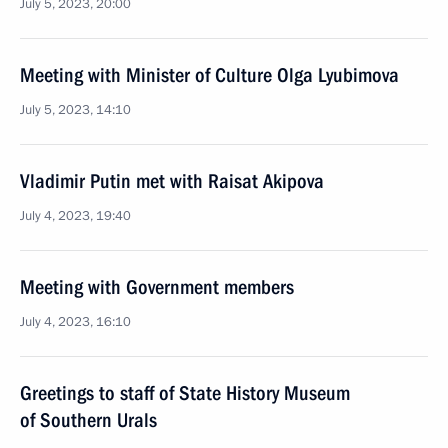
July 5, 2023, 20:00
Meeting with Minister of Culture Olga Lyubimova
July 5, 2023, 14:10
Vladimir Putin met with Raisat Akipova
July 4, 2023, 19:40
Meeting with Government members
July 4, 2023, 16:10
Greetings to staff of State History Museum
of Southern Urals