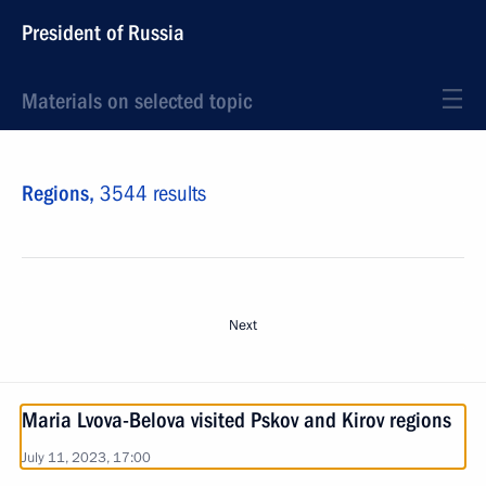
President of Russia
Materials on selected topic
Regions,
3544 results
Next
Maria Lvova-Belova visited Pskov and Kirov regions
July 11, 2023, 17:00