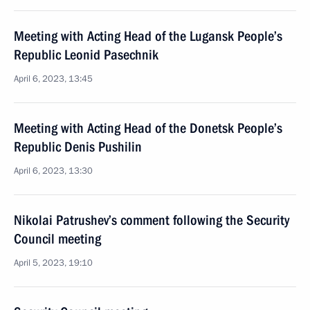
Meeting with Acting Head of the Lugansk People’s
Republic Leonid Pasechnik
April 6, 2023, 13:45
Meeting with Acting Head of the Donetsk People’s
Republic Denis Pushilin
April 6, 2023, 13:30
Nikolai Patrushev’s comment following the Security
Council meeting
April 5, 2023, 19:10