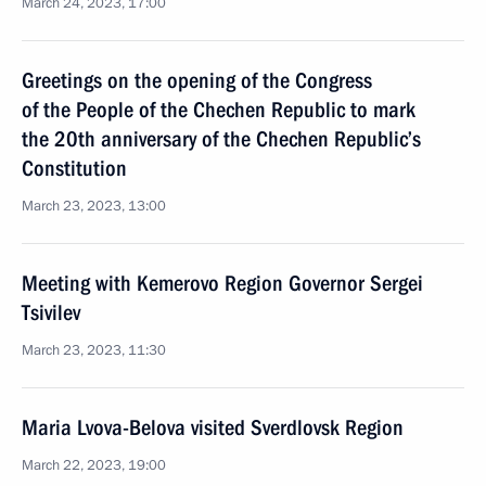
March 24, 2023, 17:00
Greetings on the opening of the Congress
of the People of the Chechen Republic to mark
the 20th anniversary of the Chechen Republic’s
Constitution
March 23, 2023, 13:00
Meeting with Kemerovo Region Governor Sergei
Tsivilev
March 23, 2023, 11:30
Maria Lvova-Belova visited Sverdlovsk Region
March 22, 2023, 19:00