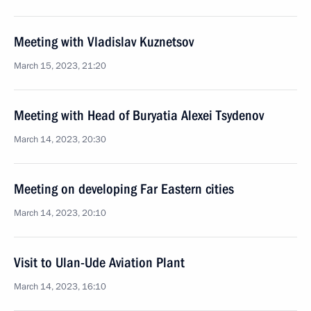
Meeting with Vladislav Kuznetsov
March 15, 2023, 21:20
Meeting with Head of Buryatia Alexei Tsydenov
March 14, 2023, 20:30
Meeting on developing Far Eastern cities
March 14, 2023, 20:10
Visit to Ulan-Ude Aviation Plant
March 14, 2023, 16:10