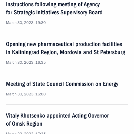
Instructions following meeting of Agency
for Strategic Initiatives Supervisory Board
March 30, 2023, 19:30
Opening new pharmaceutical production facilities
in Kaliningrad Region, Mordovia and St Petersburg
March 30, 2023, 16:35
Meeting of State Council Commission on Energy
March 30, 2023, 16:00
Vitaly Khotsenko appointed Acting Governor
of Omsk Region