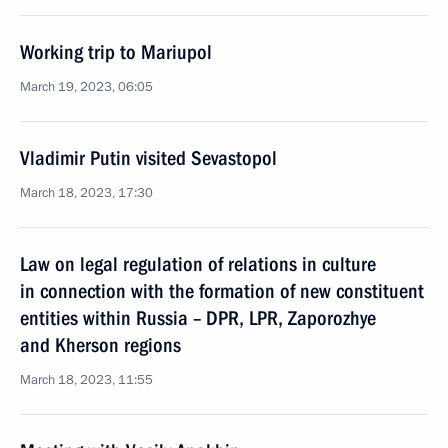
Working trip to Mariupol
March 19, 2023, 06:05
Vladimir Putin visited Sevastopol
March 18, 2023, 17:30
Law on legal regulation of relations in culture
in connection with the formation of new constituent
entities within Russia – DPR, LPR, Zaporozhye
and Kherson regions
March 18, 2023, 11:55