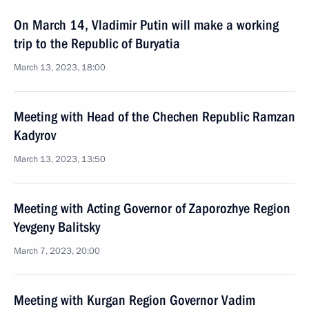
On March 14, Vladimir Putin will make a working
trip to the Republic of Buryatia
March 13, 2023, 18:00
Meeting with Head of the Chechen Republic Ramzan
Kadyrov
March 13, 2023, 13:50
Meeting with Acting Governor of Zaporozhye Region
Yevgeny Balitsky
March 7, 2023, 20:00
Meeting with Kurgan Region Governor Vadim