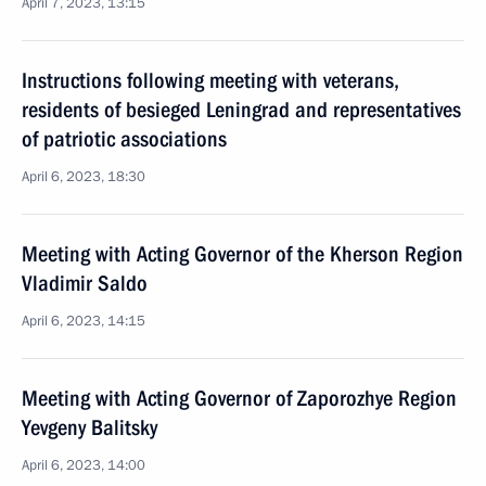
April 7, 2023, 13:15
Instructions following meeting with veterans,
residents of besieged Leningrad and representatives
of patriotic associations
April 6, 2023, 18:30
Meeting with Acting Governor of the Kherson Region
Vladimir Saldo
April 6, 2023, 14:15
Meeting with Acting Governor of Zaporozhye Region
Yevgeny Balitsky
April 6, 2023, 14:00