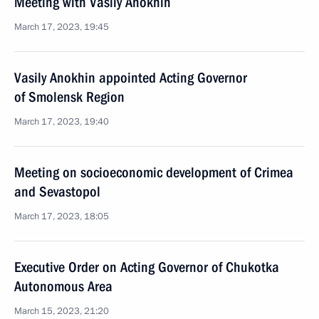
Meeting with Vasily Anokhin
March 17, 2023, 19:45
Vasily Anokhin appointed Acting Governor
of Smolensk Region
March 17, 2023, 19:40
Meeting on socioeconomic development of Crimea
and Sevastopol
March 17, 2023, 18:05
Executive Order on Acting Governor of Chukotka
Autonomous Area
March 15, 2023, 21:20