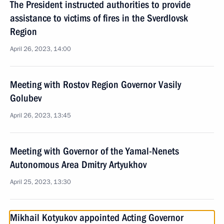
The President instructed authorities to provide
assistance to victims of fires in the Sverdlovsk
Region
April 26, 2023, 14:00
Meeting with Rostov Region Governor Vasily
Golubev
April 26, 2023, 13:45
Meeting with Governor of the Yamal-Nenets
Autonomous Area Dmitry Artyukhov
April 25, 2023, 13:30
Mikhail Kotyukov appointed Acting Governor