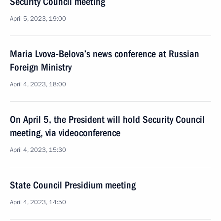
Security Council meeting
April 5, 2023, 19:00
Maria Lvova-Belova’s news conference at Russian
Foreign Ministry
April 4, 2023, 18:00
On April 5, the President will hold Security Council
meeting, via videoconference
April 4, 2023, 15:30
State Council Presidium meeting
April 4, 2023, 14:50