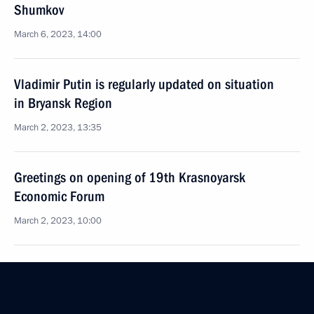
Shumkov
March 6, 2023, 14:00
Vladimir Putin is regularly updated on situation
in Bryansk Region
March 2, 2023, 13:35
Greetings on opening of 19th Krasnoyarsk
Economic Forum
March 2, 2023, 10:00
Instructions following meeting on rebuilding
housing infrastructure