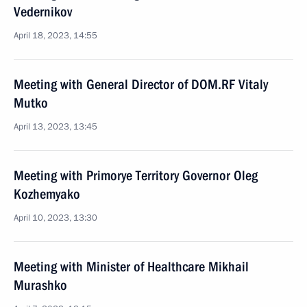
Vedernikov
April 18, 2023, 14:55
Meeting with General Director of DOM.RF Vitaly
Mutko
April 13, 2023, 13:45
Meeting with Primorye Territory Governor Oleg
Kozhemyako
April 10, 2023, 13:30
Meeting with Minister of Healthcare Mikhail
Murashko