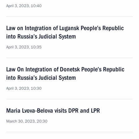
April 3, 2023, 10:40
Law on Integration of Lugansk People’s Republic
into Russia’s Judicial System
April 3, 2023, 10:35
Law On Integration of Donetsk People’s Republic
into Russia’s Judicial System
April 3, 2023, 10:30
Maria Lvova-Belova visits DPR and LPR
March 30, 2023, 20:30