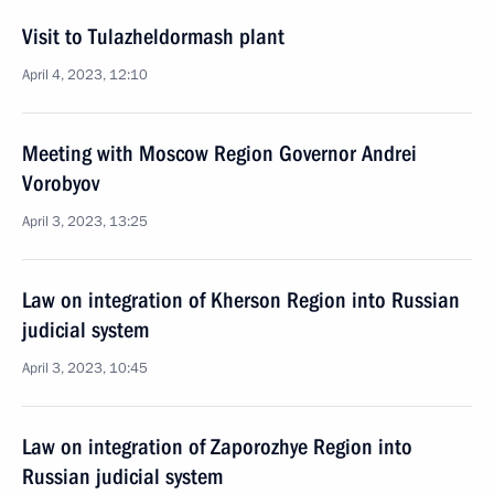
Visit to Tulazheldormash plant
April 4, 2023, 12:10
Meeting with Moscow Region Governor Andrei
Vorobyov
April 3, 2023, 13:25
Law on integration of Kherson Region into Russian
judicial system
April 3, 2023, 10:45
Law on integration of Zaporozhye Region into
Russian judicial system