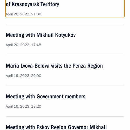
of Krasnoyarsk Territory
April 20, 2023, 21:30
Meeting with Mikhail Kotyukov
April 20, 2023, 17:45
Maria Lvova-Belova visits the Penza Region
April 19, 2023, 20:00
Meeting with Government members
April 19, 2023, 18:20
Meeting with Pskov Region Governor Mikhail