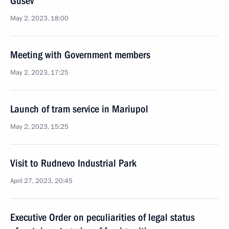
Gusev
May 2, 2023, 18:00
Meeting with Government members
May 2, 2023, 17:25
Launch of tram service in Mariupol
May 2, 2023, 15:25
Visit to Rudnevo Industrial Park
April 27, 2023, 20:45
Executive Order on peculiarities of legal status