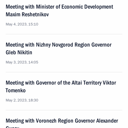
Meeting with Minister of Economic Development
Maxim Reshetnikov
May 4, 2023, 15:10
Meeting with Nizhny Novgorod Region Governor
Gleb Nikitin
May 3, 2023, 14:05
Meeting with Governor of the Altai Territory Viktor
Tomenko
May 2, 2023, 18:30
Meeting with Voronezh Region Governor Alexander