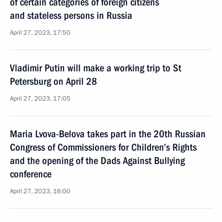
of certain categories of foreign citizens
and stateless persons in Russia
April 27, 2023, 17:50
Vladimir Putin will make a working trip to St
Petersburg on April 28
April 27, 2023, 17:05
Maria Lvova-Belova takes part in the 20th Russian
Congress of Commissioners for Children’s Rights
and the opening of the Dads Against Bullying
conference
April 27, 2023, 16:00