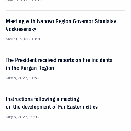
May 11, 2023, 13:45
Meeting with Ivanovo Region Governor Stanislav
Voskresensky
May 10, 2023, 13:30
The President received reports on fire incidents
in the Kurgan Region
May 8, 2023, 11:50
Instructions following a meeting
on the development of Far Eastern cities
May 5, 2023, 19:00