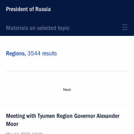
President of Russia
Materials on selected topic
Regions,
3544 results
Next
Meeting with Tyumen Region Governor Alexander
Moor