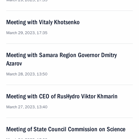
March 29, 2023, 17:35
Meeting with Vitaly Khotsenko
March 29, 2023, 17:35
Meeting with Samara Region Governor Dmitry
Azarov
March 28, 2023, 13:50
Meeting with CEO of RusHydro Viktor Khmarin
March 27, 2023, 13:40
Meeting of State Council Commission on Science