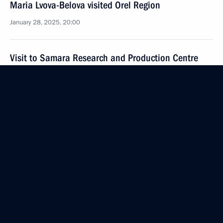
Maria Lvova-Belova visited Orel Region
January 28, 2025, 20:00
Visit to Samara Research and Production Centre
for Unmanned Aircraft Systems
January 28, 2025, 19:40
Visit to AvtoVAZ
January 28, 2025, 18:30
Meeting with St Petersburg Governor Alexander
Beglov
January 27, 2025, 17:40