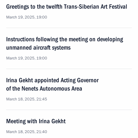
Greetings to the twelfth Trans-Siberian Art Festival
March 19, 2025, 19:00
Instructions following the meeting on developing
unmanned aircraft systems
March 19, 2025, 19:00
Irina Gekht appointed Acting Governor
of the Nenets Autonomous Area
March 18, 2025, 21:45
Meeting with Irina Gekht
March 18, 2025, 21:40