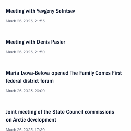
Meeting with Yevgeny Solntsev
March 26, 2025, 21:55
Meeting with Denis Pasler
March 26, 2025, 21:50
Maria Lvova-Belova opened The Family Comes First
federal district forum
March 26, 2025, 20:00
Joint meeting of the State Council commissions
on Arctic development
March 26, 2025, 17:30