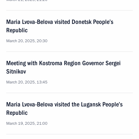
Maria Lvova-Belova visited Donetsk People’s
Republic
March 20, 2025, 20:30
Meeting with Kostroma Region Governor Sergei
Sitnikov
March 20, 2025, 13:45
Maria Lvova-Belova visited the Lugansk People’s
Republic
March 19, 2025, 21:00