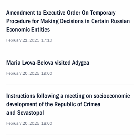
Amendment to Executive Order On Temporary
Procedure for Making Decisions in Certain Russian
Economic Entities
February 21, 2025, 17:10
Maria Lvova-Belova visited Adygea
February 20, 2025, 19:00
Instructions following a meeting on socioeconomic
development of the Republic of Crimea
and Sevastopol
February 20, 2025, 18:00