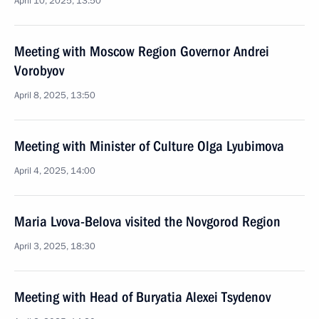
April 10, 2025, 13:50
Meeting with Moscow Region Governor Andrei
Vorobyov
April 8, 2025, 13:50
Meeting with Minister of Culture Olga Lyubimova
April 4, 2025, 14:00
Maria Lvova-Belova visited the Novgorod Region
April 3, 2025, 18:30
Meeting with Head of Buryatia Alexei Tsydenov