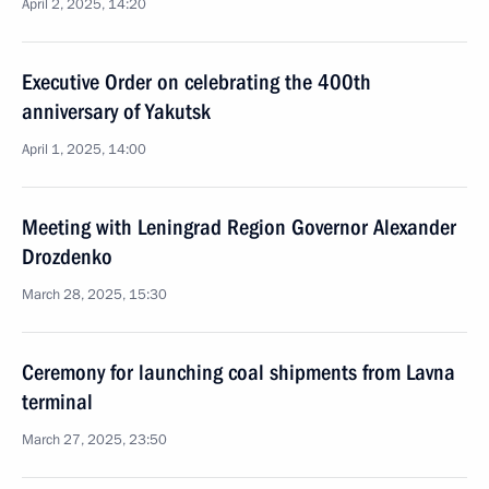
April 2, 2025, 14:20
Executive Order on celebrating the 400th
anniversary of Yakutsk
April 1, 2025, 14:00
Meeting with Leningrad Region Governor Alexander
Drozdenko
March 28, 2025, 15:30
Ceremony for launching coal shipments from Lavna
terminal
March 27, 2025, 23:50