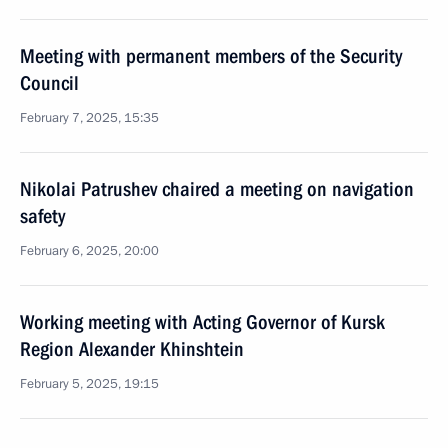
Meeting with permanent members of the Security
Council
February 7, 2025, 15:35
Nikolai Patrushev chaired a meeting on navigation
safety
February 6, 2025, 20:00
Working meeting with Acting Governor of Kursk
Region Alexander Khinshtein
February 5, 2025, 19:15