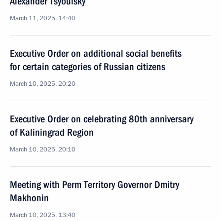
Alexander Tsybulsky
March 11, 2025, 14:40
Executive Order on additional social benefits
for certain categories of Russian citizens
March 10, 2025, 20:20
Executive Order on celebrating 80th anniversary
of Kaliningrad Region
March 10, 2025, 20:10
Meeting with Perm Territory Governor Dmitry
Makhonin
March 10, 2025, 13:40