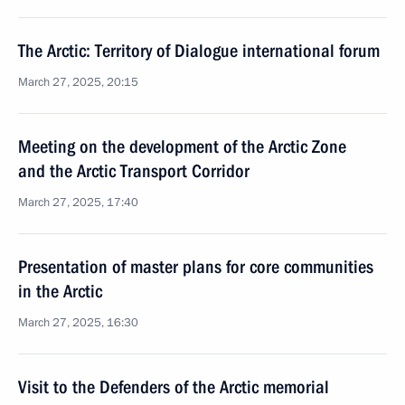
The Arctic: Territory of Dialogue international forum
March 27, 2025, 20:15
Meeting on the development of the Arctic Zone
and the Arctic Transport Corridor
March 27, 2025, 17:40
Presentation of master plans for core communities
in the Arctic
March 27, 2025, 16:30
Visit to the Defenders of the Arctic memorial