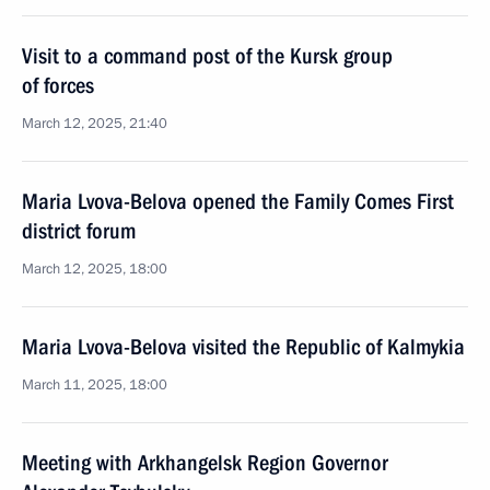
Visit to a command post of the Kursk group
of forces
March 12, 2025, 21:40
Maria Lvova-Belova opened the Family Comes First
district forum
March 12, 2025, 18:00
Maria Lvova-Belova visited the Republic of Kalmykia
March 11, 2025, 18:00
Meeting with Arkhangelsk Region Governor