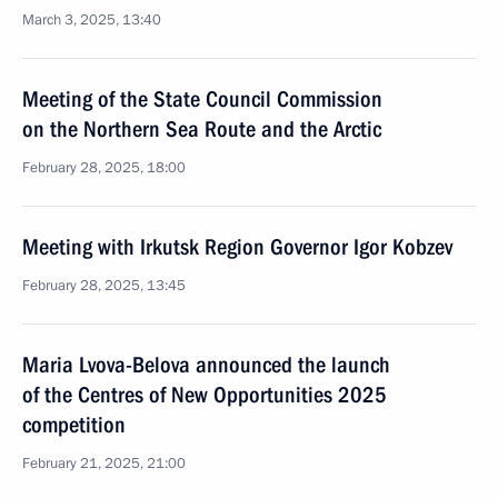
March 3, 2025, 13:40
Meeting of the State Council Commission
on the Northern Sea Route and the Arctic
February 28, 2025, 18:00
Meeting with Irkutsk Region Governor Igor Kobzev
February 28, 2025, 13:45
Maria Lvova-Belova announced the launch
of the Centres of New Opportunities 2025
competition
February 21, 2025, 21:00