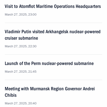
Visit to Atomflot Maritime Operations Headquarters
March 27, 2025, 23:00
Vladimir Putin visited Arkhangelsk nuclear-powered
cruiser submarine
March 27, 2025, 22:30
Launch of the Perm nuclear-powered submarine
March 27, 2025, 21:45
Meeting with Murmansk Region Governor Andrei
Chibis
March 27, 2025, 20:40