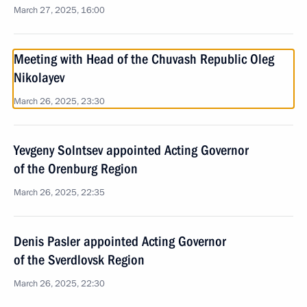
March 27, 2025, 16:00
Meeting with Head of the Chuvash Republic Oleg
Nikolayev
March 26, 2025, 23:30
Yevgeny Solntsev appointed Acting Governor
of the Orenburg Region
March 26, 2025, 22:35
Denis Pasler appointed Acting Governor
of the Sverdlovsk Region
March 26, 2025, 22:30