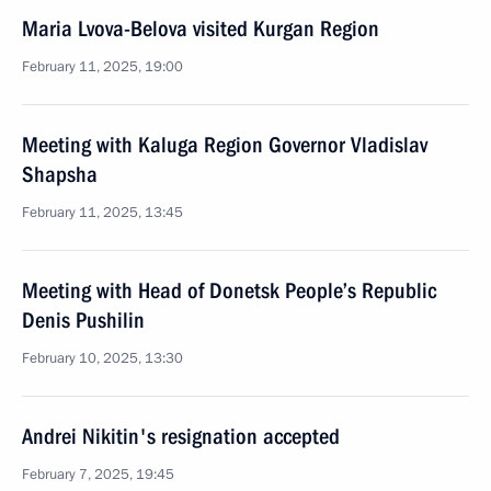
Maria Lvova-Belova visited Kurgan Region
February 11, 2025, 19:00
Meeting with Kaluga Region Governor Vladislav
Shapsha
February 11, 2025, 13:45
Meeting with Head of Donetsk People’s Republic
Denis Pushilin
February 10, 2025, 13:30
Andrei Nikitin's resignation accepted
February 7, 2025, 19:45