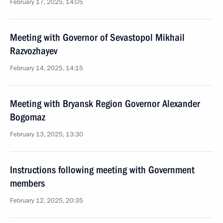
February 17, 2025, 14:05
Meeting with Governor of Sevastopol Mikhail
Razvozhayev
February 14, 2025, 14:15
Meeting with Bryansk Region Governor Alexander
Bogomaz
February 13, 2025, 13:30
Instructions following meeting with Government
members
February 12, 2025, 20:35