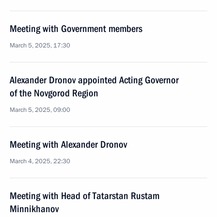
Meeting with Government members
March 5, 2025, 17:30
Alexander Dronov appointed Acting Governor
of the Novgorod Region
March 5, 2025, 09:00
Meeting with Alexander Dronov
March 4, 2025, 22:30
Meeting with Head of Tatarstan Rustam
Minnikhanov