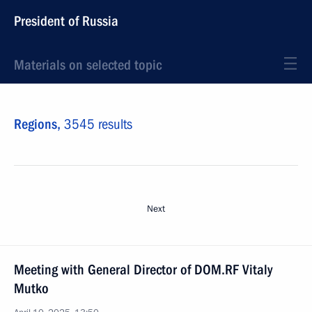
President of Russia
Materials on selected topic
Regions,
3545 results
Next
Meeting with General Director of DOM.RF Vitaly
Mutko