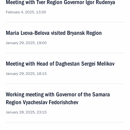
Meeting with Tver Region Governor Igor Rudenya
February 4, 2025, 13:30
Maria Lvova-Belova visited Bryansk Region
January 29, 2025, 19:00
Meeting with Head of Daghestan Sergei Melikov
January 29, 2025, 18:15
Working meeting with Governor of the Samara
Region Vyacheslav Fedorishchev
January 28, 2025, 23:15