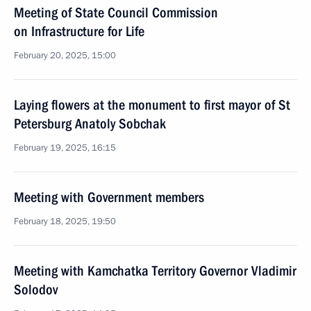
Meeting of State Council Commission
on Infrastructure for Life
February 20, 2025, 15:00
Laying flowers at the monument to first mayor of St
Petersburg Anatoly Sobchak
February 19, 2025, 16:15
Meeting with Government members
February 18, 2025, 19:50
Meeting with Kamchatka Territory Governor Vladimir
Solodov