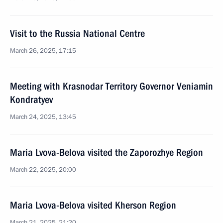
Visit to the Russia National Centre
March 26, 2025, 17:15
Meeting with Krasnodar Territory Governor Veniamin
Kondratyev
March 24, 2025, 13:45
Maria Lvova-Belova visited the Zaporozhye Region
March 22, 2025, 20:00
Maria Lvova-Belova visited Kherson Region
March 21, 2025, 21:20