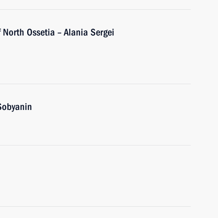
 North Ossetia – Alania Sergei
Sobyanin