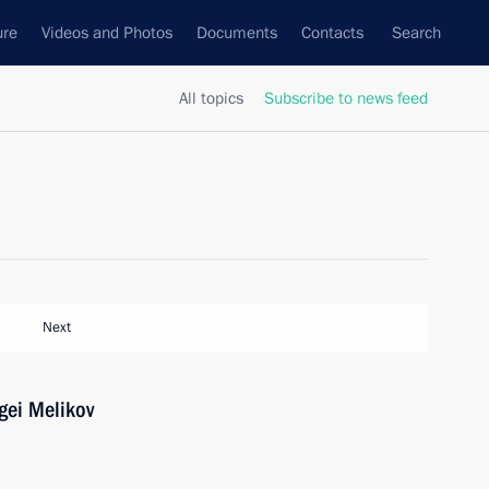
ure
Videos and Photos
Documents
Contacts
Search
All topics
Subscribe to news feed
Next
gei Melikov