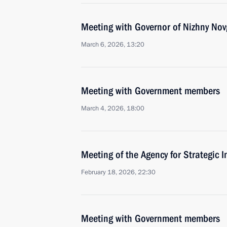
Meeting with Governor of Nizhny Nov
March 6, 2026, 13:20
Meeting with Government members
March 4, 2026, 18:00
Meeting of the Agency for Strategic I
February 18, 2026, 22:30
Meeting with Government members