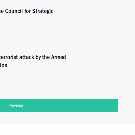
he Council for Strategic
terrorist attack by the Armed
gion
Previous