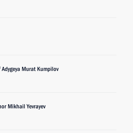
f Adygeya Murat Kumpilov
nor Mikhail Yevrayev