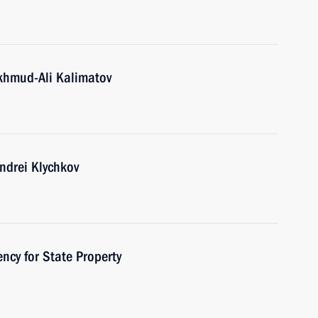
khmud-Ali Kalimatov
ndrei Klychkov
ncy for State Property