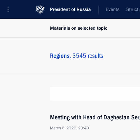
President of Russia
Events
Struct
Materials on selected topic
Regions,
3545 results
Meeting with Head of Daghestan Ser
March 6, 2026, 20:40