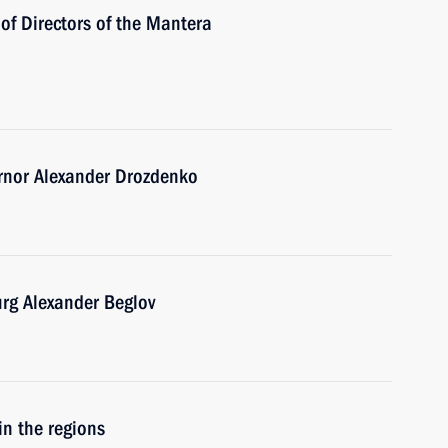
of Directors of the Mantera
rnor Alexander Drozdenko
urg Alexander Beglov
in the regions