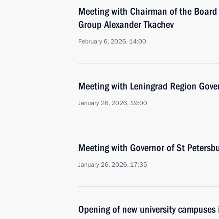
Meeting with Chairman of the Board 
Group Alexander Tkachev
February 6, 2026, 14:00
Meeting with Leningrad Region Gove
January 26, 2026, 19:00
Meeting with Governor of St Petersb
January 26, 2026, 17:35
Opening of new university campuses 