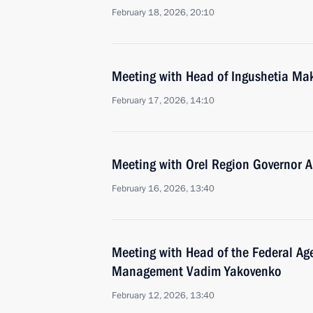
February 18, 2026, 20:10
Meeting with Head of Ingushetia Ma
February 17, 2026, 14:10
Meeting with Orel Region Governor A
February 16, 2026, 13:40
Meeting with Head of the Federal Age
Management Vadim Yakovenko
February 12, 2026, 13:40