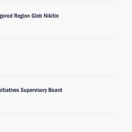
gorod Region Gleb Nikitin
nitiatives Supervisory Board