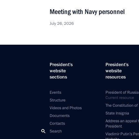
Meeting with Navy personnel
July 26, 2026
President's
President's
website
website
sections
resources
Events
President of Russia
Current resource
Structure
The Constitution of
Videos and Photos
State Insignia
Documents
Address an appeal 
Contacts
President
Search
Vladimir Putin’s Pe