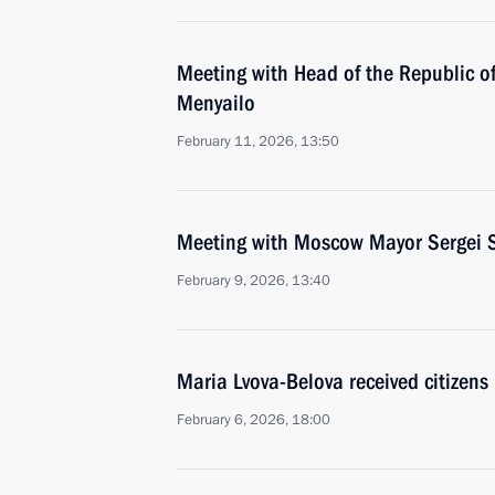
Meeting with Head of the Republic of
Menyailo
February 11, 2026, 13:50
Meeting with Moscow Mayor Sergei 
February 9, 2026, 13:40
Maria Lvova-Belova received citizens
February 6, 2026, 18:00