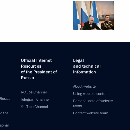
Official Internet
Legal
Resources
and technical
of the President of
information
Russia
About website
Rutube Channel
Using website content
 Russia
Telegram Channel
Personal data of website
users
YouTube Channel
to the
Contact website team
rsonal