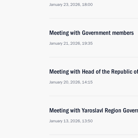
January 23, 2026, 18:00
Meeting with Government members
January 21, 2026, 19:35
Meeting with Head of the Republic o
January 20, 2026, 14:15
Meeting with Yaroslavl Region Gover
January 13, 2026, 13:50