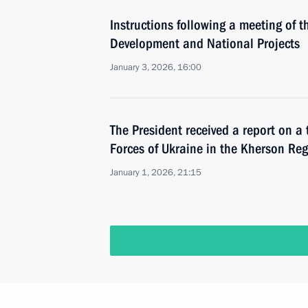
Instructions following a meeting of t
Development and National Projects
January 3, 2026, 16:00
The President received a report on a 
Forces of Ukraine in the Kherson Re
January 1, 2026, 21:15