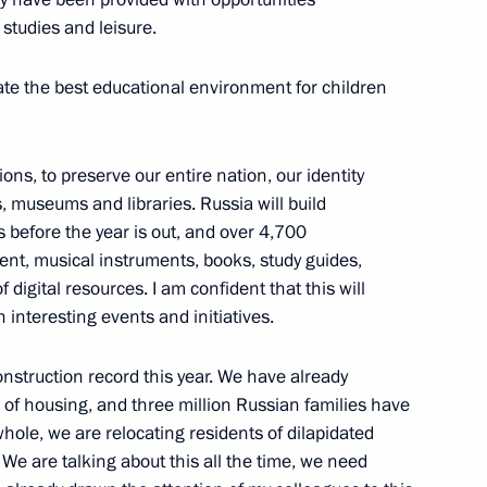
 studies and leisure.
omic Forum
ate the best educational environment for children
ions, to preserve our entire nation, our identity
tizens and their families
, museums and libraries. Russia will build
s before the year is out, and over 4,700
nt, musical instruments, books, study guides,
 digital resources. I am confident that this will
th interesting events and initiatives.
r Dmitry Azarov
nstruction record this year. We have already
of housing, and three million Russian families have
whole, we are relocating residents of dilapidated
We are talking about this all the time, we need
ufinsky