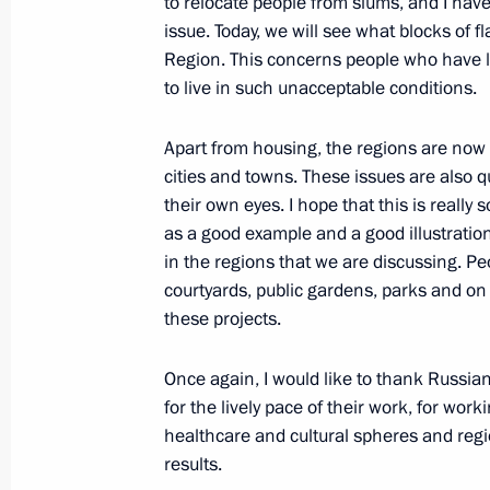
to relocate people from slums, and I have
October 17, 2022, 13:40
issue. Today, we will see what blocks of 
Region. This concerns people who have l
to live in such unacceptable conditions.
Maria Lvova-Belova visited Novosibir
Apart from housing, the regions are now o
October 13, 2022, 17:00
cities and towns. These issues are also q
their own eyes. I hope that this is really s
as a good example and a good illustratio
Maria Lvova-Belova brought children
in the regions that we are discussing. Pe
Republic to Russia
courtyards, public gardens, parks and 
these projects.
October 7, 2022, 18:00
Once again, I would like to thank Russian 
for the lively pace of their work, for wor
Meeting with Ivanovo Region Governo
healthcare and cultural spheres and regi
October 4, 2022, 14:40
results.