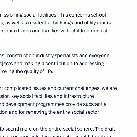
 LPR, Zaporozhye and Kherson
ssioning social facilities. This concerns school
ns, as well as residential buildings and utility mains
e, our citizens and families with children need all
port for families with children
ions, construction industry specialists and everyone
ojects and making a contribution to addressing
ving the quality of life.
rent complicated issues and current challenges, we are
 children
sion key social facilities and infrastructure
 and development programmes provide substantial
n and for renewing the entire social sector.
t organisations at regional
 to spend more on the entire social sphere. The draft
ormalises precisely this approach. I would therefore