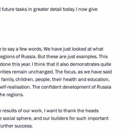
uture tasks in greater detail today. I now give
rad Region Andrei Bocharov
ke to say a few words. We have just looked at what
from the DPR to the Nizhny
 regions of Russia. But these are just examples. This
oster families
done this year. I think that it also demonstrates quite
riorities remain unchanged. The focus, as we have said
 family, children, people, their health and education,
self-realisation. The confident development of Russia
the regions.
Previous
e results of our work, I want to thank the heads
e social sphere, and our builders for such important
 further success.