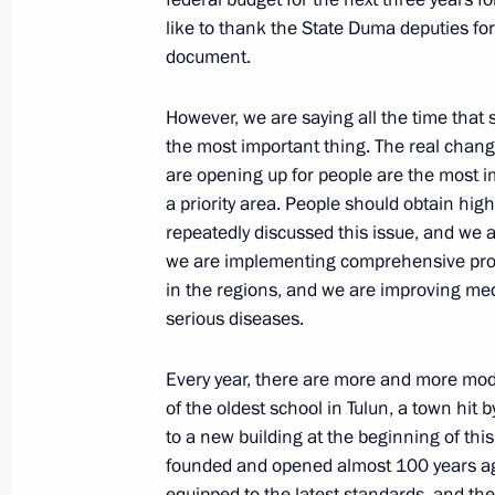
like to thank the State Duma deputies for
November 3, 2022, 15:00
document.
However, we are saying all the time that s
Greetings to National Convention of
the most important thing. The real chang
November 3, 2022, 13:00
are opening up for people are the most i
a priority area. People should obtain hig
repeatedly discussed this issue, and we ar
we are implementing comprehensive pro
Working meeting with Governor of Se
in the regions, and we are improving med
November 2, 2022, 18:45
serious diseases.
Every year, there are more and more mod
of the oldest school in Tulun, a town hit 
Meeting with Magadan Region Gover
to a new building at the beginning of thi
October 21, 2022, 13:20
founded and opened almost 100 years ag
equipped to the latest standards, and th