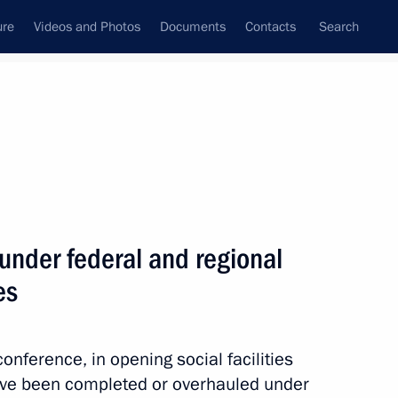
ure
Videos and Photos
Documents
Contacts
Search
All topics
Subscribe to news feed
 under federal and regional
Next
es
conference, in opening social facilities
have been completed or overhauled under