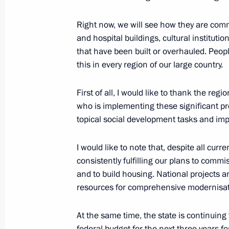
Maria Lvova-Belova visited DPR and
regions
Right now, we will see how they are commi
and hospital buildings, cultural institutio
November 11, 2022, 18:00
that have been built or overhauled. Peopl
this in every region of our large country.
Instructions following meeting on sup
First of all, I would like to thank the reg
November 10, 2022, 13:30
who is implementing these significant pr
topical social development tasks and impro
I would like to note that, despite all cur
Meeting on support for families with
consistently fulfilling our plans to commis
November 8, 2022, 19:05
and to build housing. National projects
resources for comprehensive modernisatio
Co-financing of support for non-profi
At the same time, the state is continuing
level to continue in 2023
federal budget for the next three years f