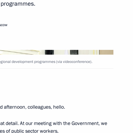
t programmes.
ral and regional development
oscow
d regional development programmes (via videoconference).
r Viktor Tomenko
 afternoon, colleagues, hello.
reat detail. At our meeting with the Government, we
es of public sector workers.