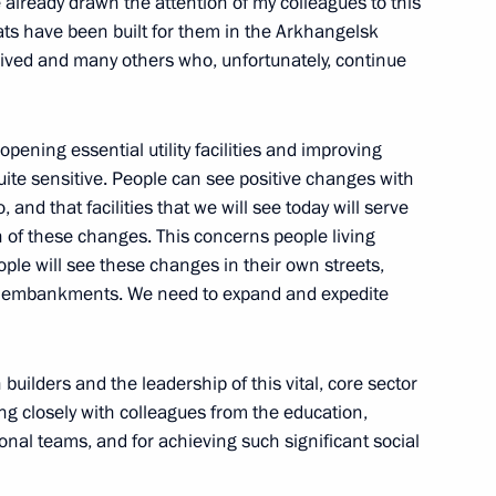
 already drawn the attention of my colleagues to this
flats have been built for them in the Arkhangelsk
ived and many others who, unfortunately, continue
sk Region
pening essential utility facilities and improving
uite sensitive. People can see positive changes with
o, and that facilities that we will see today will serve
n of these changes. This concerns people living
 from Donetsk People’s
ople will see these changes in their own streets,
on embankments. We need to expand and expedite
builders and the leadership of this vital, core sector
king closely with colleagues from the education,
r Stanislav Voskresensky
onal teams, and for achieving such significant social