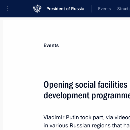
President of Russia
Events
Struct
Materials on selected topic
Events
Social services,
983 results
Opening social facilities
development programm
#WeAreTogether award ceremony
Vladimir Putin took part, via video
December 5, 2022, 18:25
in various Russian regions that 