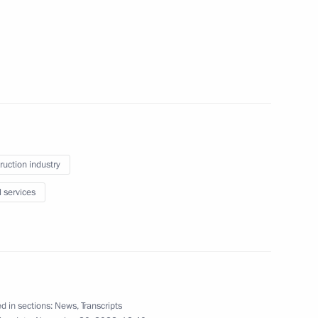
Official Internet
Legal
Resources
and technical
ruction industry
of the President of
information
Russia
l services
About website
Rutube Channel
Using website content
 Russia
Telegram Channel
Personal data of website
users
YouTube Channel
to the
Contact website team
d in sections:
News
,
Transcripts
rsonal