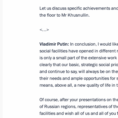
Let us discuss specific achievements and f
the floor to Mr Khusnullin.
Meeting with Governor of the Volgog
September 28, 2022, 13:25
<…>
Vladimir Putin:
In conclusion, I would li
Maria Lvova-Belova brought orphans 
social facilities have opened in different
Novgorod Region for placement with f
is only a small part of the extensive work 
clearly that our basic, strategic social p
September 22, 2022, 19:00
and continue to say, will always be on the
their needs and ample opportunities for 
means, above all, a new quality of life in 
Of course, after your presentations on th
of Russian regions, representatives of th
facilities and wish all of us and all of you