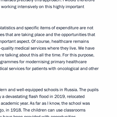
 working intensively on this highly important
tatistics and specific items of expenditure are not
 Student Teams
es that are taking place and the opportunities that
mportant aspect. Of course, healthcare remains
h-quality medical services where they live. We have
e talking about this all the time. For this purpose,
grammes for modernising primary healthcare
vastopol Mikhail Razvozhayev
ical services for patients with oncological and other
ern and well-equipped schools in Russia. The pupils
by a devastating flash flood in 2019, relocated
nor Sergei Nosov
s academic year. As far as I know, the school was
o, in 1918. The children can use classrooms
ey have been provided with opportunities