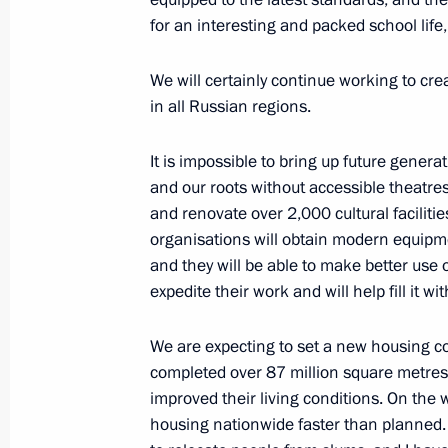
for an interesting and packed school life,
Instructions following Eastern Econ
We will certainly continue working to cre
October 19, 2022, 18:00
in all Russian regions.
It is impossible to bring up future generat
Instructions on supporting drafted ci
and our roots without accessible theatres
and renovate over 2,000 cultural facilitie
October 19, 2022, 14:55
organisations will obtain modern equipme
and they will be able to make better use of
expedite their work and will help fill it wi
Meeting with Samara Region Governo
October 18, 2022, 13:30
We are expecting to set a new housing co
completed over 87 million square metres 
improved their living conditions. On the 
housing nationwide faster than planned. 
Meeting with Rosreestr head Oleg Sk