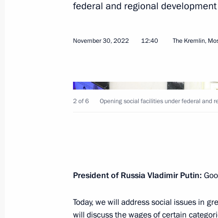
federal and regional developmen
Opening social facilities under fede
programmes
November 30, 2022
12:40
The Kremlin, M
November 30, 2022, 12:40
Meeting with Government members
2 of 6
Opening social facilities under federal an
November 16, 2022, 14:55
Meeting with Altai Territory Governo
President of Russia Vladimir Putin:
Good
November 14, 2022, 13:50
Today, we will address social issues in g
will discuss the wages of certain categori