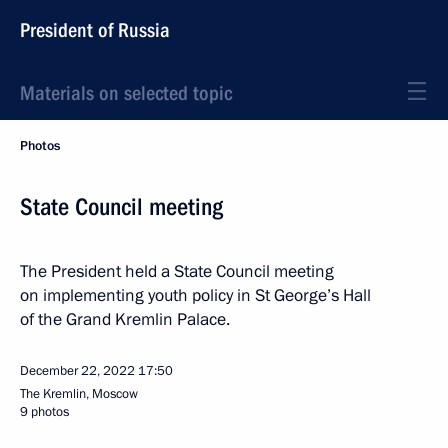
President of Russia
Materials on selected topic
Photos
State Council meeting
The President held a State Council meeting
on implementing youth policy in St George’s Hall
of the Grand Kremlin Palace.
December 22, 2022
17:50
The Kremlin, Moscow
9 photos