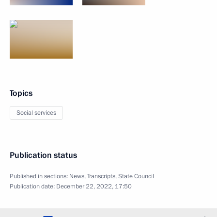
Topics
Social services
Publication status
Published in sections:
News
,
Transcripts
,
State Council
Publication date:
December 22, 2022, 17:50