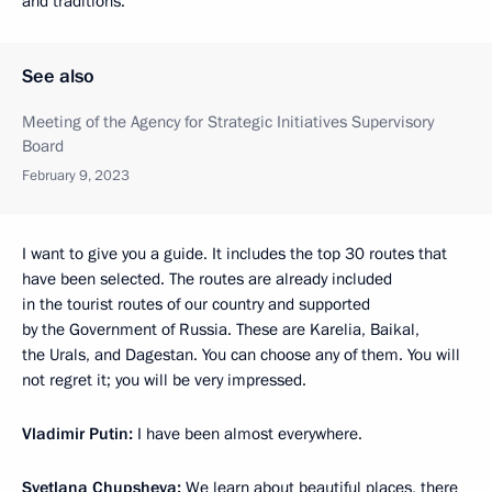
and traditions.
See also
Meeting of the Agency for Strategic Initiatives Supervisory
Board
February 9, 2023
I want to give you a guide. It includes the top 30 routes that
have been selected. The routes are already included
in the tourist routes of our country and supported
by the Government of Russia. These are Karelia, Baikal,
the Urals, and Dagestan. You can choose any of them. You will
not regret it; you will be very impressed.
Vladimir Putin:
I have been almost everywhere.
Svetlana Chupsheva:
We learn about beautiful places, there