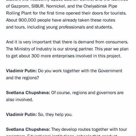
of Gazprom, SIBUR, Nornickel, and the Chelyabinsk Pipe
Rolling Plant for the first time opened their doors for tourists.
About 900,000 people have already taken these routes
and tours, including young professionals and students.
And it is very important that there is demand from consumers.
The Ministry of Industry is our strong partner. This year we plan
to get about 300 more enterprises involved in this project.
Vladimir Putin:
Do you work together with the Government
and the regions?
Svetlana Chupsheva:
Of course, regions and governors are
also involved.
Vladimir Putin:
So, they help you.
Svetlana Chupsheva:
They develop routes together with tour