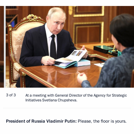
3 of 3
At a meeting with General Director of the Agency for Strategic
Initiatives Svetlana Chupsheva.
President of Russia Vladimir Putin:
Please, the floor is yours.