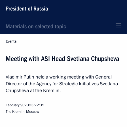
President of Russia
Materials on selected topic
Events
Meeting with ASI Head Svetlana Chupsheva
Vladimir Putin held a working meeting with General
Director of the Agency for Strategic Initiatives Svetlana
Chupsheva at the Kremlin.
February 9, 2023
22:05
The Kremlin, Moscow