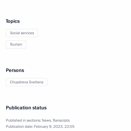
Topics
Social services
Tourism
Persons
Chupsheva Svetlana
Publication status
Published in sections:
News
,
Transcripts
Publication date:
February 9, 2023, 22:05