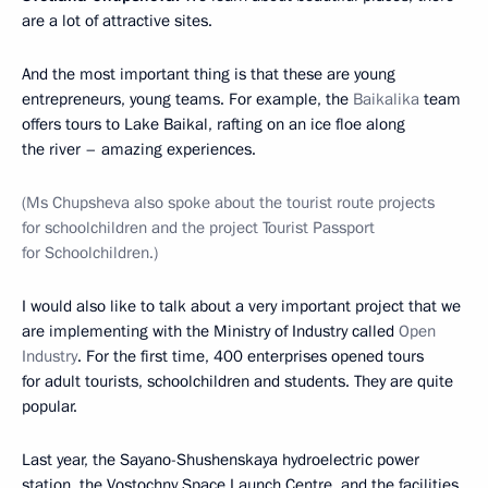
are a lot of attractive sites.
And the most important thing is that these are young
entrepreneurs, young teams. For example, the
Baikalika
team
offers tours to Lake Baikal, rafting on an ice floe along
the river – amazing experiences.
(Ms Chupsheva also spoke about the tourist route projects
for schoolchildren and the project Tourist Passport
for Schoolchildren.)
I would also like to talk about a very important project that we
are implementing with the Ministry of Industry called
Open
Industry
. For the first time, 400 enterprises opened tours
for adult tourists, schoolchildren and students. They are quite
popular.
Last year, the Sayano-Shushenskaya hydroelectric power
station, the Vostochny Space Launch Centre, and the facilities