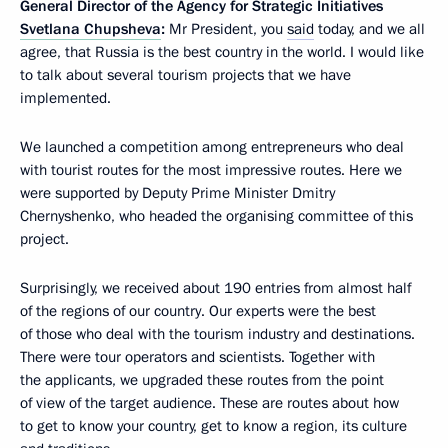
General Director of the Agency for Strategic Initiatives
Svetlana Chupsheva
:
Mr President, you
said
today, and we all
agree, that Russia is the best country in the world. I would like
to talk about several tourism projects that we have
implemented.
We launched a competition among entrepreneurs who deal
with tourist routes for the most impressive routes. Here we
were supported by Deputy Prime Minister Dmitry
Chernyshenko, who headed the organising committee of this
project.
Surprisingly, we received about 190 entries from almost half
of the regions of our country. Our experts were the best
of those who deal with the tourism industry and destinations.
There were tour operators and scientists. Together with
the applicants, we upgraded these routes from the point
of view of the target audience. These are routes about how
to get to know your country, get to know a region, its culture