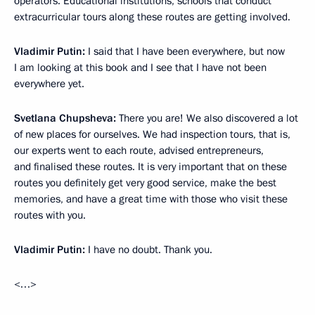
operators. Educational institutions, schools that conduct
extracurricular tours along these routes are getting involved.
Vladimir Putin:
I said that I have been everywhere, but now
I am looking at this book and I see that I have not been
everywhere yet.
Svetlana Chupsheva:
There you are! We also discovered a lot
of new places for ourselves. We had inspection tours, that is,
our experts went to each route, advised entrepreneurs,
and finalised these routes. It is very important that on these
routes you definitely get very good service, make the best
memories, and have a great time with those who visit these
routes with you.
Vladimir Putin:
I have no doubt. Thank you.
<…>