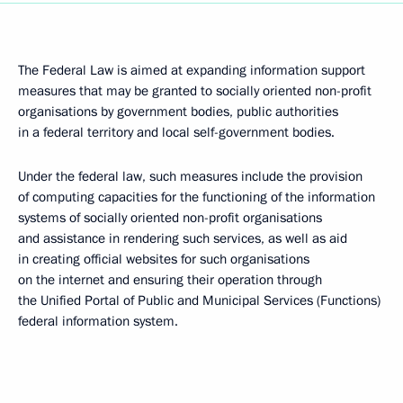
The Federal Law is aimed at expanding information support
measures that may be granted to socially oriented non-profit
organisations by government bodies, public authorities
in a federal territory and local self-government bodies.
Under the federal law, such measures include the provision
of computing capacities for the functioning of the information
systems of socially oriented non-profit organisations
and assistance in rendering such services, as well as aid
in creating official websites for such organisations
on the internet and ensuring their operation through
the Unified Portal of Public and Municipal Services (Functions)
federal information system.