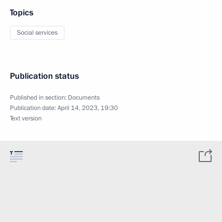
Topics
Social services
Publication status
Published in section:
Documents
Publication date:
April 14, 2023, 19:30
Text version