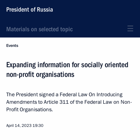
President of Russia
Materials on selected topic
Events
Expanding information for socially oriented
non-profit organisations
The President signed a Federal Law On Introducing
Amendments to Article 311 of the Federal Law on Non-
Profit Organisations.
April 14, 2023
19:30