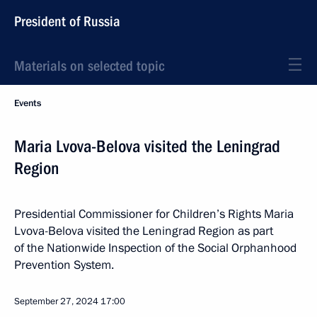
President of Russia
Materials on selected topic
Events
Maria Lvova-Belova visited the Leningrad
Region
Presidential Commissioner for Children’s Rights Maria
Lvova-Belova visited the Leningrad Region as part
of the Nationwide Inspection of the Social Orphanhood
Prevention System.
September 27, 2024
17:00