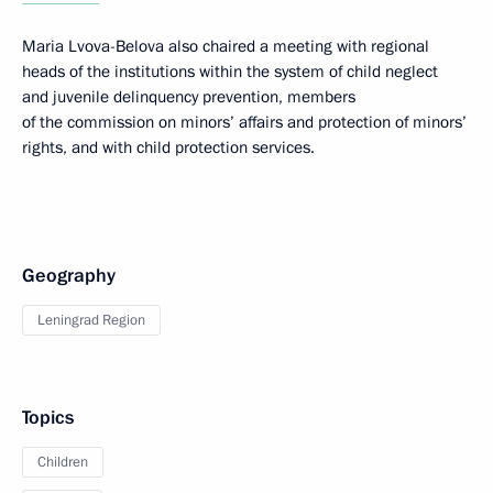
Maria Lvova-Belova also chaired a meeting with regional
heads of the institutions within the system of child neglect
and juvenile delinquency prevention, members
of the commission on minors’ affairs and protection of minors’
rights, and with child protection services.
Geography
Leningrad Region
Topics
Children