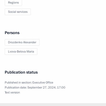
Regions
Social services
Persons
Drozdenko Alexander
Lvova-Belova Maria
Publication status
Published in section:
Executive Office
Publication date:
September 27, 2024, 17:00
Text version