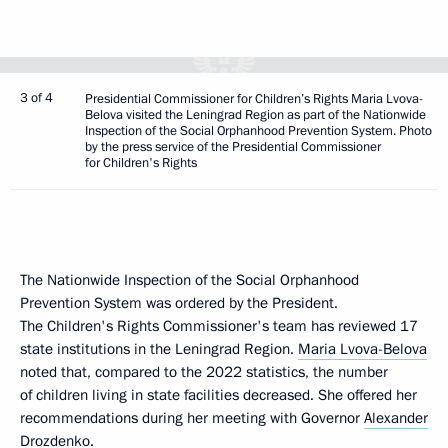
3 of 4
Presidential Commissioner for Children’s Rights Maria Lvova-
Belova visited the Leningrad Region as part of the Nationwide
Inspection of the Social Orphanhood Prevention System. Photo
by the press service of the Presidential Commissioner
for Children's Rights
The Nationwide Inspection of the Social Orphanhood
Prevention System was ordered by the President.
The Children's Rights Commissioner's team has reviewed 17
state institutions in the Leningrad Region.
Maria Lvova-Belova
noted that, compared to the 2022 statistics, the number
of children living in state facilities decreased. She offered her
recommendations during her meeting with Governor
Alexander
Drozdenko
.