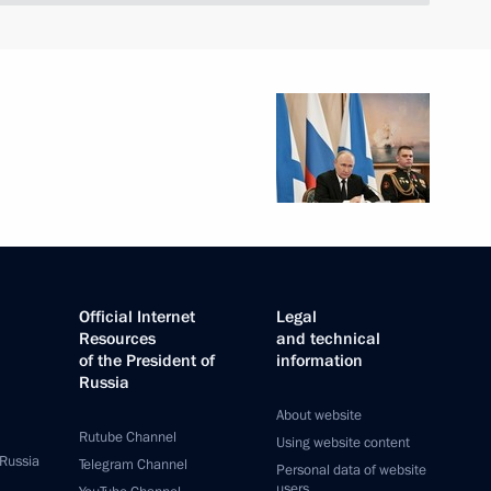
Official Internet
Legal
Resources
and technical
of the President of
information
Russia
About website
Rutube Channel
Using website content
 Russia
Telegram Channel
Personal data of website
users