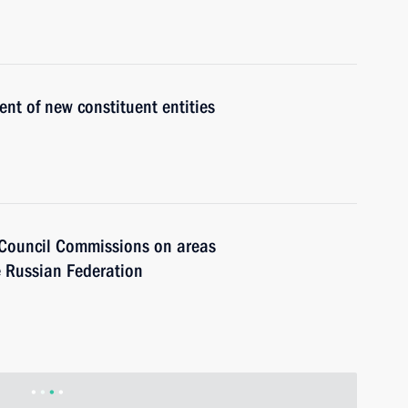
t of new constituent entities
e Council Commissions on areas
e Russian Federation