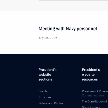
Meeting with Navy personnel
July 26, 2026
President's
President's
website
website
sections
resources
Events
President of Russia
Current resource
Structure
The Constitution of
Videos and Photos
State Insignia