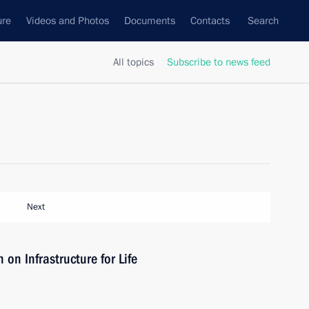
ure
Videos and Photos
Documents
Contacts
Search
All topics
Subscribe to news feed
Next
on Infrastructure for Life