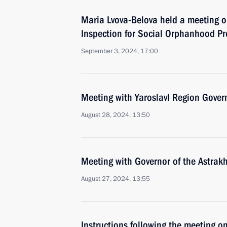
Maria Lvova-Belova held a meeting o
Inspection for Social Orphanhood Pr
September 3, 2024, 17:00
Meeting with Yaroslavl Region Gover
August 28, 2024, 13:50
Meeting with Governor of the Astrak
August 27, 2024, 13:55
Instructions following the meeting on