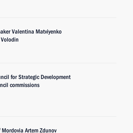
eaker Valentina Matviyenko
 Volodin
uncil for Strategic Development
uncil commissions
of Mordovia Artem Zdunov