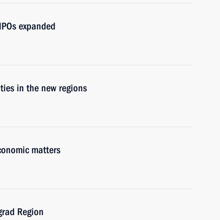
d NPOs expanded
ities in the new regions
economic matters
ngrad Region