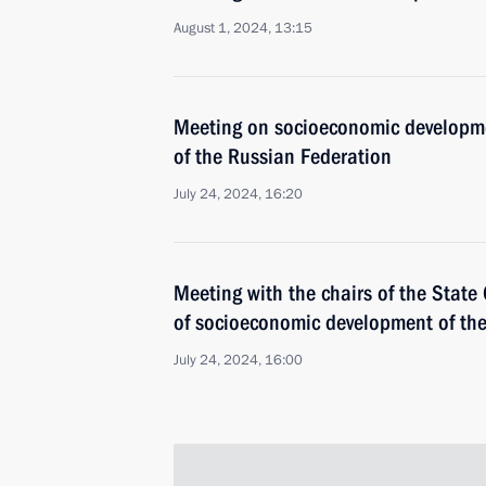
August 1, 2024, 13:15
Meeting on socioeconomic developmen
of the Russian Federation
July 24, 2024, 16:20
Meeting with the chairs of the Stat
of socioeconomic development of th
July 24, 2024, 16:00