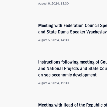
August 6, 2024, 13:30
Meeting with Federation Council Sp
and State Duma Speaker Vyacheslav
August 5, 2024, 14:30
Instructions following meeting of Co
and National Projects and State Co
on socioeconomic development
August 4, 2024, 19:30
Meeting with Head of the Republic 