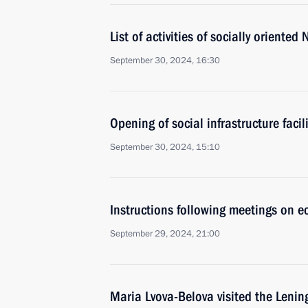
List of activities of socially oriente
September 30, 2024, 16:30
Opening of social infrastructure facil
September 30, 2024, 15:10
Instructions following meetings on 
September 29, 2024, 21:00
Maria Lvova-Belova visited the Leni