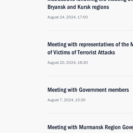
Bryansk and Kursk regions
August 24, 2024, 17:00
Meeting with representatives of the 
of Victims of Terrorist Attacks
August 20, 2024, 16:30
Meeting with Government members
August 7, 2024, 15:30
Meeting with Murmansk Region Gover