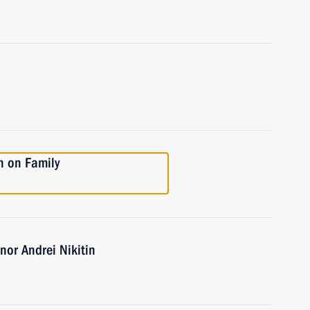
n on Family
or Andrei Nikitin