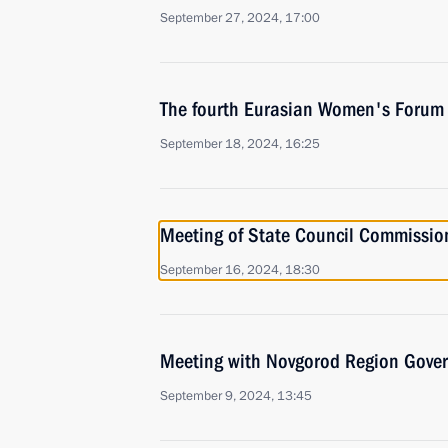
September 27, 2024, 17:00
The fourth Eurasian Women's Forum
September 18, 2024, 16:25
Meeting of State Council Commissio
September 16, 2024, 18:30
Meeting with Novgorod Region Govern
September 9, 2024, 13:45