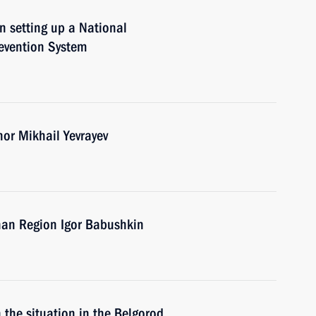
n setting up a National
evention System
nor Mikhail Yevrayev
han Region Igor Babushkin
 the situation in the Belgorod,