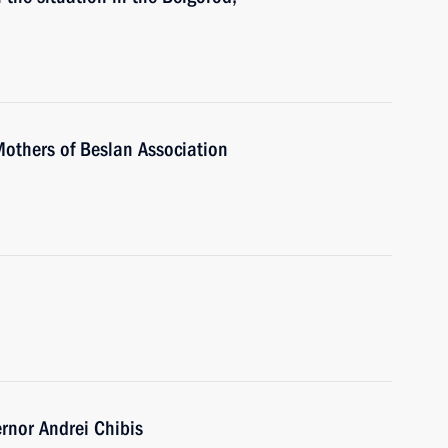
Mothers of Beslan Association
nor Andrei Chibis