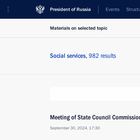
President of Russia
Events
Struct
Materials on selected topic
Social services,
982 results
Meeting of State Council Commission 
September 30, 2024, 17:30