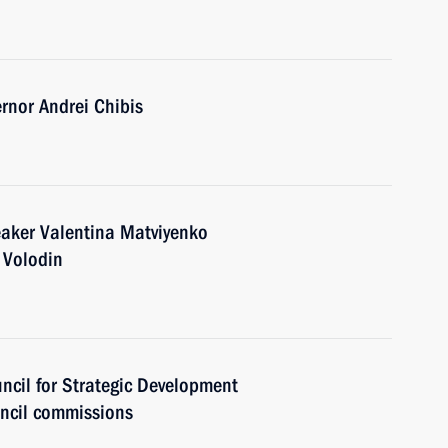
nor Andrei Chibis
eaker Valentina Matviyenko
 Volodin
uncil for Strategic Development
uncil commissions