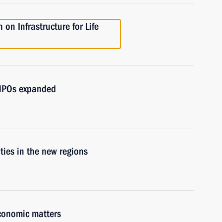
on Infrastructure for Life
d NPOs expanded
ities in the new regions
economic matters