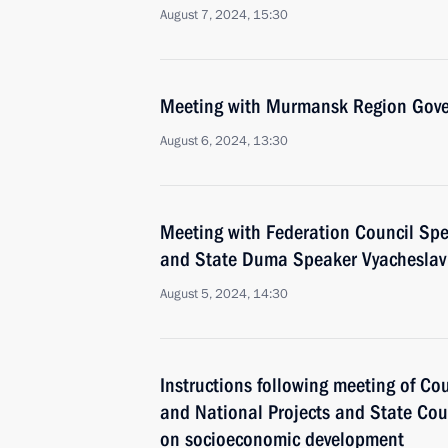
August 7, 2024, 15:30
Meeting with Murmansk Region Gover
August 6, 2024, 13:30
Meeting with Federation Council Sp
and State Duma Speaker Vyacheslav
August 5, 2024, 14:30
Instructions following meeting of Co
and National Projects and State Co
on socioeconomic development