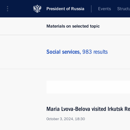
President of Russia
Events
Struct
Materials on selected topic
Social services,
983 results
Maria Lvova-Belova visited Irkutsk R
October 3, 2024, 18:30