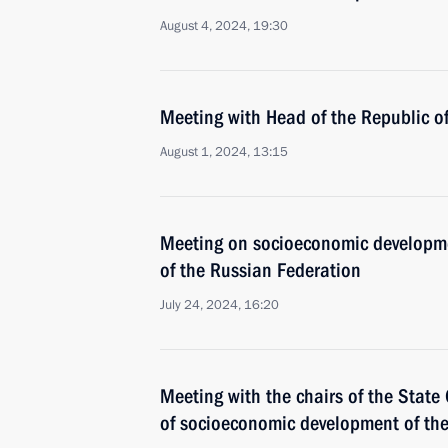
August 4, 2024, 19:30
Meeting with Head of the Republic 
August 1, 2024, 13:15
Meeting on socioeconomic developmen
of the Russian Federation
July 24, 2024, 16:20
Meeting with the chairs of the Stat
of socioeconomic development of th