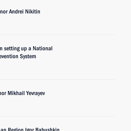
or Andrei Nikitin
n setting up a National
evention System
nor Mikhail Yevrayev
han Region Igor Babushkin