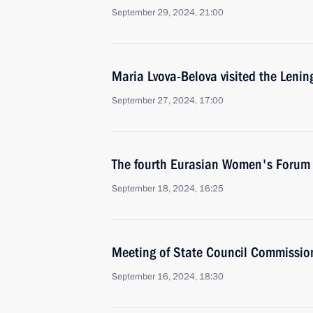
September 29, 2024, 21:00
Maria Lvova-Belova visited the Leni
September 27, 2024, 17:00
The fourth Eurasian Women's Forum
September 18, 2024, 16:25
Meeting of State Council Commissio
September 16, 2024, 18:30