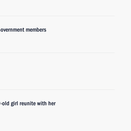
h Government members
old girl reunite with her