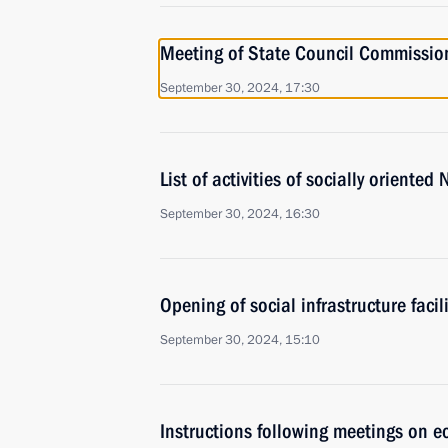
Meeting of State Council Commission 
September 30, 2024, 17:30
List of activities of socially oriente
September 30, 2024, 16:30
Opening of social infrastructure facil
September 30, 2024, 15:10
Instructions following meetings on 