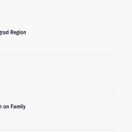
ngrad Region
n on Family