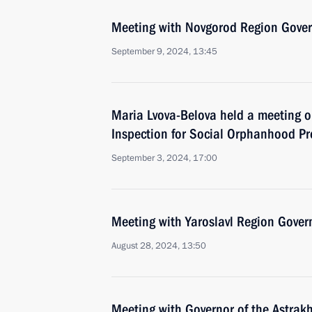
Meeting with Novgorod Region Govern
September 9, 2024, 13:45
Maria Lvova-Belova held a meeting o
Inspection for Social Orphanhood Pr
September 3, 2024, 17:00
Meeting with Yaroslavl Region Gover
August 28, 2024, 13:50
Meeting with Governor of the Astrak