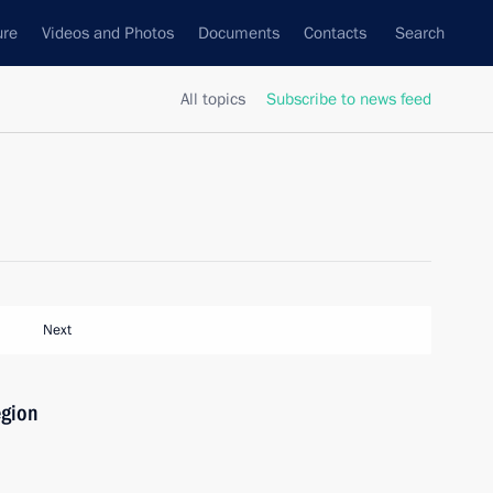
ure
Videos and Photos
Documents
Contacts
Search
All topics
Subscribe to news feed
Next
egion