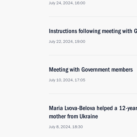
July 24, 2024, 16:00
Instructions following meeting wit
July 22, 2024, 19:00
Meeting with Government members
July 10, 2024, 17:05
Maria Lvova-Belova helped a 12-year-
mother from Ukraine
July 8, 2024, 18:30