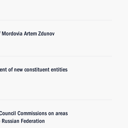
of Mordovia Artem Zdunov
t of new constituent entities
e Council Commissions on areas
e Russian Federation