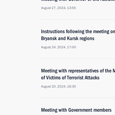
August 27, 2024, 13:55
Instructions following the meeting on
Bryansk and Kursk regions
August 24, 2024, 17:00
Meeting with representatives of the 
of Victims of Terrorist Attacks
August 20, 2024, 16:30
Meeting with Government members