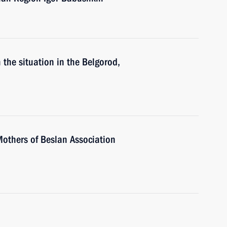
 the situation in the Belgorod,
Mothers of Beslan Association