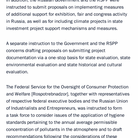
In addition, the Russian Government and the RSPP were
instructed to submit proposals on implementing measures
of additional support for exhibition, fair and congress activity
in Russia, as well as for including climate projects in state
investment project support mechanisms and measures.
A separate instruction to the Government and the RSPP
concerns drafting proposals on submitting project
documentation via a one-stop basis for state evaluation, state
environmental evaluation and state historical and cultural
evaluation.
The Federal Service for the Oversight of Consumer Protection
and Welfare [Rospotrebnadzor], together with representatives
of respective federal executive bodies and the Russian Union
of Industrialists and Entrepreneurs, was instructed to form
a task force to consider issues of the application of hygiene
standards pertaining to the annual average permissible
concentration of pollutants in the atmosphere and to draft
recommendations following the considerations of these