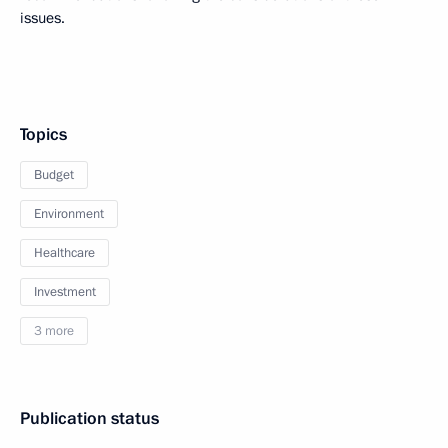
issues.
Topics
Budget
Environment
Healthcare
Investment
3 more
Publication status