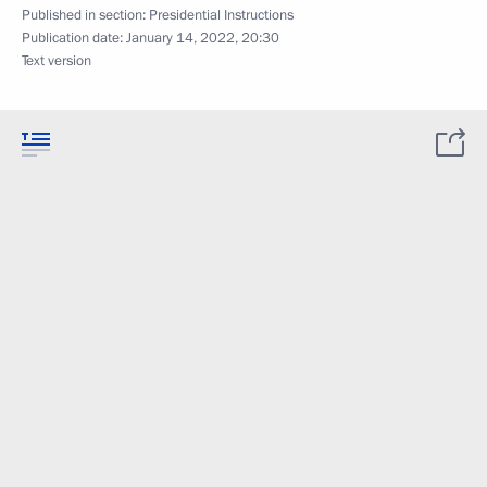
Published in section:
Presidential Instructions
Publication date:
January 14, 2022, 20:30
Text version