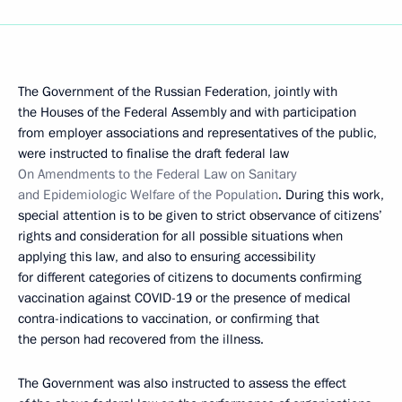
The Government of the Russian Federation, jointly with
the Houses of the Federal Assembly and with participation
from employer associations and representatives of the public,
were instructed to finalise the draft federal law
On Amendments to the Federal Law on Sanitary
and Epidemiologic Welfare of the Population
. During this work,
special attention is to be given to strict observance of citizens’
rights and consideration for all possible situations when
applying this law, and also to ensuring accessibility
for different categories of citizens to documents confirming
vaccination against COVID-19 or the presence of medical
contra-indications to vaccination, or confirming that
the person had recovered from the illness.
The Government was also instructed to assess the effect