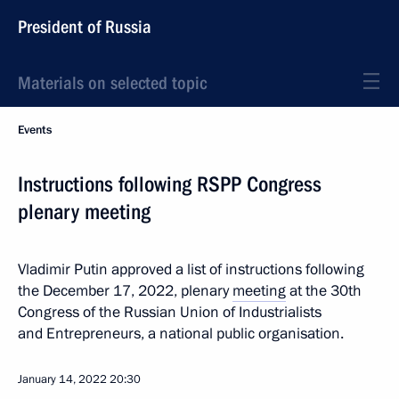
President of Russia
Materials on selected topic
Events
Instructions following RSPP Congress
plenary meeting
Vladimir Putin approved a list of instructions following
the December 17, 2022, plenary
meeting
at the 30th
Congress of the Russian Union of Industrialists
and Entrepreneurs, a national public organisation.
January 14, 2022
20:30