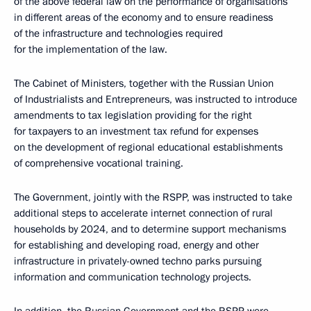
of the above federal law on the performance of organisations
in different areas of the economy and to ensure readiness
of the infrastructure and technologies required
for the implementation of the law.
The Cabinet of Ministers, together with the Russian Union
of Industrialists and Entrepreneurs, was instructed to introduce
amendments to tax legislation providing for the right
for taxpayers to an investment tax refund for expenses
on the development of regional educational establishments
of comprehensive vocational training.
The Government, jointly with the RSPP, was instructed to take
additional steps to accelerate internet connection of rural
households by 2024, and to determine support mechanisms
for establishing and developing road, energy and other
infrastructure in privately-owned techno parks pursuing
information and communication technology projects.