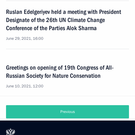
Ruslan Edelgeriyev held a meeting with President
Designate of the 26th UN Climate Change
Conference of the Parties Alok Sharma
June 29, 2021, 16:00
Greetings on opening of 19th Congress of All-
Russian Society for Nature Conservation
June 10, 2021, 12:00
Previous