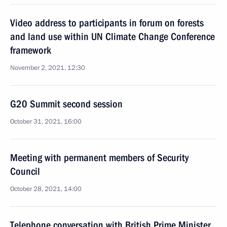
Video address to participants in forum on forests
and land use within UN Climate Change Conference
framework
November 2, 2021, 12:30
G20 Summit second session
October 31, 2021, 16:00
Meeting with permanent members of Security
Council
October 28, 2021, 14:00
Telephone conversation with British Prime Minister