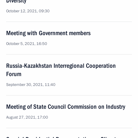
Diversity
October 12, 2021, 09:30
Meeting with Government members
October 5, 2021, 16:50
Russia-Kazakhstan Interregional Cooperation
Forum
September 30, 2021, 11:40
Meeting of State Council Commission on Industry
August 27, 2021, 17:00