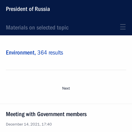
President of Russia
Materials on selected topic
Environment,
364 results
Next
Meeting with Government members
December 14, 2021, 17:40