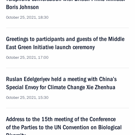
Boris Johnson
October 25, 2021, 18:30
Greetings to participants and guests of the Middle
East Green Initiative launch ceremony
October 25, 2021, 17:00
Ruslan Edelgeriyev held a meeting with China’s
Special Envoy for Climate Change Xie Zhenhua
October 25, 2021, 15:30
Address to the 15th meeting of the Conference
of the Parties to the UN Convention on Biological