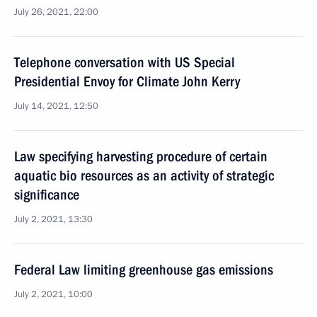
July 26, 2021, 22:00
Telephone conversation with US Special
Presidential Envoy for Climate John Kerry
July 14, 2021, 12:50
Law specifying harvesting procedure of certain
aquatic bio resources as an activity of strategic
significance
July 2, 2021, 13:30
Federal Law limiting greenhouse gas emissions
July 2, 2021, 10:00