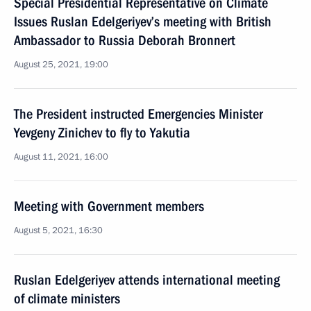
Special Presidential Representative on Climate
Issues Ruslan Edelgeriyev’s meeting with British
Ambassador to Russia Deborah Bronnert
August 25, 2021, 19:00
The President instructed Emergencies Minister
Yevgeny Zinichev to fly to Yakutia
August 11, 2021, 16:00
Meeting with Government members
August 5, 2021, 16:30
Ruslan Edelgeriyev attends international meeting
of climate ministers