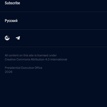
Subscribe
Русский
All content on this site is licensed under
Creative Commons Attribution 4.0 International
Presidential
Executive Office
2026