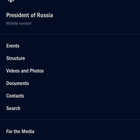
President of Russia
Mobile version
Events
Structure
Videos and Photos
Documents
Contacts
Search
For the Media