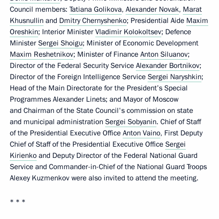
Council members:
Tatiana Golikova
,
Alexander Novak
,
Marat
Khusnullin
and
Dmitry Chernyshenko
; Presidential Aide
Maxim
Oreshkin
; Interior Minister
Vladimir Kolokoltsev
; Defence
Minister
Sergei Shoigu
; Minister of Economic Development
Maxim Reshetnikov
; Minister of Finance
Anton Siluanov
;
Director of the Federal Security Service
Alexander Bortnikov
;
Director of the Foreign Intelligence Service
Sergei Naryshkin
;
Head of the Main Directorate for the President’s Special
Programmes Alexander Linets; and Mayor of Moscow
and Chairman of the State Council's commission on state
and municipal administration
Sergei Sobyanin
. Chief of Staff
of the Presidential Executive Office
Anton Vaino
, First Deputy
Chief of Staff of the Presidential Executive Office
Sergei
Kirienko
and Deputy Director of the Federal National Guard
Service and Commander-in-Chief of the National Guard Troops
Alexey Kuzmenkov were also invited to attend the meeting.
* * *