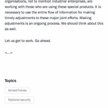
organisations, not to mention industrial enterprises, are
working with those who are using these special products. It is
necessary to use the entire flow of information for making
timely adjustments to these major joint efforts. Making
adjustments is an ongoing process. We should think about this
as well.
Let us get to work. Go ahead.
<…>
Topics
Armed Forces
National security