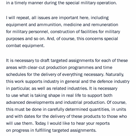
in a timely manner during the special military operation.
I will repeat, all issues are important here, including
equipment and ammunition, medicine and remuneration
for military personnel, construction of facilities for military
purposes and so on. And, of course, this concerns special
combat equipment.
It is necessary to draft targeted assignments for each of these
areas with clear-cut production programmes and time
schedules for the delivery of everything necessary. Naturally,
this work supports industry in general and the defence industry
in particular, as well as related industries. It is necessary
to use what is taking shape in real life to support both
advanced developments and industrial production. Of course,
this must be done in carefully determined quantities, in units
and with dates for the delivery of these products to those who
will use them. Today, I would like to hear your reports
on progress in fulfilling targeted assignments.