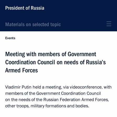
President of Russia
Materials on selected topic
Events
Meeting with members of Government
Coordination Council on needs of Russia’s
Armed Forces
Vladimir Putin held a meeting, via videoconference, with
members of the Government Coordination Council
on the needs of the Russian Federation Armed Forces,
other troops, military formations and bodies.