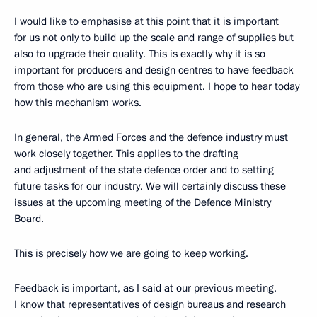
I would like to emphasise at this point that it is important
for us not only to build up the scale and range of supplies but
also to upgrade their quality. This is exactly why it is so
important for producers and design centres to have feedback
from those who are using this equipment. I hope to hear today
how this mechanism works.
In general, the Armed Forces and the defence industry must
work closely together. This applies to the drafting
and adjustment of the state defence order and to setting
future tasks for our industry. We will certainly discuss these
issues at the upcoming meeting of the Defence Ministry
Board.
This is precisely how we are going to keep working.
Feedback is important, as I said at our previous meeting.
I know that representatives of design bureaus and research