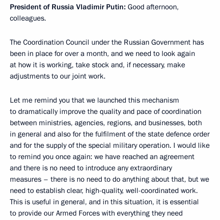
President of Russia Vladimir Putin:
Good afternoon,
colleagues.
The Coordination Council under the Russian Government has
been in place for over a month, and we need to look again
at how it is working, take stock and, if necessary, make
adjustments to our joint work.
Let me remind you that we launched this mechanism
to dramatically improve the quality and pace of coordination
between ministries, agencies, regions, and businesses, both
in general and also for the fulfilment of the state defence order
and for the supply of the special military operation. I would like
to remind you once again: we have reached an agreement
and there is no need to introduce any extraordinary
measures – there is no need to do anything about that, but we
need to establish clear, high-quality, well-coordinated work.
This is useful in general, and in this situation, it is essential
to provide our Armed Forces with everything they need