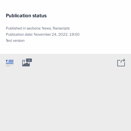
Publication status
Published in sections:
News
,
Transcripts
Publication date:
November 24, 2022, 19:00
Text version
3