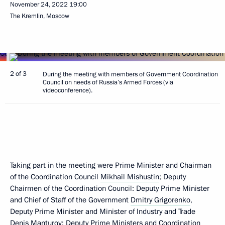
November 24, 2022
19:00
The Kremlin, Moscow
2 of 3
During the meeting with members of Government Coordination
Council on needs of Russia’s Armed Forces (via
videoconference).
Taking part in the meeting were Prime Minister and Chairman
of the Coordination Council
Mikhail Mishustin
; Deputy
Chairmen of the Coordination Council: Deputy Prime Minister
and Chief of Staff of the Government
Dmitry Grigorenko
,
Deputy Prime Minister and Minister of Industry and Trade
Denis Manturov
; Deputy Prime Ministers and Coordination