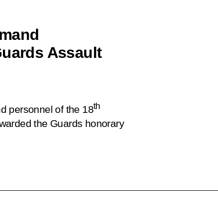
mmand
Guards Assault
th
d personnel of the 18
awarded the Guards honorary