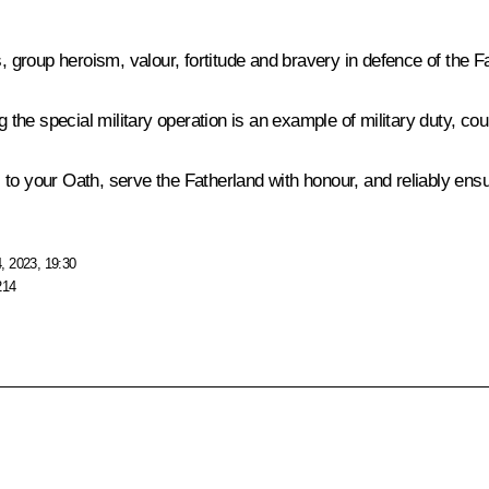
, group heroism, valour, fortitude and bravery in defence of the F
g the special military operation is an example of military duty, c
ul to your Oath, serve the Fatherland with honour, and reliably ensu
, 2023, 19:30
214