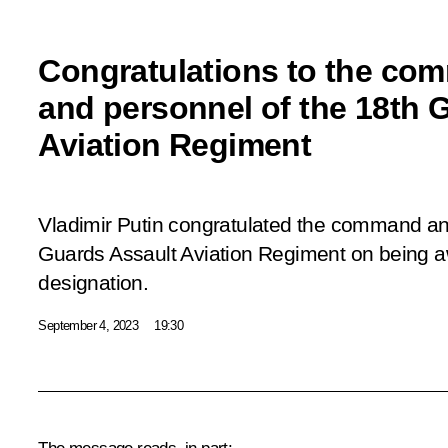
Congratulations to the co
and personnel of the 18th 
Aviation Regiment
Vladimir Putin congratulated the command an
Guards Assault Aviation Regiment on being 
designation.
September 4, 2023
19:30