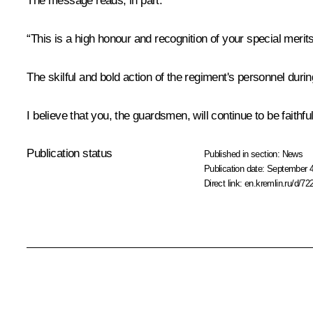
The message reads, in part:
“This is a high honour and recognition of your special merits
The skilful and bold action of the regiment's personnel durin
I believe that you, the guardsmen, will continue to be faithf
Publication status
Published in section:
News
Publication date:
September 4
Direct link:
en.kremlin.ru/d/72