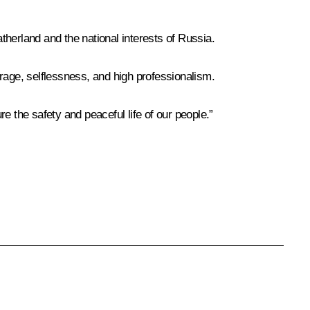
atherland and the national interests of Russia.
ourage, selflessness, and high professionalism.
re the safety and peaceful life of our people.”