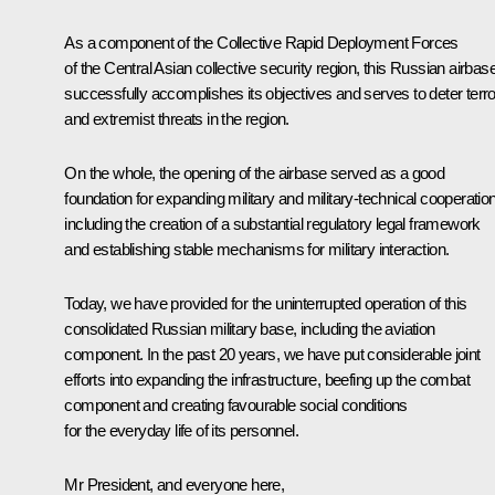
As a component of the Collective Rapid Deployment Forces
of the Central Asian collective security region, this Russian airbas
successfully accomplishes its objectives and serves to deter terro
and extremist threats in the region.
On the whole, the opening of the airbase served as a good
foundation for expanding military and military-technical cooperation
including the creation of a substantial regulatory legal framework
and establishing stable mechanisms for military interaction.
Today, we have provided for the uninterrupted operation of this
consolidated Russian military base, including the aviation
component. In the past 20 years, we have put considerable joint
efforts into expanding the infrastructure, beefing up the combat
component and creating favourable social conditions
for the everyday life of its personnel.
Mr President, and everyone here,