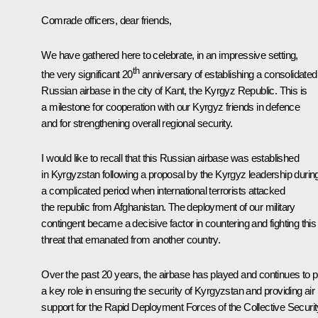
Comrade officers, dear friends,
We have gathered here to celebrate, in an impressive setting,
th
the very significant 20
anniversary of establishing a consolidated
Russian airbase in the city of Kant, the Kyrgyz Republic. This is
a milestone for cooperation with our Kyrgyz friends in defence
and for strengthening overall regional security.
I would like to recall that this Russian airbase was established
in Kyrgyzstan following a proposal by the Kyrgyz leadership durin
a complicated period when international terrorists attacked
the republic from Afghanistan. The deployment of our military
contingent became a decisive factor in countering and fighting this
threat that emanated from another country.
Over the past 20 years, the airbase has played and continues to p
a key role in ensuring the security of Kyrgyzstan and providing air
support for the Rapid Deployment Forces of the Collective Securit