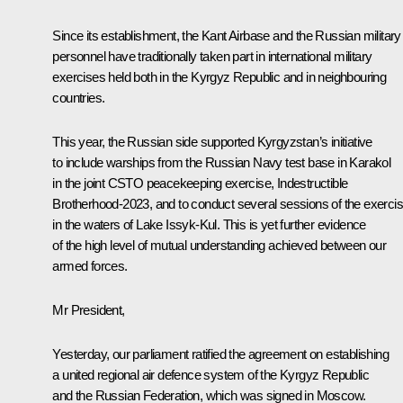
Since its establishment, the Kant Airbase and the Russian military
personnel have traditionally taken part in international military
exercises held both in the Kyrgyz Republic and in neighbouring
countries.
This year, the Russian side supported Kyrgyzstan’s initiative
to include warships from the Russian Navy test base in Karakol
in the joint CSTO peacekeeping exercise, Indestructible
Brotherhood-2023, and to conduct several sessions of the exerci
in the waters of Lake Issyk-Kul. This is yet further evidence
of the high level of mutual understanding achieved between our
armed forces.
Mr President,
Yesterday, our parliament ratified the agreement on establishing
a united regional air defence system of the Kyrgyz Republic
and the Russian Federation, which was signed in Moscow.