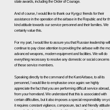
state awards, including the Order of Courage.
And of course, I would like to thank our Kyrgyz friends for their
assistance in the operation of the airbase in the Republic and for th
kind attitude towards our service personnel and their families. We
certainly value this.
For my part, I would like to assure you that Russian leadership will
continue to pay close attention to providing the airbase with the mo
advanced weapons, modern equipment and facilities. We will do
everything necessary to resolve any domestic or social concerns
of these service members.
Speaking directly to the command of the Kant Airbase, to all its
personnel, I would like to emphasise once again: we highly
appreciate the fact that you are performing difficult service abroad, 
from your homeland. We understand that this is associated with
certain difficulties, but it also imposes a special responsibility on y
it requires constant vigilance, composure, tact and friendly attitude