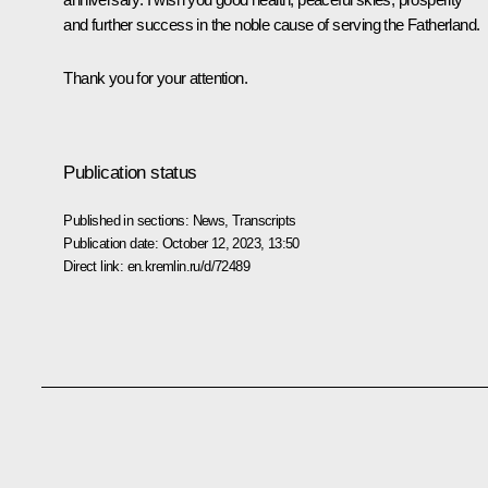
and further success in the noble cause of serving the Fatherland.
Thank you for your attention.
Publication status
Published in sections:
News
,
Transcripts
Publication date:
October 12, 2023, 13:50
Direct link:
en.kremlin.ru/d/72489