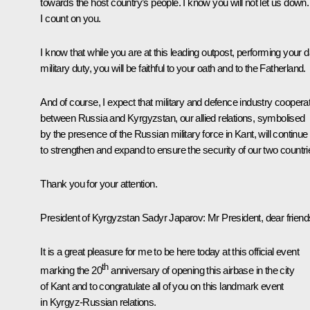
towards the host country’s people. I know you will not let us down.
I count on you.
I know that while you are at this leading outpost, performing your d
military duty, you will be faithful to your oath and to the Fatherland.
And of course, I expect that military and defence industry coopera
between Russia and Kyrgyzstan, our allied relations, symbolised
by the presence of the Russian military force in Kant, will continue
to strengthen and expand to ensure the security of our two countri
Thank you for your attention.
President of Kyrgyzstan
Sadyr Japarov
:
Mr President, dear friend
It is a great pleasure for me to be here today at this official event
th
marking the 20
anniversary of opening this airbase in the city
of Kant and to congratulate all of you on this landmark event
in Kyrgyz-Russian relations.