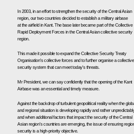
In 2003, in an effort to strengthen the security of the Central Asian
region, our two countries decided to establish a military airbase
at the airfield in Kant. The base later became part of the Collective
Rapid Deployment Forces in the Central Asian collective security
region.
This made it possible to expand the Collective Security Treaty
Organisation’s collective forces and to further organise a collective
security system that can meet today’s threats.
Mr President, we can say confidently that the opening of the Kant
Airbase was an essential and timely measure.
Against the backdrop of turbulent geopolitical reality when the glob
and regional situation is developing rapidly and rather unpredictably
and when additional factors that impact the security of the Central
Asian region’s countries are emerging, the issue of ensuring regio
security is a high-priority objective.