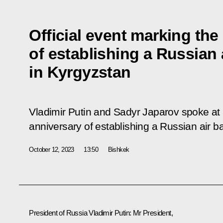
Official event marking the
of establishing a Russian 
in Kyrgyzstan
Vladimir Putin and Sadyr Japarov spoke at a
anniversary of establishing a Russian air b
October 12, 2023
13:50
Bishkek
President of Russia Vladimir Putin:
Mr President,