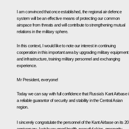
I am convinced that once established, the regional air defence
system will be an effective means of protecting our common
airspace from threats and will contribute to strengthening mutual
relations in the military sphere.
In this context, I would like to note our interest in continuing
cooperation in this important area by upgrading military equipment
and infrastructure, training military personnel and exchanging
experience.
Mr President, everyone!
Today we can say with full confidence that Russia’s Kant Airbase 
a reliable guarantor of security and stability in the Central Asian
region.
I sincerely congratulate the personnel of the Kant Airbase on its 20
anniversary. I wish you good health, peaceful skies, prosperity