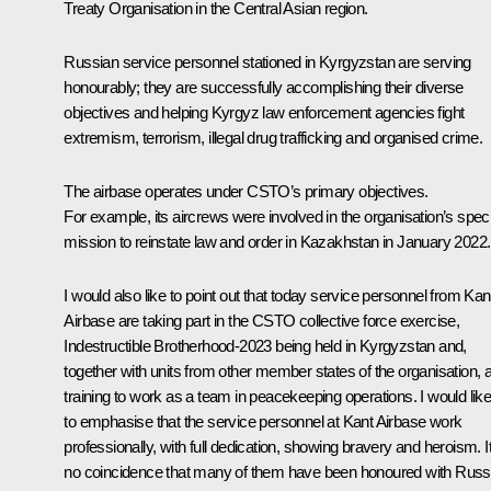
Treaty Organisation in the Central Asian region.
Russian service personnel stationed in Kyrgyzstan are serving
honourably; they are successfully accomplishing their diverse
objectives and helping Kyrgyz law enforcement agencies fight
extremism, terrorism, illegal drug trafficking and organised crime.
The airbase operates under CSTO’s primary objectives.
For example, its aircrews were involved in the organisation’s speci
mission to reinstate law and order in Kazakhstan in January 2022.
I would also like to point out that today service personnel from Kan
Airbase are taking part in the CSTO collective force exercise,
Indestructible Brotherhood-2023 being held in Kyrgyzstan and,
together with units from other member states of the organisation, 
training to work as a team in peacekeeping operations. I would lik
to emphasise that the service personnel at Kant Airbase work
professionally, with full dedication, showing bravery and heroism. It
no coincidence that many of them have been honoured with Russ