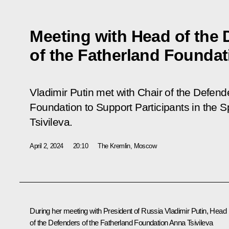
Meeting with Head of the 
of the Fatherland Foundat
Vladimir Putin met with Chair of the Defend
Foundation to Support Participants in the S
Tsivileva.
April 2, 2024
20:10
The Kremlin, Moscow
During her meeting with President of Russia Vladimir Putin, Head
of the Defenders of the Fatherland Foundation
Anna Tsivileva