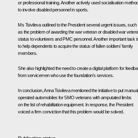
or professional training. Another actively used socialisation method
to involve disabled personnel in sports.
Ms Tsivileva outlined to the President several urgent issues, such
as the problem of awarding the war veteran or disabled war veter
status to volunteers and PMC personnel. Another important task i
to help dependents to acquire the status of fallen soldiers’ family
members.
She also highlighted the need to create a digital platform for feedb
from servicemen who use the foundation’s services.
In conclusion, Anna Tsivileva mentioned the initiative to put manual
operated automobiles for SMO veterans with amputated limbs
on the list of rehabilitation equipment. In response, the President
voiced a firm conviction that this problem would be solved.