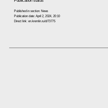
Publication status
Published in section:
News
Publication date:
April 2, 2024, 20:10
Direct link:
en.kremlin.ru/d/73775