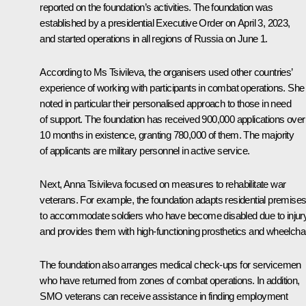
reported on the foundation’s activities. The foundation was
established by a presidential
Executive Order
on April 3, 2023,
and started operations in all regions of Russia on June 1.
According to Ms Tsivileva, the organisers used other countries’
experience of working with participants in combat operations. She
noted in particular their personalised approach to those in need
of support. The foundation has received 900,000 applications over 
10 months in existence, granting 780,000 of them. The majority
of applicants are military personnel in active service.
Next, Anna Tsivileva focused on measures to rehabilitate war
veterans. For example, the foundation adapts residential premise
to accommodate soldiers who have become disabled due to injur
and provides them with high-functioning prosthetics and wheelchai
The foundation also arranges medical check-ups for servicemen
who have returned from zones of combat operations. In addition,
SMO veterans can receive assistance in finding employment