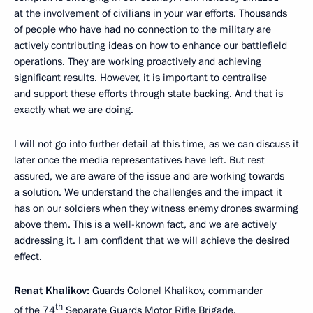
at the involvement of civilians in your war efforts. Thousands
of people who have had no connection to the military are
actively contributing ideas on how to enhance our battlefield
operations. They are working proactively and achieving
significant results. However, it is important to centralise
and support these efforts through state backing. And that is
exactly what we are doing.
I will not go into further detail at this time, as we can discuss it
later once the media representatives have left. But rest
assured, we are aware of the issue and are working towards
a solution. We understand the challenges and the impact it
has on our soldiers when they witness enemy drones swarming
above them. This is a well-known fact, and we are actively
addressing it. I am confident that we will achieve the desired
effect.
Renat Khalikov:
Guards Colonel Khalikov, commander
th
of the 74
Separate Guards Motor Rifle Brigade.