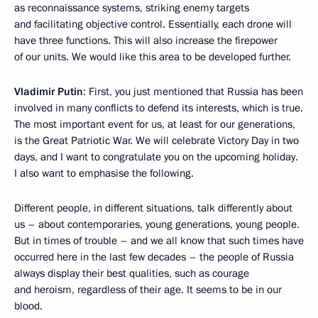
as reconnaissance systems, striking enemy targets
and facilitating objective control. Essentially, each drone will
have three functions. This will also increase the firepower
of our units. We would like this area to be developed further.
Vladimir Putin
: First, you just mentioned that Russia has been
involved in many conflicts to defend its interests, which is true.
The most important event for us, at least for our generations,
is the Great Patriotic War. We will celebrate Victory Day in two
days, and I want to congratulate you on the upcoming holiday.
I also want to emphasise the following.
Different people, in different situations, talk differently about
us – about contemporaries, young generations, young people.
But in times of trouble – and we all know that such times have
occurred here in the last few decades – the people of Russia
always display their best qualities, such as courage
and heroism, regardless of their age. It seems to be in our
blood.