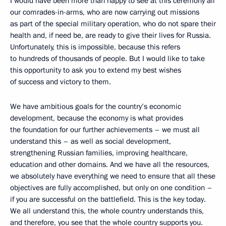
I would have been more than happy to see at this ceremony all
our comrades-in-arms, who are now carrying out missions
as part of the special military operation, who do not spare their
health and, if need be, are ready to give their lives for Russia.
Unfortunately, this is impossible, because this refers
to hundreds of thousands of people. But I would like to take
this opportunity to ask you to extend my best wishes
of success and victory to them.
We have ambitious goals for the country’s economic
development, because the economy is what provides
the foundation for our further achievements – we must all
understand this – as well as social development,
strengthening Russian families, improving healthcare,
education and other domains. And we have all the resources,
we absolutely have everything we need to ensure that all these
objectives are fully accomplished, but only on one condition –
if you are successful on the battlefield. This is the key today.
We all understand this, the whole country understands this,
and therefore, you see that the whole country supports you.