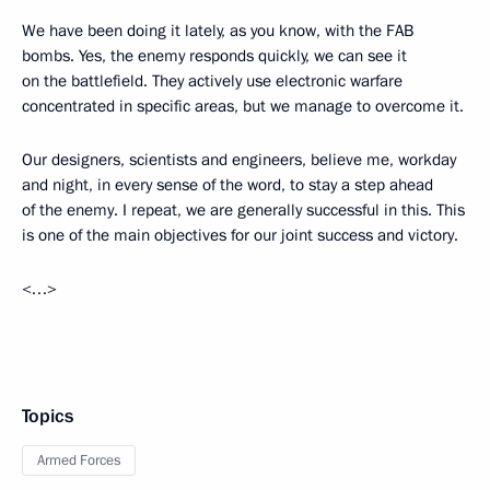
We have been doing it lately, as you know, with the FAB
bombs. Yes, the enemy responds quickly, we can see it
on the battlefield. They actively use electronic warfare
concentrated in specific areas, but we manage to overcome it.
Our designers, scientists and engineers, believe me, workday
and night, in every sense of the word, to stay a step ahead
of the enemy. I repeat, we are generally successful in this. This
is one of the main objectives for our joint success and victory.
<…>
Topics
Armed Forces