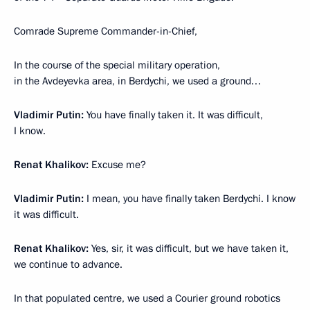
Comrade Supreme Commander-in-Chief,
In the course of the special military operation,
in the Avdeyevka area, in Berdychi, we used a ground…
Vladimir Putin:
You have finally taken it. It was difficult,
I know.
Renat Khalikov:
Excuse me?
Vladimir Putin:
I mean, you have finally taken Berdychi. I know
it was difficult.
Renat Khalikov:
Yes, sir, it was difficult, but we have taken it,
we continue to advance.
In that populated centre, we used a Courier ground robotics