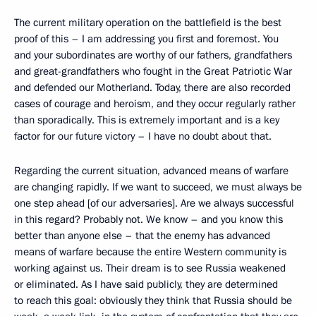
The current military operation on the battlefield is the best
proof of this – I am addressing you first and foremost. You
and your subordinates are worthy of our fathers, grandfathers
and great-grandfathers who fought in the Great Patriotic War
and defended our Motherland. Today, there are also recorded
cases of courage and heroism, and they occur regularly rather
than sporadically. This is extremely important and is a key
factor for our future victory – I have no doubt about that.
Regarding the current situation, advanced means of warfare
are changing rapidly. If we want to succeed, we must always be
one step ahead [of our adversaries]. Are we always successful
in this regard? Probably not. We know – and you know this
better than anyone else – that the enemy has advanced
means of warfare because the entire Western community is
working against us. Their dream is to see Russia weakened
or eliminated. As I have said publicly, they are determined
to reach this goal: obviously they think that Russia should be