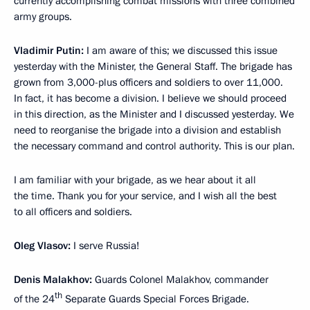
currently accomplishing combat missions with three combined
army groups.
Vladimir Putin:
I am aware of this; we discussed this issue
yesterday with the Minister, the General Staff. The brigade has
grown from 3,000-plus officers and soldiers to over 11,000.
In fact, it has become a division. I believe we should proceed
in this direction, as the Minister and I discussed yesterday. We
need to reorganise the brigade into a division and establish
the necessary command and control authority. This is our plan.
I am familiar with your brigade, as we hear about it all
the time. Thank you for your service, and I wish all the best
to all officers and soldiers.
Oleg Vlasov:
I serve Russia!
Denis Malakhov:
Guards Colonel Malakhov, commander
th
of the 24
Separate Guards Special Forces Brigade.