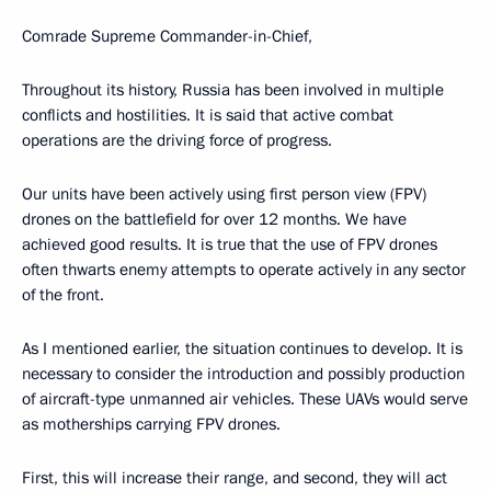
Comrade Supreme Commander-in-Chief,
Throughout its history, Russia has been involved in multiple
conflicts and hostilities. It is said that active combat
operations are the driving force of progress.
Our units have been actively using first person view (FPV)
drones on the battlefield for over 12 months. We have
achieved good results. It is true that the use of FPV drones
often thwarts enemy attempts to operate actively in any sector
of the front.
As I mentioned earlier, the situation continues to develop. It is
necessary to consider the introduction and possibly production
of aircraft-type unmanned air vehicles. These UAVs would serve
as motherships carrying FPV drones.
First, this will increase their range, and second, they will act