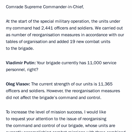
Comrade Supreme Commander-in-Chief,
At the start of the special military operation, the units under
my command had 2,441 officers and soldiers. We carried out
as number of reorganisation measures in accordance with our
tables of organisation and added 19 new combat units
to the brigade.
Vladimir Putin:
Your brigade currently has 11,000 service
personnel, right?
Oleg Vlasov:
The current strength of our units is 11,365
officers and soldiers. However, the reorganisation measures
did not affect the brigade’s command and control.
To increase the level of mission success, I would like
to request your attention to the issue of reorganising
the command and control of our brigade, whose units are