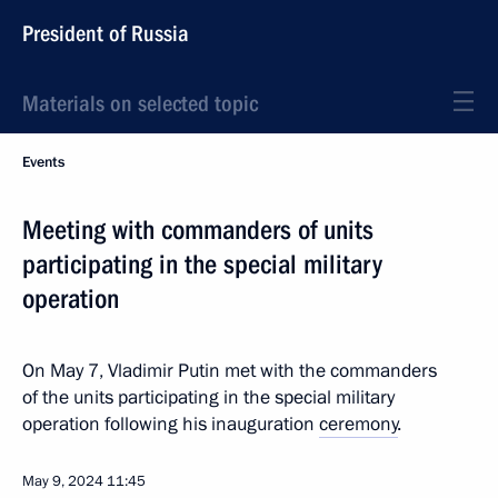
President of Russia
Materials on selected topic
Events
Meeting with commanders of units
participating in the special military
operation
On May 7, Vladimir Putin met with the commanders
of the units participating in the special military
operation following his inauguration
ceremony
.
May 9, 2024
11:45