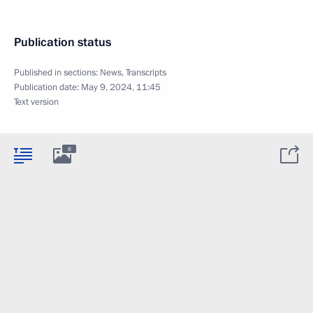
Publication status
Published in sections:
News
,
Transcripts
Publication date:
May 9, 2024, 11:45
Text version
8