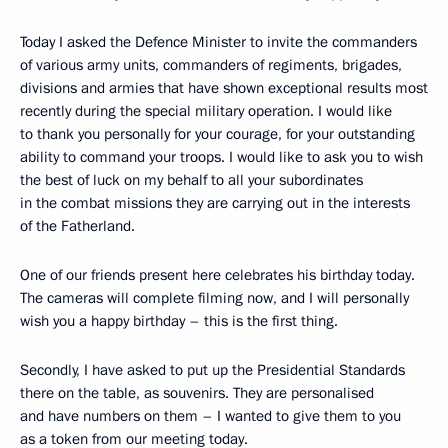
Today I asked the Defence Minister to invite the commanders
of various army units, commanders of regiments, brigades,
divisions and armies that have shown exceptional results most
recently during the special military operation. I would like
to thank you personally for your courage, for your outstanding
ability to command your troops. I would like to ask you to wish
the best of luck on my behalf to all your subordinates
in the combat missions they are carrying out in the interests
of the Fatherland.
One of our friends present here celebrates his birthday today.
The cameras will complete filming now, and I will personally
wish you a happy birthday – this is the first thing.
Secondly, I have asked to put up the Presidential Standards
there on the table, as souvenirs. They are personalised
and have numbers on them – I wanted to give them to you
as a token from our meeting today.