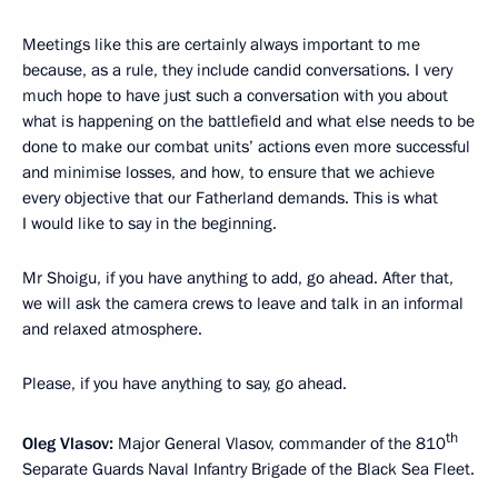
Meetings like this are certainly always important to me
because, as a rule, they include candid conversations. I very
much hope to have just such a conversation with you about
what is happening on the battlefield and what else needs to be
done to make our combat units’ actions even more successful
and minimise losses, and how, to ensure that we achieve
every objective that our Fatherland demands. This is what
I would like to say in the beginning.
Mr Shoigu, if you have anything to add, go ahead. After that,
we will ask the camera crews to leave and talk in an informal
and relaxed atmosphere.
Please, if you have anything to say, go ahead.
th
Oleg Vlasov:
Major General Vlasov, commander of the 810
Separate Guards Naval Infantry Brigade of the Black Sea Fleet.