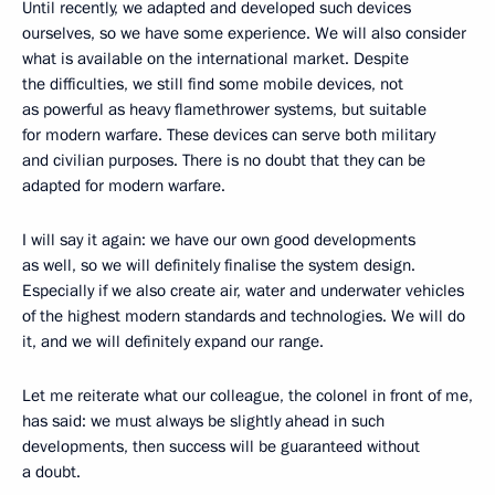
Until recently, we adapted and developed such devices
ourselves, so we have some experience. We will also consider
what is available on the international market. Despite
the difficulties, we still find some mobile devices, not
as powerful as heavy flamethrower systems, but suitable
for modern warfare. These devices can serve both military
and civilian purposes. There is no doubt that they can be
adapted for modern warfare.
I will say it again: we have our own good developments
as well, so we will definitely finalise the system design.
Especially if we also create air, water and underwater vehicles
of the highest modern standards and technologies. We will do
it, and we will definitely expand our range.
Let me reiterate what our colleague, the colonel in front of me,
has said: we must always be slightly ahead in such
developments, then success will be guaranteed without
a doubt.