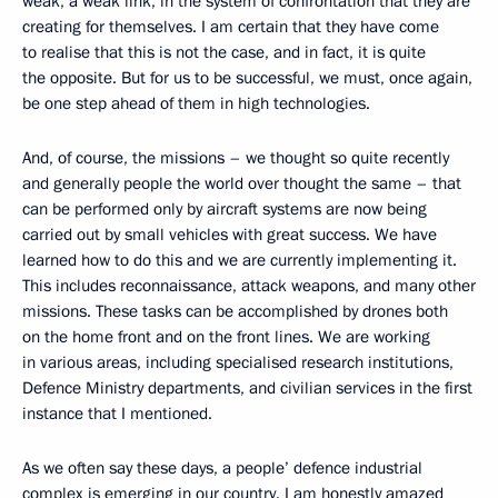
weak, a weak link, in the system of confrontation that they are
creating for themselves. I am certain that they have come
to realise that this is not the case, and in fact, it is quite
the opposite. But for us to be successful, we must, once again,
be one step ahead of them in high technologies.
And, of course, the missions – we thought so quite recently
and generally people the world over thought the same – that
can be performed only by aircraft systems are now being
carried out by small vehicles with great success. We have
learned how to do this and we are currently implementing it.
This includes reconnaissance, attack weapons, and many other
missions. These tasks can be accomplished by drones both
on the home front and on the front lines. We are working
in various areas, including specialised research institutions,
Defence Ministry departments, and civilian services in the first
instance that I mentioned.
As we often say these days, a people’ defence industrial
complex is emerging in our country. I am honestly amazed