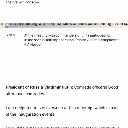
The Kremlin, Moscow
6 of 8
At the meeting with commanders of units participating
in the special military operation. Photo: Vladimir Astapkovich,
RIA Novosti
President of Russia Vladimir Putin:
Comrade officers! Good
afternoon, comrades.
I am delighted to see everyone at this meeting, which is part
of the inauguration events.