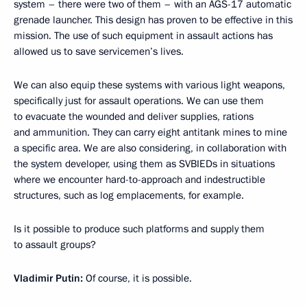
system – there were two of them – with an AGS-17 automatic
grenade launcher. This design has proven to be effective in this
mission. The use of such equipment in assault actions has
allowed us to save servicemen’s lives.
We can also equip these systems with various light weapons,
specifically just for assault operations. We can use them
to evacuate the wounded and deliver supplies, rations
and ammunition. They can carry eight antitank mines to mine
a specific area. We are also considering, in collaboration with
the system developer, using them as SVBIEDs in situations
where we encounter hard-to-approach and indestructible
structures, such as log emplacements, for example.
Is it possible to produce such platforms and supply them
to assault groups?
Vladimir Putin:
Of course, it is possible.