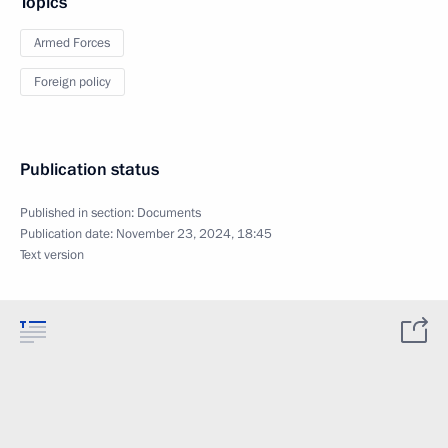
Topics
Armed Forces
Foreign policy
Publication status
Published in section:
Documents
Publication date:
November 23, 2024, 18:45
Text version