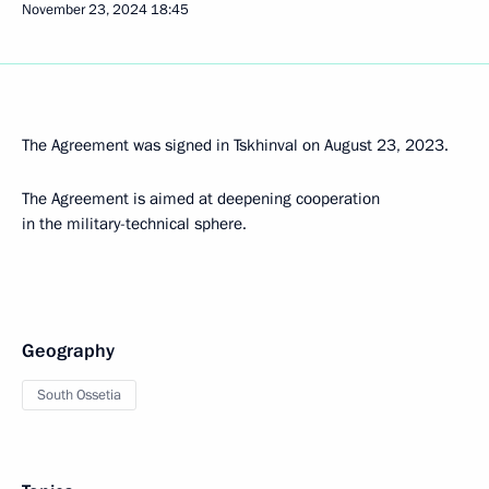
November 23, 2024
18:45
The Agreement was signed in Tskhinval on August 23, 2023.
The Agreement is aimed at deepening cooperation
in the military-technical sphere.
Geography
South Ossetia