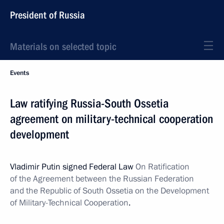
President of Russia
Materials on selected topic
Events
Law ratifying Russia-South Ossetia
agreement on military-technical cooperation
development
Vladimir Putin signed Federal Law
On Ratification
of the Agreement between the Russian Federation
and the Republic of South Ossetia on the Development
of Military-Technical Cooperation
.