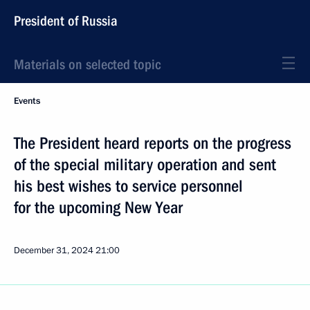
President of Russia
Materials on selected topic
Events
The President heard reports on the progress
of the special military operation and sent
his best wishes to service personnel
for the upcoming New Year
December 31, 2024
21:00