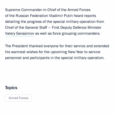
Supreme Commander-in-Chief of the Armed Forces
of the Russian Federation Vladimir Putin heard reports
detailing the progress of the special military operation from
Chief of the General Staff – First Deputy Defence Minister
Valery Gerasimov
as well as force grouping commanders.
The President thanked everyone for their service and extended
his warmest wishes for the upcoming New Year to service
personnel and participants in the special military operation.
Topics
Armed Forces