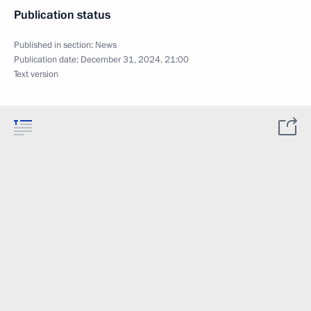
Publication status
Published in section:
News
Publication date:
December 31, 2024, 21:00
Text version