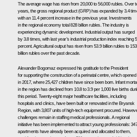
The average wage has risen from 20,000 to 56,000 rubles. Over t
years, the gross regional product (GRP) has expanded by 3.4 tim
with an 11.4 percent increase in the previous year. Investments
in the regional economy total 828 billion rubles. The industry is
experiencing dynamic development. Industrial output has surged
by 3.8 times, with last year’s industrial production index reaching 5
percent. Agricultural output has risen from 53.9 billion rubles to 153
billion rubles over the past decade.
Alexander Bogomaz expressed his gratitude to the President
for supporting the construction of a perinatal centre, which opened
in 2017, where 25,427 children have since been born. Infant mortal
in the region has declined from 10.8 to 3.9 per 1,000 live births dur
this period. Twenty-eight major healthcare facilities, including
hospitals and clinics, have been built or renovated in the Bryansk
Region, with 3,807 units of high-tech equipment procured. Howeve
challenges remain in staffing medical professionals. A regional
initiative has been implemented to attract young professionals: 34
apartments have already been acquired and allocated to them,