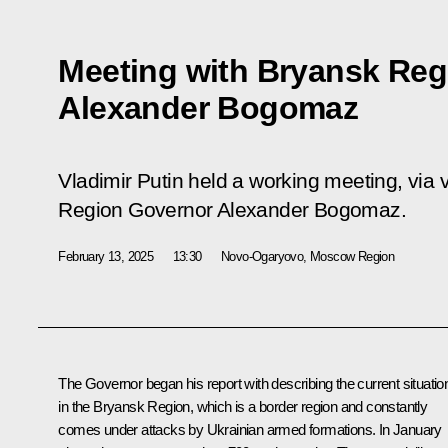
Meeting with Bryansk Reg
Alexander Bogomaz
Vladimir Putin held a working meeting, via
Region Governor Alexander Bogomaz.
February 13, 2025
13:30
Novo-Ogaryovo, Moscow Region
The Governor began his report with describing the current situatio
in the Bryansk Region, which is a border region and constantly
comes under attacks by Ukrainian armed formations. In January