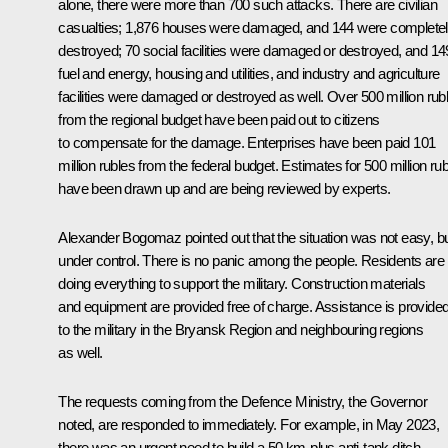
alone, there were more than 700 such attacks. There are civilian
casualties; 1,876 houses were damaged, and 144 were complete
destroyed; 70 social facilities were damaged or destroyed, and 14
fuel and energy, housing and utilities, and industry and agriculture
facilities were damaged or destroyed as well. Over 500 million rub
from the regional budget have been paid out to citizens
to compensate for the damage. Enterprises have been paid 101
million rubles from the federal budget. Estimates for 500 million ru
have been drawn up and are being reviewed by experts.
Alexander Bogomaz
pointed out that the situation was not easy, b
under control. There is no panic among the people. Residents are
doing everything to support the military. Construction materials
and equipment are provided free of charge. Assistance is provide
to the military in the Bryansk Region and neighbouring regions
as well.
The requests coming from the Defence Ministry, the Governor
noted, are responded to immediately. For example, in May 2023,
there was an urgent need to build a 50 km-plus anti-tank ditch.