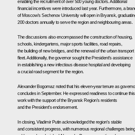
enabling the recruitment of over 500 young doctors. Additional
financial incentives were introduced last year. Furthermore, a bra
of Moscow’s Sechenov University will open in Bryansk, graduatin
200 doctors annually to serve the region and neighbouring areas.
The discussions also encompassed the construction of housing,
schools, kindergartens, major sports facilities, road repairs,
the building of new bridges, and the renewal of the urban transport
fleet. Additionally, the governor sought the President’s assistance
in establishing a new infectious disease hospital and developing
a crucial road segment for the region.
Alexander Bogomaz noted that his eleven-year tenure as governo
concludes in September. He expressed readiness to continue this
work with the support of the Bryansk Region’s residents
and the President’s endorsement.
In closing, Vladimir Putin acknowledged the region’s stable
and consistent progress, with numerous regional challenges bein