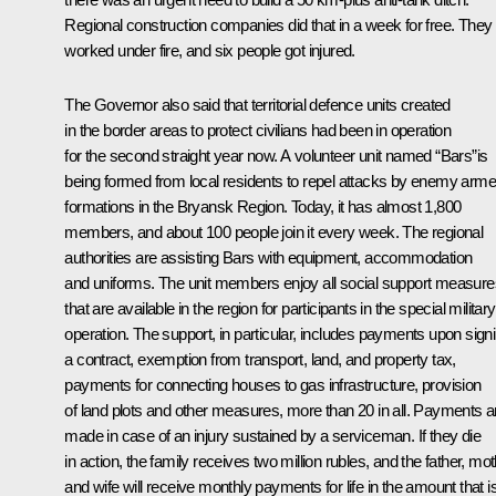
Regional construction companies did that in a week for free. They
worked under fire, and six people got injured.
The Governor also said that territorial defence units created
in the border areas to protect civilians had been in operation
for the second straight year now. A volunteer unit named “Bars”is
being formed from local residents to repel attacks by enemy arm
formations in the Bryansk Region. Today, it has almost 1,800
members, and about 100 people join it every week. The regional
authorities are assisting Bars with equipment, accommodation
and uniforms. The unit members enjoy all social support measure
that are available in the region for participants in the special military
operation. The support, in particular, includes payments upon sign
a contract, exemption from transport, land, and property tax,
payments for connecting houses to gas infrastructure, provision
of land plots and other measures, more than 20 in all. Payments a
made in case of an injury sustained by a serviceman. If they die
in action, the family receives two million rubles, and the father, mo
and wife will receive monthly payments for life in the amount that i