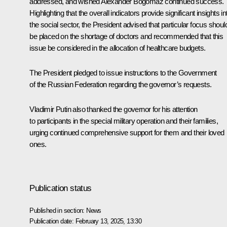
addressed, and wished Alexander Bogomaz continued success.
Highlighting that the overall indicators provide significant insights in
the social sector, the President advised that particular focus shoul
be placed on the shortage of doctors and recommended that this
issue be considered in the allocation of healthcare budgets.
The President pledged to issue instructions to the Government
of the Russian Federation regarding the governor’s requests.
Vladimir Putin also thanked the governor for his attention
to participants in the special military operation and their families,
urging continued comprehensive support for them and their loved
ones.
Publication status
Published in section:
News
Publication date:
February 13, 2025, 13:30