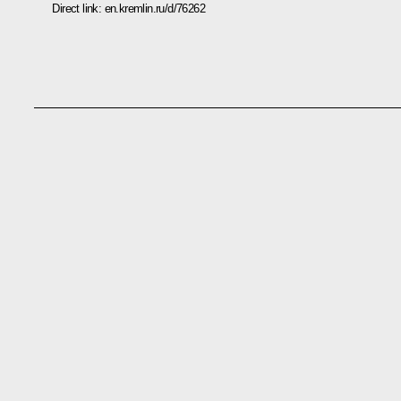
Direct link:
en.kremlin.ru/d/76262