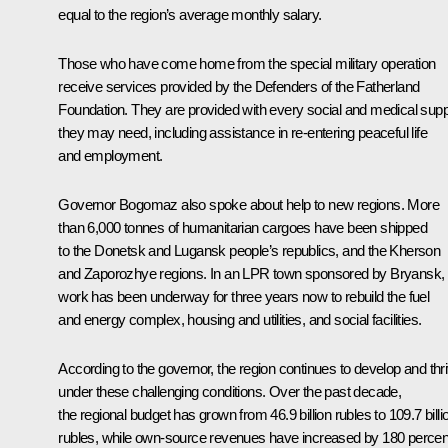
equal to the region’s average monthly salary.
Those who have come home from the special military operation
receive services provided by the Defenders of the Fatherland
Foundation. They are provided with every social and medical supp
they may need, including assistance in re-entering peaceful life
and employment.
Governor Bogomaz also spoke about help to new regions. More
than 6,000 tonnes of humanitarian cargoes have been shipped
to the Donetsk and Lugansk people’s republics, and the Kherson
and Zaporozhye regions. In an LPR town sponsored by Bryansk,
work has been underway for three years now to rebuild the fuel
and energy complex, housing and utilities, and social facilities.
According to the governor, the region continues to develop and thr
under these challenging conditions. Over the past decade,
the regional budget has grown from 46.9 billion rubles to 109.7 billi
rubles, while own-source revenues have increased by 180 percen