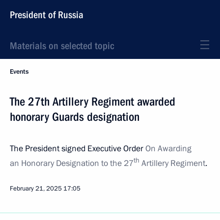
President of Russia
Materials on selected topic
Events
The 27th Artillery Regiment awarded
honorary Guards designation
The President signed Executive Order
On Awarding
th
an Honorary Designation to the 27
Artillery Regiment
.
February 21, 2025
17:05