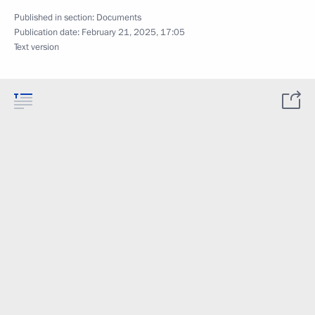
Published in section:
Documents
Publication date:
February 21, 2025, 17:05
Text version