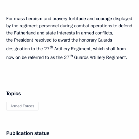
For mass heroism and bravery, fortitude and courage displayed
by the regiment personnel during combat operations to defend
the Fatherland and state interests in armed conflicts,
the President resolved to award the honorary Guards
th
designation to the 27
Artillery Regiment, which shall from
th
now on be referred to as the 27
Guards Artillery Regiment.
Topics
Armed Forces
Publication status