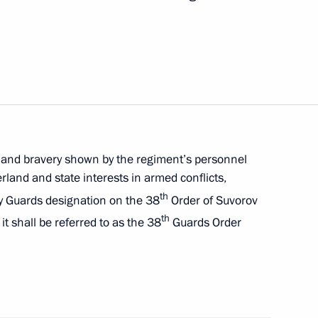
or Andrei Vorobyov
ission for Supporting Combat
l Military Operation and their
 and bravery shown by the regiment’s personnel
land and state interests in armed conflicts,
th
y Guards designation on the 38
Order of Suvorov
th
it shall be referred to as the 38
Guards Order
of the Army General Khrulyov