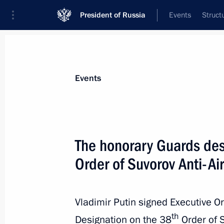
President of Russia
Events
Struct
Materials on selected topic
Events
Armed Forces,
1275 results
The honorary Guards des
Order of Suvorov Anti-Ai
Meeting on development strategy for
Vladimir Putin signed Executive O
April 11, 2025, 15:35
th
Designation on the 38
Order of S