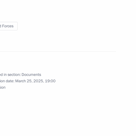
ns Headquarters
 Forces
uclear-powered cruiser
d in section:
Documents
ion date:
March 25, 2025, 19:00
sion
 submarine