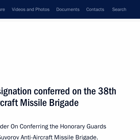
ure
Videos and Photos
Documents
Contacts
Search
All topics
Subscribe to news feed
ignation conferred on the 38th
Next
rcraft Missile Brigade
 the Navy
rder On Conferring the Honorary Guards
uvorov Anti-Aircraft Missile Brigade.