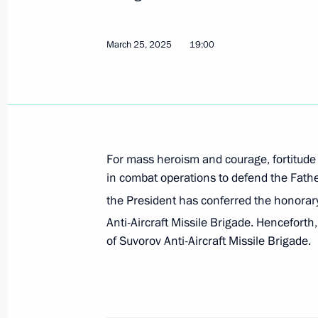
Meeting with Moscow Region Govern
March 25, 2025
19:00
April 8, 2025, 13:50
First meeting of State Council Comm
Veterans – Participants in the Specia
For mass heroism and courage, fortitude
Family Members
in combat operations to defend the Father
April 3, 2025, 18:00
the President has conferred the honorar
Anti-Aircraft Missile Brigade. Henceforth, 
of Suvorov Anti-Aircraft Missile Brigade.
Greetings on the 125th anniversary 
Military Logistics Academy
March 31, 2025, 11:00