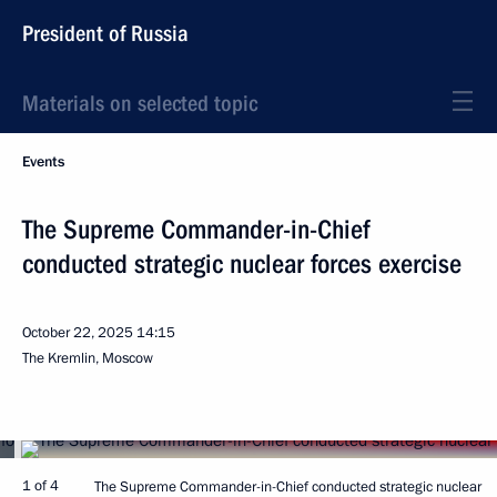
President of Russia
Materials on selected topic
Events
The Supreme Commander-in-Chief
conducted strategic nuclear forces exercise
October 22, 2025
14:15
The Kremlin, Moscow
1 of 4
The Supreme Commander-in-Chief conducted strategic nuclear