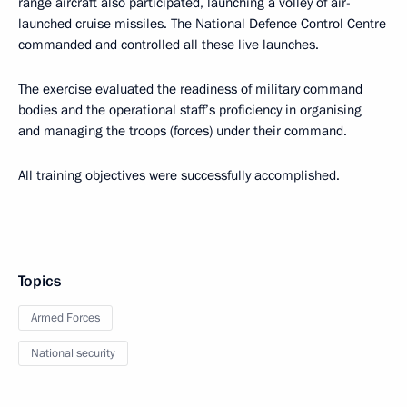
range aircraft also participated, launching a volley of air-
launched cruise missiles. The National Defence Control Centre
commanded and controlled all these live launches.
The exercise evaluated the readiness of military command
bodies and the operational staff’s proficiency in organising
and managing the troops (forces) under their command.
All training objectives were successfully accomplished.
Topics
Armed Forces
National security