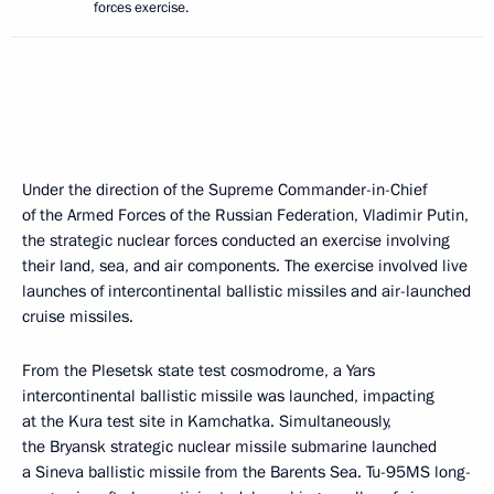
forces exercise.
Under the direction of the Supreme Commander-in-Chief
of the Armed Forces of the Russian Federation, Vladimir Putin,
the strategic nuclear forces conducted an exercise involving
their land, sea, and air components. The exercise involved live
launches of intercontinental ballistic missiles and air-launched
cruise missiles.
From the Plesetsk state test cosmodrome, a Yars
intercontinental ballistic missile was launched, impacting
at the Kura test site in Kamchatka. Simultaneously,
the Bryansk strategic nuclear missile submarine launched
a Sineva ballistic missile from the Barents Sea. Tu-95MS long-