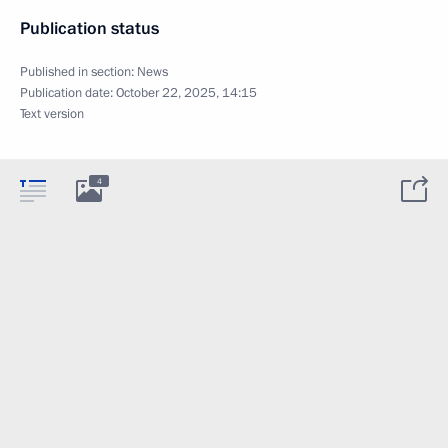
Publication status
Published in section:
News
Publication date:
October 22, 2025, 14:15
Text version
4