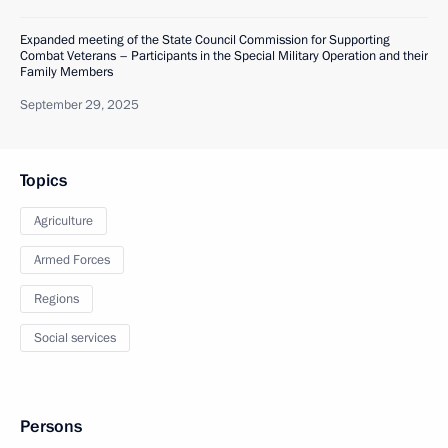
Expanded meeting of the State Council Commission for Supporting
Combat Veterans – Participants in the Special Military Operation and their
Family Members
September 29, 2025
Topics
Agriculture
Armed Forces
Regions
Social services
Persons