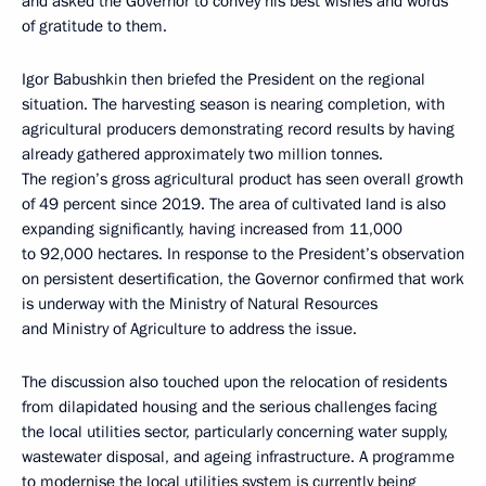
and asked the Governor to convey his best wishes and words
of gratitude to them.
Igor Babushkin then briefed the President on the regional
situation. The harvesting season is nearing completion, with
agricultural producers demonstrating record results by having
already gathered approximately two million tonnes.
The region’s gross agricultural product has seen overall growth
of 49 percent since 2019. The area of cultivated land is also
expanding significantly, having increased from 11,000
to 92,000 hectares. In response to the President’s observation
on persistent desertification, the Governor confirmed that work
is underway with the Ministry of Natural Resources
and Ministry of Agriculture to address the issue.
The discussion also touched upon the relocation of residents
from dilapidated housing and the serious challenges facing
the local utilities sector, particularly concerning water supply,
wastewater disposal, and ageing infrastructure. A programme
to modernise the local utilities system is currently being