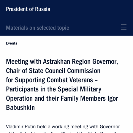
President of Russia
Materials on selected topic
Events
Meeting with Astrakhan Region Governor,
Chair of State Council Commission
for Supporting Combat Veterans –
Participants in the Special Military
Operation and their Family Members Igor
Babushkin
Vladimir Putin held a working meeting with Governor