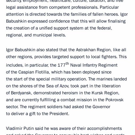
security, employment, healthcare, culture, taxation, and free
legal assistance from competent professionals. Particular
attention is directed towards the families of fallen heroes. Igor
Babushkin expressed confidence that this will allow finalising
the creation of a unified support system at the federal,
regional, and municipal levels.
Igor Babushkin also stated that the Astrakhan Region, like all
other regions, provides targeted support to local fighters. This
th
includes, in particular, the 177
Naval Infantry Regiment
of the Caspian Flotilla, which has been deployed since
the start of the special military operation. The marines landed
on the shores of the Sea of Azov, took part in the liberation
of Berdyansk, demonstrated heroism in the Kursk Region,
and are currently fulfilling a combat mission in the Pokrovsk
sector. The regiment soldiers had asked the Governor
to deliver a gift to the President.
Vladimir Putin said he was aware of their accomplishments