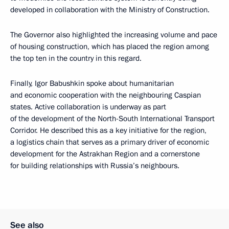
developed in collaboration with the Ministry of Construction.
The Governor also highlighted the increasing volume and pace
of housing construction, which has placed the region among
the top ten in the country in this regard.
Finally, Igor Babushkin spoke about humanitarian
and economic cooperation with the neighbouring Caspian
states. Active collaboration is underway as part
of the development of the North-South International Transport
Corridor. He described this as a key initiative for the region,
a logistics chain that serves as a primary driver of economic
development for the Astrakhan Region and a cornerstone
for building relationships with Russia’s neighbours.
See also