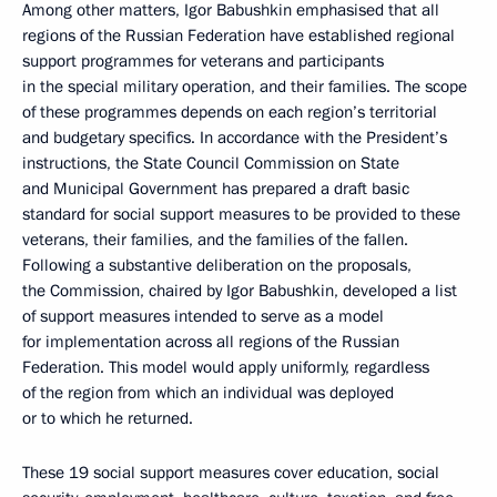
Among other matters, Igor Babushkin emphasised that all
regions of the Russian Federation have established regional
support programmes for veterans and participants
in the special military operation, and their families. The scope
of these programmes depends on each region’s territorial
and budgetary specifics. In accordance with the President’s
instructions, the State Council Commission on State
and Municipal Government has prepared a draft basic
standard for social support measures to be provided to these
veterans, their families, and the families of the fallen.
Following a substantive deliberation on the proposals,
the Commission, chaired by Igor Babushkin, developed a list
of support measures intended to serve as a model
for implementation across all regions of the Russian
Federation. This model would apply uniformly, regardless
of the region from which an individual was deployed
or to which he returned.
These 19 social support measures cover education, social