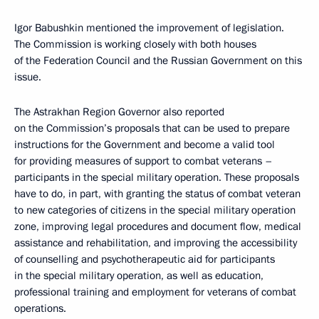
Igor Babushkin mentioned the improvement of legislation.
The Commission is working closely with both houses
of the Federation Council and the Russian Government on this
issue.
The Astrakhan Region Governor also reported
on the Commission’s proposals that can be used to prepare
instructions for the Government and become a valid tool
for providing measures of support to combat veterans –
participants in the special military operation. These proposals
have to do, in part, with granting the status of combat veteran
to new categories of citizens in the special military operation
zone, improving legal procedures and document flow, medical
assistance and rehabilitation, and improving the accessibility
of counselling and psychotherapeutic aid for participants
in the special military operation, as well as education,
professional training and employment for veterans of combat
operations.