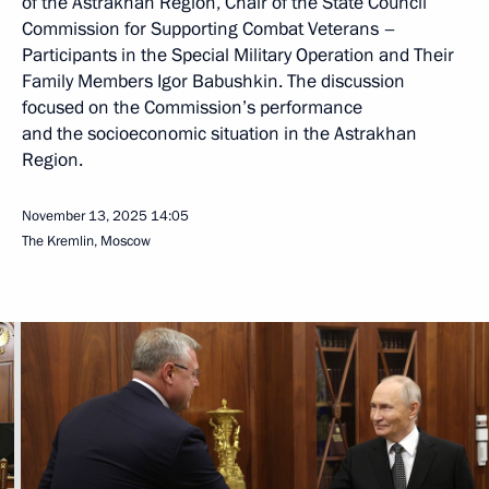
of the Astrakhan Region, Chair of the State Council
Commission for Supporting Combat Veterans –
Participants in the Special Military Operation and Their
Family Members Igor Babushkin. The discussion
focused on the Commission’s performance
and the socioeconomic situation in the Astrakhan
Region.
November 13, 2025
14:05
The Kremlin, Moscow