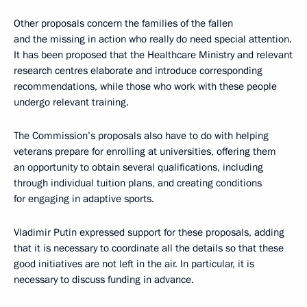
Other proposals concern the families of the fallen
and the missing in action who really do need special attention.
It has been proposed that the Healthcare Ministry and relevant
research centres elaborate and introduce corresponding
recommendations, while those who work with these people
undergo relevant training.
The Commission’s proposals also have to do with helping
veterans prepare for enrolling at universities, offering them
an opportunity to obtain several qualifications, including
through individual tuition plans, and creating conditions
for engaging in adaptive sports.
Vladimir Putin expressed support for these proposals, adding
that it is necessary to coordinate all the details so that these
good initiatives are not left in the air. In particular, it is
necessary to discuss funding in advance.