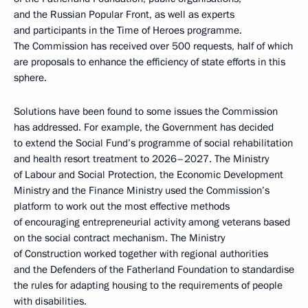
and the Russian Popular Front, as well as experts
and participants in the Time of Heroes programme.
The Commission has received over 500 requests, half of which
are proposals to enhance the efficiency of state efforts in this
sphere.
Solutions have been found to some issues the Commission
has addressed. For example, the Government has decided
to extend the Social Fund’s programme of social rehabilitation
and health resort treatment to 2026–2027. The Ministry
of Labour and Social Protection, the Economic Development
Ministry and the Finance Ministry used the Commission’s
platform to work out the most effective methods
of encouraging entrepreneurial activity among veterans based
on the social contract mechanism. The Ministry
of Construction worked together with regional authorities
and the Defenders of the Fatherland Foundation to standardise
the rules for adapting housing to the requirements of people
with disabilities.