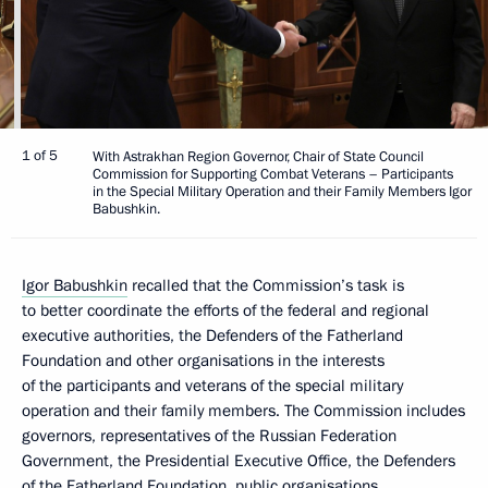
1 of 5
With Astrakhan Region Governor, Chair of State Council
Commission for Supporting Combat Veterans – Participants
in the Special Military Operation and their Family Members Igor
Babushkin.
Igor Babushkin
recalled that the Commission’s task is
to better coordinate the efforts of the federal and regional
executive authorities, the Defenders of the Fatherland
Foundation and other organisations in the interests
of the participants and veterans of the special military
operation and their family members. The Commission includes
governors, representatives of the Russian Federation
Government, the Presidential Executive Office, the Defenders
of the Fatherland Foundation, public organisations,