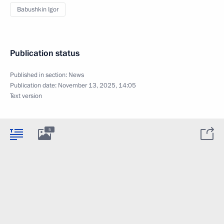
Babushkin Igor
Publication status
Published in section:
News
Publication date:
November 13, 2025, 14:05
Text version
5