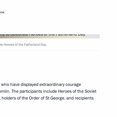
cow
es of Russia
ate Heroes of the Fatherland Day.
of the Fatherland Day,
r medals to Heroes of Russia
s who have displayed extraordinary courage
mlin. The participants include Heroes of the Soviet
t
 holders of the Order of St George, and recipients