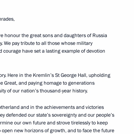
the Security Council
rades,
 we honour the great sons and daughters of Russia
y. We pay tribute to all those whose military
ost
d courage have set a lasting example of devotion
ry. Here in the Kremlin’s St George Hall, upholding
the Great, and paying homage to generations
n Affairs
ity of our nation’s thousand-year history.
otherland and in the achievements and victories
hey defended our state’s sovereignty and our people’s
ermine our own future and strove tirelessly to keep
nor, Chair of State Council
to open new horizons of growth, and to face the future
eterans – Participants