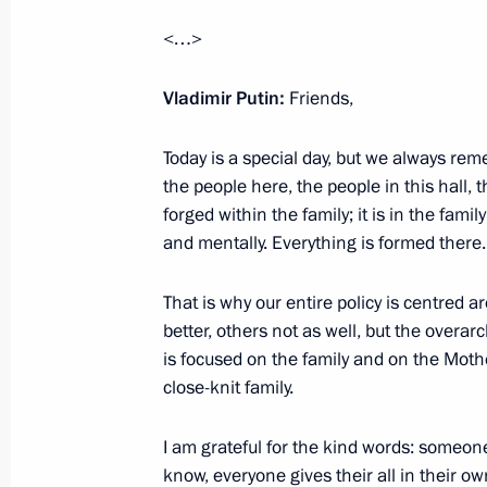
<…>
The 242nd Motorised Rifle Regimen
Vladimir Putin:
Friends,
designation
October 27, 2025, 16:00
Today is a special day, but we always r
the people here, the people in this hall, 
forged within the family; it is in the famil
and mentally. Everything is formed there.
The 103rd Motorised Rifle Regiment
designation
That is why our entire policy is centred a
October 27, 2025, 15:55
better, others not as well, but the overar
is focused on the family and on the Moth
close-knit family.
The 57th Motorised Rifle Regiment 
designation
I am grateful for the kind words: someo
know, everyone gives their all in their ow
October 27, 2025, 15:50