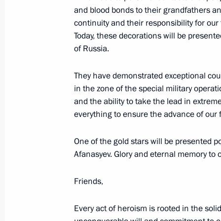
Council
and blood bonds to their grandfathers an
November 8, 2025, 13:15
continuity and their responsibility for o
Today, these decorations will be presente
of Russia.
Meeting on further development of t
They have demonstrated exceptional coura
November 7, 2025, 14:10
in the zone of the special military opera
and the ability to take the lead in extre
everything to ensure the advance of our f
Temporary procedure for granting Rus
participants in the special military 
One of the gold stars will be presented p
Afanasyev. Glory and eternal memory to 
November 5, 2025, 18:20
Friends,
Presenting awards to developers of t
Every act of heroism is rooted in the soli
and the Poseidon unmanned submer