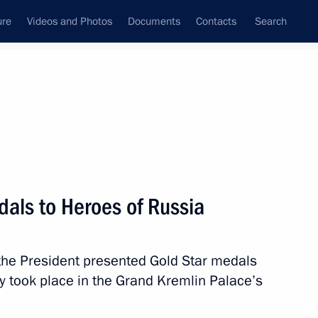
ure
Videos and Photos
Documents
Contacts
Search
All topics
Subscribe to news feed
dals to Heroes of Russia
Next
 the President presented Gold Star medals
ment awarded honorary Guards
 took place in the Grand Kremlin Palace’s