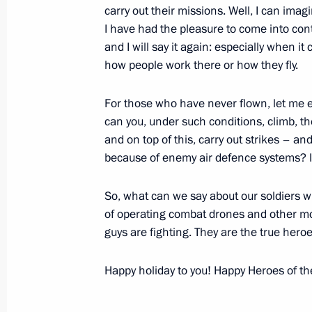
carry out their missions. Well, I can imag
I have had the pleasure to come into conta
and I will say it again: especially when it
how people work there or how they fly.
For those who have never flown, let me e
can you, under such conditions, climb, 
and on top of this, carry out strikes – a
Meeting with Navy personnel
because of enemy air defence systems? It 
July 26, 2026
So, what can we say about our soldiers w
of operating combat drones and other mod
guys are fighting. They are the true heroe
Happy holiday to you! Happy Heroes of th
President's
President's
website
website
sections
resources