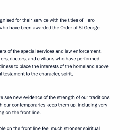
d their Family Members Igor
sed for their service with the titles of Hero
or who have been awarded the Order of St George
honorary Guards designation
rs of the special services and law enforcement,
orers, doctors, and civilians who have performed
adiness to place the interests of the homeland above
l testament to the character, spirit,
Minister of Defence
 we see new evidence of the strength of our traditions
hich our contemporaries keep them up, including very
g on the front line.
tary of the Russian Security
le on the front line feel much stronger spiritual