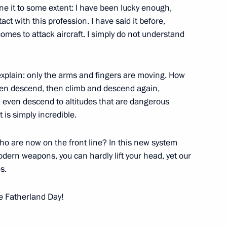
ine it to some extent: I have been lucky enough,
ct with this profession. I have said it before,
 comes to attack aircraft. I simply do not understand
Previous
xplain: only the arms and fingers are moving. How
then descend, then climb and descend again,
nd even descend to altitudes that are dangerous
is simply incredible.
ho are now on the front line? In this new system
ern weapons, you can hardly lift your head, yet our
s.
e Fatherland Day!
Official Internet
Legal
Resources
and technical
of the President of
information