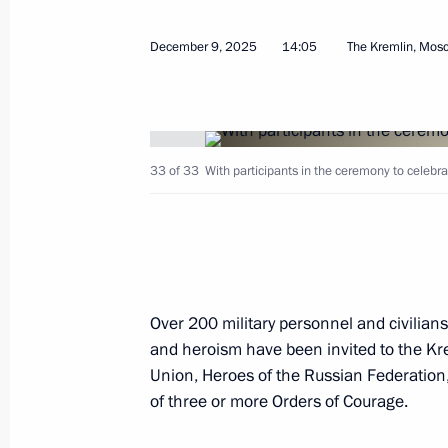
December 9, 2025
14:05
The Kremlin, Mos
Presenting Gold Star medals to Hero
December 9, 2025, 14:05
33 of 33
With participants in the ceremony to celebr
On December 9, which marks Heroes 
Vladimir Putin will present Gold Sta
December 8, 2025, 15:00
Over 200 military personnel and civilian
and heroism have been invited to the Kre
Visit to the Joint Force command pos
Union, Heroes of the Russian Federation,
December 1, 2025, 22:30
of three or more Orders of Courage.