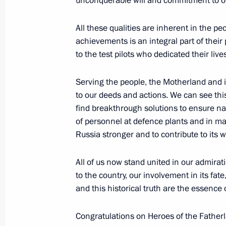
unconquerable will and commitment to on
November 4, 2025, 21:25
All these qualities are inherent in the pe
achievements is an integral part of their 
to the test pilots who dedicated their lives
Meeting with permanent members of 
October 31, 2025, 14:05
Serving the people, the Motherland and 
to our deeds and actions. We can see thi
find breakthrough solutions to ensure nati
of personnel at defence plants and in m
The 127th Separate Reconnaissance
Russia stronger and to contribute to its w
Guards designation
October 29, 2025, 15:20
All of us now stand united in our admirat
to the country, our involvement in its fat
and this historical truth are the essence 
Visit to Pyotr Mandryk Central Militar
Congratulations on Heroes of the Father
October 29, 2025, 14:40