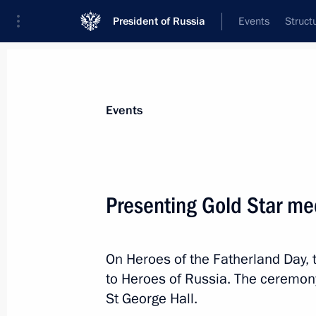
President of Russia
Events
Struct
Materials on selected topic
Events
Armed Forces,
1275 results
Presenting Gold Star me
On Heroes of the Fatherland Day,
The 44th Engineer and Sapper Regi
to Heroes of Russia. The ceremony
designation
St George Hall.
December 10, 2025, 15:50