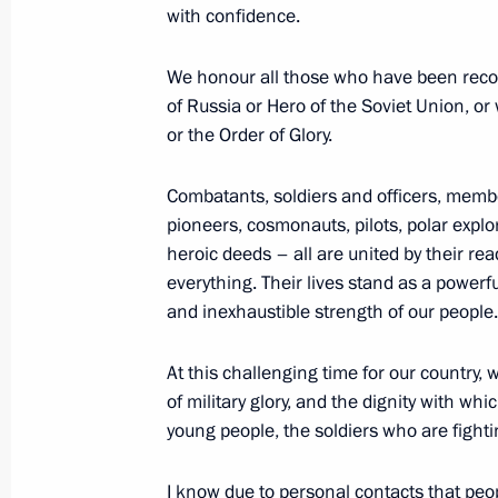
with confidence.
in the Special Military Operation an
Babushkin
We honour all those who have been recogni
November 13, 2025, 14:05
of Russia or Hero of the Soviet Union, 
or the Order of Glory.
33rd Motor Rifle Regiment awarded 
Combatants, soldiers and officers, membe
pioneers, cosmonauts, pilots, polar expl
November 12, 2025, 16:05
heroic deeds – all are united by their re
everything. Their lives stand as a powerfu
and inexhaustible strength of our people.
Alexander Sanchik appointed Deputy 
At this challenging time for our country,
November 8, 2025, 13:20
of military glory, and the dignity with w
young people, the soldiers who are fightin
Andrei Bulyga appointed Deputy Secre
I know due to personal contacts that peop