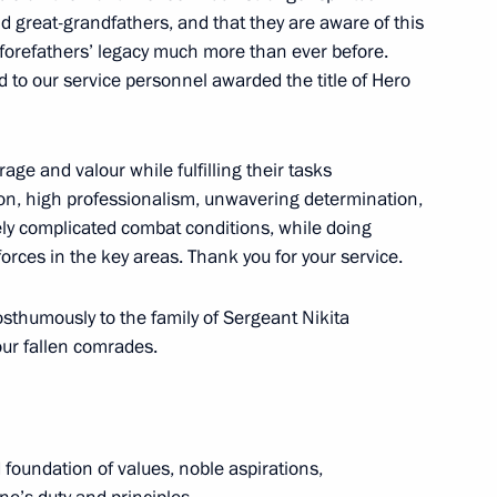
d great-grandfathers, and that they are aware of this
ur forefathers’ legacy much more than ever before.
d to our service personnel awarded the title of Hero
he Armed Forces
ge and valour while fulfilling their tasks
tion, high professionalism, unwavering determination,
mely complicated combat conditions, while doing
orces in the key areas. Thank you for your service.
sian citizenship to foreign
operation approved
osthumously to the family of Sergeant Nikita
our fallen comrades.
he Burevestnik cruise missile
d foundation of values, noble aspirations,
sible