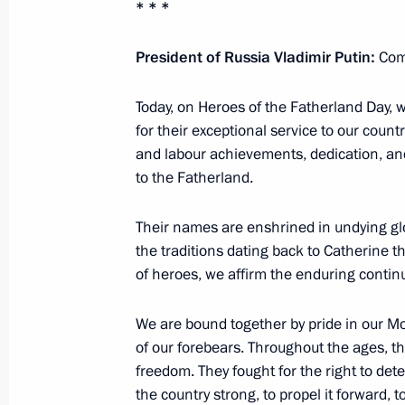
* * *
Meeting with permanent members of 
President of Russia Vladimir Putin:
Com
November 21, 2025, 20:30
Today, on Heroes of the Fatherland Day,
for their exceptional service to our countr
Visit to the West Group’s command p
and labour achievements, dedication, an
to the Fatherland.
November 20, 2025, 21:15
Their names are enshrined in undying glo
the traditions dating back to Catherine 
Meeting of the Commission for Vetera
of heroes, we affirm the enduring continu
November 14, 2025, 11:20
We are bound together by pride in our M
of our forebears. Throughout the ages, t
freedom. They fought for the right to det
Meeting with Astrakhan Region Gover
the country strong, to propel it forward, 
Commission for Supporting Combat V