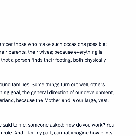
t awarded honorary Guards
emember those who make such occasions possible:
their parents, their wives; because everything is
y that a person finds their footing, both physically
 awarded honorary Guards
round families. Some things turn out well, others
ching goal, the general direction of our development,
erland, because the Motherland is our large, vast,
awarded honorary Guards
ne said to me, someone asked: how do you work? You
n role. And I, for my part, cannot imagine how pilots