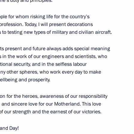
e’s duty and principles.
ople for whom risking life for the country’s
profession. Today, I will present decorations
 to testing new types of military and civilian aircraft.
the Security Council
its present and future always adds special meaning
s in the work of our engineers and scientists, who
onal security, and in the selfless labour
any other spheres, who work every day to make
 Brigade awarded honorary
ellbeing and prosperity.
ion for the heroes, awareness of our responsibility
e, and sincere love for our Motherland. This love
of our strength and the earnest of our victories.
y Clinical Hospital
land Day!