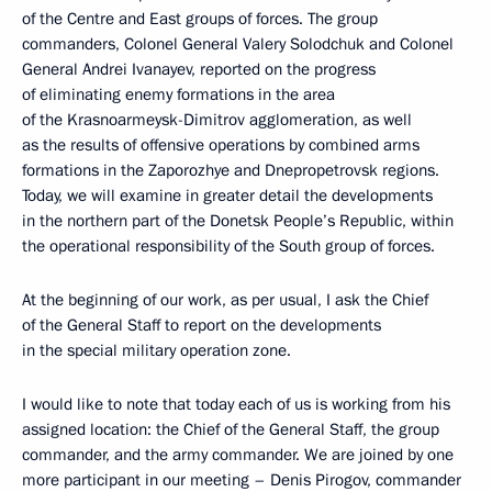
of the Centre and East groups of forces. The group
commanders, Colonel General Valery Solodchuk and Colonel
General Andrei Ivanayev, reported on the progress
of eliminating enemy formations in the area
of the Krasnoarmeysk-Dimitrov agglomeration, as well
as the results of offensive operations by combined arms
formations in the Zaporozhye and Dnepropetrovsk regions.
Today, we will examine in greater detail the developments
in the northern part of the Donetsk People’s Republic, within
the operational responsibility of the South group of forces.
At the beginning of our work, as per usual, I ask the Chief
of the General Staff to report on the developments
in the special military operation zone.
I would like to note that today each of us is working from his
assigned location: the Chief of the General Staff, the group
commander, and the army commander. We are joined by one
more participant in our meeting – Denis Pirogov, commander