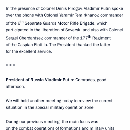
In the presence of Colonel Denis Pirogov, Vladimir Putin spoke
over the phone with Colonel Yaramir Temirkhanov, commander
th
of the 6
Separate Guards Motor Rifle Brigade, which
participated in the liberation of Seversk, and also with Colonel
th
Sergei Cherdantsev, commander of the 177
Regiment
of the Caspian Flotilla. The President thanked the latter
for the excellent service.
* * *
President of Russia Vladimir Putin:
Comrades, good
afternoon,
We will hold another meeting today to review the current
situation in the special military operation zone.
During our previous meeting, the main focus was
on the combat operations of formations and military units