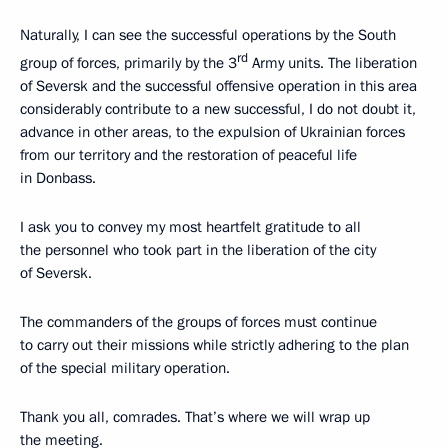
Naturally, I can see the successful operations by the South
rd
group of forces, primarily by the 3
Army units. The liberation
of Seversk and the successful offensive operation in this area
considerably contribute to a new successful, I do not doubt it,
advance in other areas, to the expulsion of Ukrainian forces
from our territory and the restoration of peaceful life
in Donbass.
I ask you to convey my most heartfelt gratitude to all
the personnel who took part in the liberation of the city
of Seversk.
The commanders of the groups of forces must continue
to carry out their missions while strictly adhering to the plan
of the special military operation.
Thank you all, comrades. That’s where we will wrap up
the meeting.