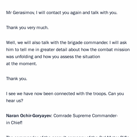
Mr Gerasimov, I will contact you again and talk with you.
Thank you very much.
Well, we will also talk with the brigade commander. I will ask
him to tell me in greater detail about how the combat mission
was unfolding and how you assess the situation
at the moment.
Thank you.
I see we have now been connected with the troops. Can you
hear us?
Naran Ochir-Goryayev
: Comrade Supreme Commander-
in Chief!