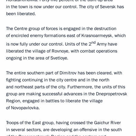
in the town is now under our control. The city of Seversk has
been liberated.
The Centre group of forces is engaged in the destruction
of encircled enemy formations east of Krasnoarmeysk, which
nd
is now fully under our control. Units of the 2
Army have
liberated the village of Rovnoye, with combat operations
ongoing in the area of Svetloye.
The entire southern part of Dimitrov has been cleared, with
fighting continuing in the city centre and in the north
and northeast parts of the city. Furthermore, the units of this
group are making successful advances in the Dnepropetrovsk
Region, engaged in battles to liberate the village
of Novopavlovka.
Troops of the East group, having crossed the Gaichur River
in several sectors, are developing an offensive in the south