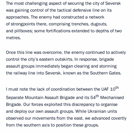
The most challenging aspect of securing the city of Seversk
was gaining control of the tactical defensive line on its
approaches. The enemy had constructed a network
of strongpoints there, comprising trenches, dugouts,
and pillboxes; some fortifications extended to depths of two
metres.
Once this line was overcome, the enemy continued to actively
control the city’s eastern outskirts. In response, brigade
assault groups immediately began clearing and storming
the railway line into Seversk, known as the Southern Gates.
th
I must note the lack of coordination between the UAF 10
th
Separate Mountain Assault Brigade and its 54
Mechanised
Brigade. Our forces exploited this discrepancy to organise
and deploy our own assault groups. While Ukrainian units
observed our movements from the east, we advanced covertly
from the southern axis to position these groups.