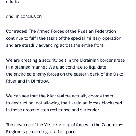
efforts.
And, in conclusion.
Comrades! The Armed Forces of the Russian Federation
continue to fulfil the tasks of the special military operation
and are steadily advancing across the entire front.
We are creating a security belt in the Ukrainian border areas
in a planned manner. We also continue to liquidate
the encircled enemy forces on the eastern bank of the Oskol
River and in Dimitrov.
We can see that the Kiev regime actually dooms them
to destruction, not allowing the Ukrainian forces blockaded
in these areas to stop resistance and surrender.
The advance of the Vostok group of forces in the Zaporozhye
Region is proceeding at a fast pace.