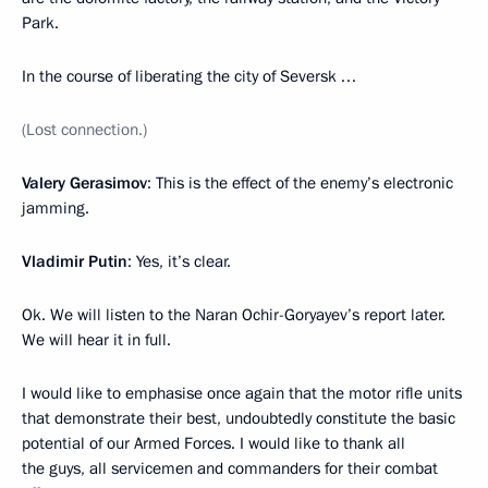
Park.
In the course of liberating the city of Seversk …
(Lost connection.)
Valery Gerasimov
: This is the effect of the enemy’s electronic
jamming.
Vladimir Putin
: Yes, it’s clear.
Ok. We will listen to the Naran Ochir-Goryayev’s report later.
We will hear it in full.
I would like to emphasise once again that the motor rifle units
that demonstrate their best, undoubtedly constitute the basic
potential of our Armed Forces. I would like to thank all
the guys, all servicemen and commanders for their combat