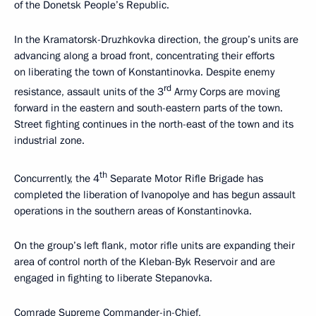
of the Donetsk People’s Republic.
In the Kramatorsk-Druzhkovka direction, the group’s units are
advancing along a broad front, concentrating their efforts
on liberating the town of Konstantinovka. Despite enemy
rd
resistance, assault units of the 3
Army Corps are moving
forward in the eastern and south-eastern parts of the town.
Street fighting continues in the north-east of the town and its
industrial zone.
th
Concurrently, the 4
Separate Motor Rifle Brigade has
completed the liberation of Ivanopolye and has begun assault
operations in the southern areas of Konstantinovka.
On the group’s left flank, motor rifle units are expanding their
area of control north of the Kleban-Byk Reservoir and are
engaged in fighting to liberate Stepanovka.
Comrade Supreme Commander-in-Chief,