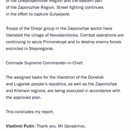
of the Dnepropetrovsk Region and the eastern part
of the Zaporozhye Region. Street fighting continues
in the effort to capture Gulyaipole.
Troops of the Dnepr group in the Zaporozhye sector have
liberated the village of Novodanilovka. Combat operations are
continuing to seize Primorskoye and to destroy enemy forces
encircled in Stepnogorsk.
Comrade Supreme Commander-in-Chief,
The assigned tasks for the liberation of the Donetsk
and Lugansk people’s republics, as well as the Zaporozhye
and Kherson regions, are being executed in accordance with
the approved plan.
This concludes my report.
Vladimir Putin
: Thank you, Mr Gerasimov.