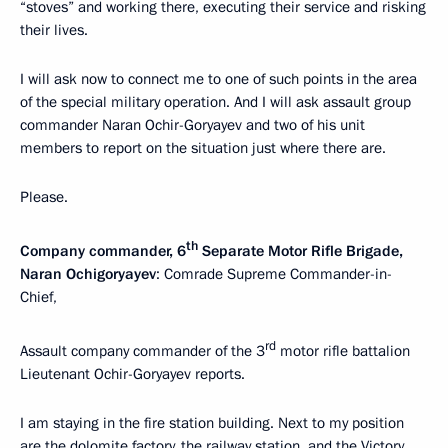
“stoves” and working there, executing their service and risking
their lives.
I will ask now to connect me to one of such points in the area
of the special military operation. And I will ask assault group
commander Naran Ochir-Goryayev and two of his unit
members to report on the situation just where there are.
Please.
th
Company commander, 6
Separate Motor Rifle Brigade,
Naran Ochigoryayev
: Comrade Supreme Commander-in-
Chief,
rd
Assault company commander of the 3
motor rifle battalion
Lieutenant Ochir-Goryayev reports.
I am staying in the fire station building. Next to my position
are the dolomite factory, the railway station, and the Victory