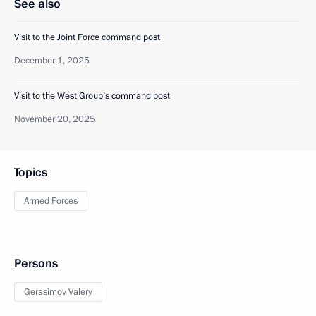
See also
Visit to the Joint Force command post
December 1, 2025
Visit to the West Group’s command post
November 20, 2025
Topics
Armed Forces
Persons
Gerasimov Valery