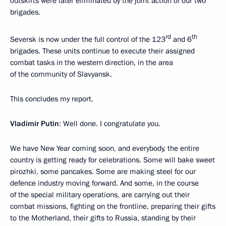
outskirts were later eliminated by the joint action of our two
brigades.
rd
th
Seversk is now under the full control of the 123
and 6
brigades. These units continue to execute their assigned
combat tasks in the western direction, in the area
of the community of Slavyansk.
This concludes my report.
Vladimir Putin
: Well done. I congratulate you.
We have New Year coming soon, and everybody, the entire
country is getting ready for celebrations. Some will bake sweet
pirozhki, some pancakes. Some are making steel for our
defence industry moving forward. And some, in the course
of the special military operations, are carrying out their
combat missions, fighting on the frontline, preparing their gifts
to the Motherland, their gifts to Russia, standing by their