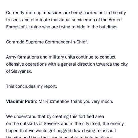
Currently, mop-up measures are being carried out in the city
to seek and eliminate individual servicemen of the Armed
Forces of Ukraine who are trying to hide in the buildings.
Comrade Supreme Commander-In-Chief,
Army formations and military units continue to conduct
offensive operations with a general direction towards the city
of Slavyansk.
This concludes my report.
Vladimir Putin
: Mr Kuzmenkov, thank you very much.
We understand that by creating this fortified area
on the outskirts of Seversk and in the city itself, the enemy
hoped that we would get bogged down trying to assault
the city, and thus they would be able to hold back our