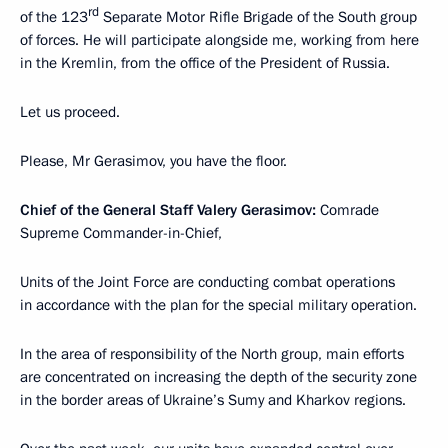
rd
of the 123
Separate Motor Rifle Brigade of the South group
of forces. He will participate alongside me, working from here
in the Kremlin, from the office of the President of Russia.
Let us proceed.
Please, Mr Gerasimov, you have the floor.
Chief of the General Staff Valery Gerasimov:
Comrade
Supreme Commander-in-Chief,
Units of the Joint Force are conducting combat operations
in accordance with the plan for the special military operation.
In the area of responsibility of the North group, main efforts
are concentrated on increasing the depth of the security zone
in the border areas of Ukraine’s Sumy and Kharkov regions.