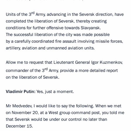
rd
Units of the 3
Army, advancing in the Seversk direction, have
completed the liberation of Seversk, thereby creating
conditions for further offensive towards Slavyansk.
The successful liberation of the city was made possible
by a carefully coordinated fire assault involving missile forces,
artillery, aviation and unmanned aviation units.
Allow me to request that Lieutenant General Igor Kuzmenkov,
rd
commander of the 3
Army, provide a more detailed report
on the liberation of Seversk.
Vladimir Putin:
Yes, just a moment.
Mr Medvedev, I would like to say the following. When we met
on November 20, at a West group command post, you told me
that Seversk would be under our control no later than
December 15.