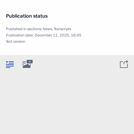
Publication status
Published in sections:
News
,
Transcripts
Publication date:
December 11, 2025, 16:45
Text version
8