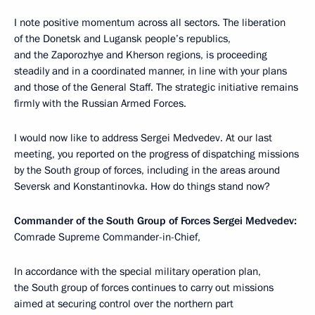
I note positive momentum across all sectors. The liberation
of the Donetsk and Lugansk people’s republics,
and the Zaporozhye and Kherson regions, is proceeding
steadily and in a coordinated manner, in line with your plans
and those of the General Staff. The strategic initiative remains
firmly with the Russian Armed Forces.
I would now like to address Sergei Medvedev. At our last
meeting, you reported on the progress of dispatching missions
by the South group of forces, including in the areas around
Seversk and Konstantinovka. How do things stand now?
Commander of the South Group of Forces Sergei Medvedev:
Comrade Supreme Commander-in-Chief,
In accordance with the special military operation plan,
the South group of forces continues to carry out missions
aimed at securing control over the northern part