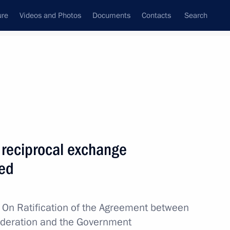
ure
Videos and Photos
Documents
Contacts
Search
All topics
Subscribe to news feed
 reciprocal exchange
Next
ied
s from Special Operations
w
On Ratification of the Agreement between
ederation and the Government