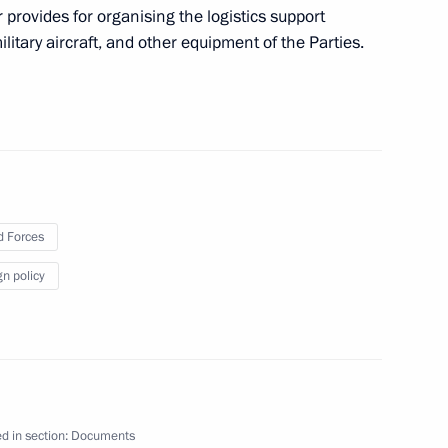
ndrei Klychkov
her provides for organising the logistics support
ilitary aircraft, and other equipment of the Parties.
Technical Cooperation with
 Forces
gn policy
 Police Day on February 8
ister Denis Manturov
d in section:
Documents