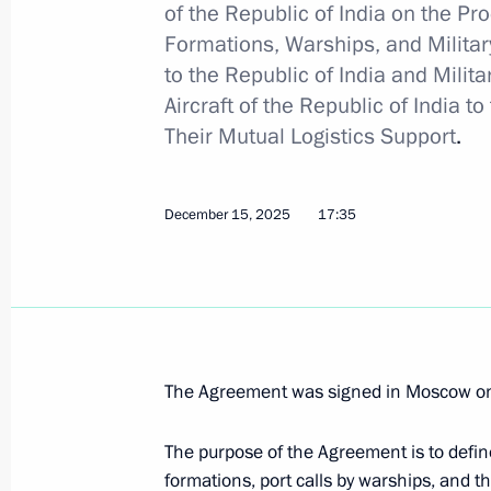
of the Republic of India on the P
Formations, Warships, and Military
to the Republic of India and Milit
Wreath-laying ceremony at the Tomb
Aircraft of the Republic of India 
February 23, 2026, 12:15
Their Mutual Logistics Support
.
December 15, 2025
17:35
Ceremony to present state decoratio
February 23, 2026, 11:30
Greetings on Defender of the Father
The Agreement was signed in Moscow on
February 23, 2026, 00:00
The purpose of the Agreement is to defin
formations, port calls by warships, and th