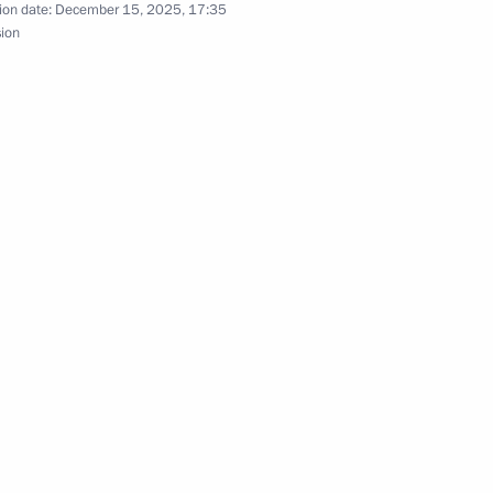
ion date:
December 15, 2025, 17:35
sion
nce Anna Tsivileva
al military operation zone
ving crimes committed
tary Service