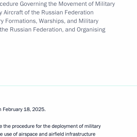
rocedure Governing the Movement of Military
 Aircraft of the Russian Federation
ary Formations, Warships, and Military
 of the Unknown Soldier
to the Russian Federation, and Organising
ns
land Day
 February 18, 2025.
e the procedure for the deployment of military
e use of airspace and airfield infrastructure