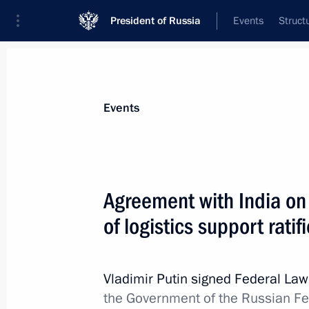
President of Russia
Events
Struct
Materials on selected topic
Events
Armed Forces,
1275 results
Agreement with India on
of logistics support ratif
Meeting with widows of fallen heroe
Forces
Vladimir Putin signed Federal La
the Government of the Russian F
February 23, 2026, 16:50