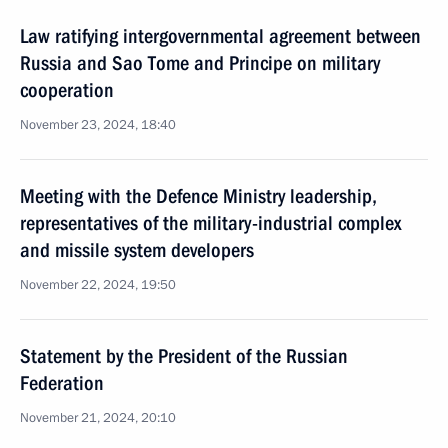
Law ratifying intergovernmental agreement between
Russia and Sao Tome and Principe on military
cooperation
November 23, 2024, 18:40
Meeting with the Defence Ministry leadership,
representatives of the military-industrial complex
and missile system developers
November 22, 2024, 19:50
Statement by the President of the Russian
Federation
November 21, 2024, 20:10