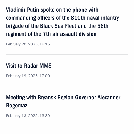
Vladimir Putin spoke on the phone with
commanding officers of the 810th naval infantry
brigade of the Black Sea Fleet and the 56th
regiment of the 7th air assault division
February 20, 2025, 16:15
Visit to Radar MMS
February 19, 2025, 17:00
Meeting with Bryansk Region Governor Alexander
Bogomaz
February 13, 2025, 13:30