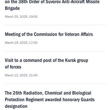
on the 38th Order of Suvorov Anti-Aircraft Missile
Brigade
March 25, 2025, 19:00
Meeting of the Commission for Veteran Affairs
March 19, 2025, 17:00
Visit to a command post of the Kursk group
of forces
March 12, 2025, 21:40
The 26th Radiation, Chemical and Biological
Protection Regiment awarded honorary Guards
designation