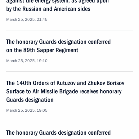
against the energy system, as agreed upon
by the Russian and American sides
March 25, 2025, 21:45
The honorary Guards designation conferred
on the 89th Sapper Regiment
March 25, 2025, 19:10
The 140th Orders of Kutuzov and Zhukov Borisov
Surface to Air Missile Brigade receives honorary
Guards designation
March 25, 2025, 19:05
The honorary Guards designation conferred