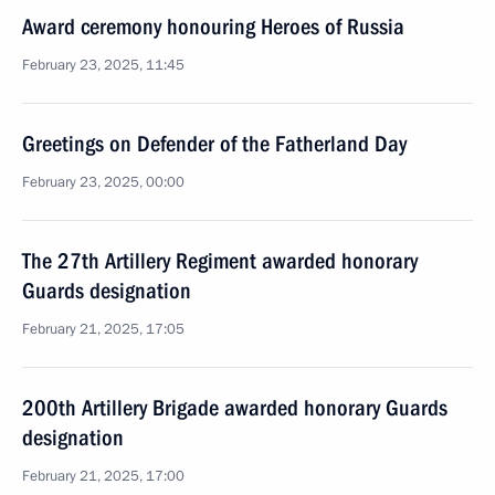
Award ceremony honouring Heroes of Russia
February 23, 2025, 11:45
Greetings on Defender of the Fatherland Day
February 23, 2025, 00:00
The 27th Artillery Regiment awarded honorary
Guards designation
February 21, 2025, 17:05
200th Artillery Brigade awarded honorary Guards
designation
February 21, 2025, 17:00