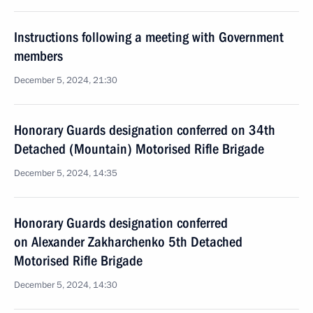
Instructions following a meeting with Government
members
December 5, 2024, 21:30
Honorary Guards designation conferred on 34th
Detached (Mountain) Motorised Rifle Brigade
December 5, 2024, 14:35
Honorary Guards designation conferred
on Alexander Zakharchenko 5th Detached
Motorised Rifle Brigade
December 5, 2024, 14:30