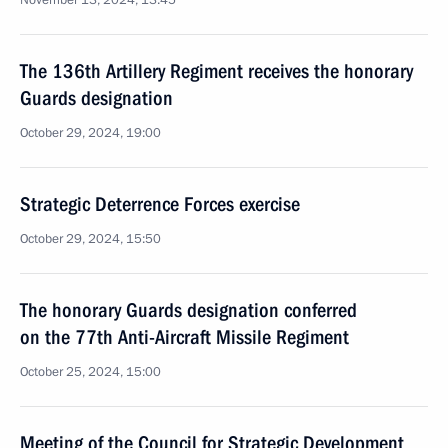
November 13, 2024, 13:45
The 136th Artillery Regiment receives the honorary
Guards designation
October 29, 2024, 19:00
Strategic Deterrence Forces exercise
October 29, 2024, 15:50
The honorary Guards designation conferred
on the 77th Anti-Aircraft Missile Regiment
October 25, 2024, 15:00
Meeting of the Council for Strategic Development