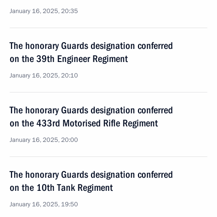
January 16, 2025, 20:35
The honorary Guards designation conferred
on the 39th Engineer Regiment
January 16, 2025, 20:10
The honorary Guards designation conferred
on the 433rd Motorised Rifle Regiment
January 16, 2025, 20:00
The honorary Guards designation conferred
on the 10th Tank Regiment
January 16, 2025, 19:50