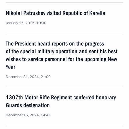
Nikolai Patrushev visited Republic of Karelia
January 15, 2025, 19:00
The President heard reports on the progress
of the special military operation and sent his best
wishes to service personnel for the upcoming New
Year
December 31, 2024, 21:00
1307th Motor Rifle Regiment conferred honorary
Guards designation
December 16, 2024, 14:45