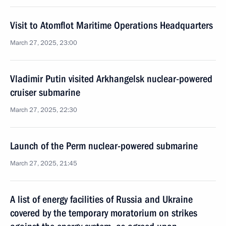
Visit to Atomflot Maritime Operations Headquarters
March 27, 2025, 23:00
Vladimir Putin visited Arkhangelsk nuclear-powered
cruiser submarine
March 27, 2025, 22:30
Launch of the Perm nuclear-powered submarine
March 27, 2025, 21:45
A list of energy facilities of Russia and Ukraine
covered by the temporary moratorium on strikes