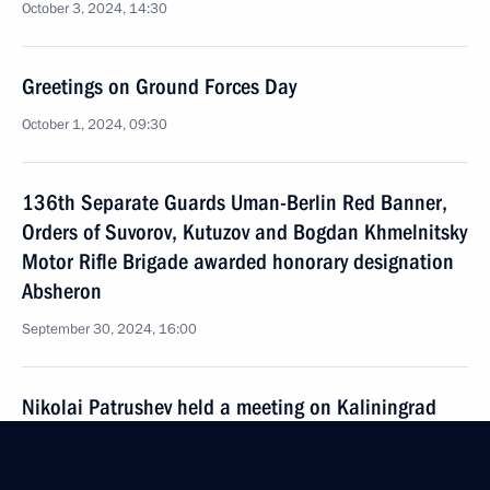
October 3, 2024, 14:30
Greetings on Ground Forces Day
October 1, 2024, 09:30
136th Separate Guards Uman-Berlin Red Banner,
Orders of Suvorov, Kutuzov and Bogdan Khmelnitsky
Motor Rifle Brigade awarded honorary designation
Absheron
September 30, 2024, 16:00
Nikolai Patrushev held a meeting on Kaliningrad
Region’s transport accessibility
September 28, 2024, 18:00