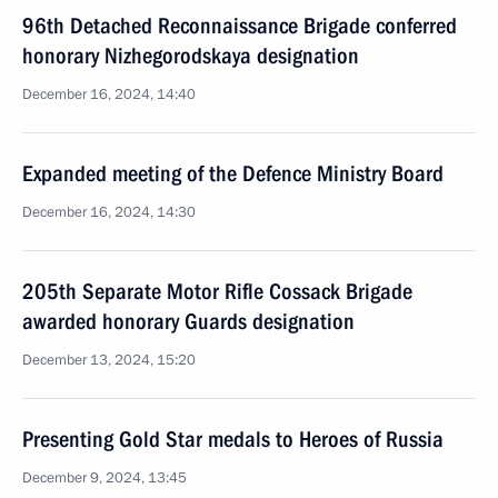
96th Detached Reconnaissance Brigade conferred
honorary Nizhegorodskaya designation
December 16, 2024, 14:40
Expanded meeting of the Defence Ministry Board
December 16, 2024, 14:30
205th Separate Motor Rifle Cossack Brigade
awarded honorary Guards designation
December 13, 2024, 15:20
Presenting Gold Star medals to Heroes of Russia
December 9, 2024, 13:45