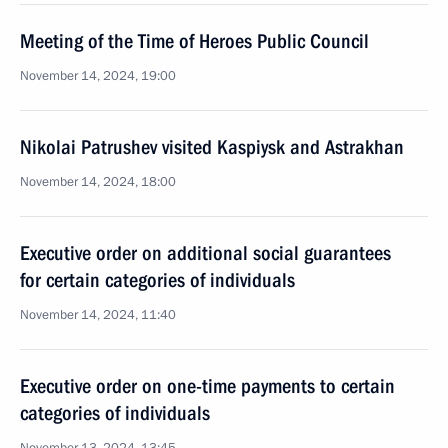
Meeting of the Time of Heroes Public Council
November 14, 2024, 19:00
Nikolai Patrushev visited Kaspiysk and Astrakhan
November 14, 2024, 18:00
Executive order on additional social guarantees
for certain categories of individuals
November 14, 2024, 11:40
Executive order on one-time payments to certain
categories of individuals