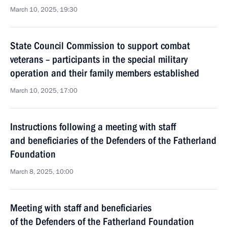
March 10, 2025, 19:30
State Council Commission to support combat
veterans – participants in the special military
operation and their family members established
March 10, 2025, 17:00
Instructions following a meeting with staff
and beneficiaries of the Defenders of the Fatherland
Foundation
March 8, 2025, 10:00
Meeting with staff and beneficiaries
of the Defenders of the Fatherland Foundation