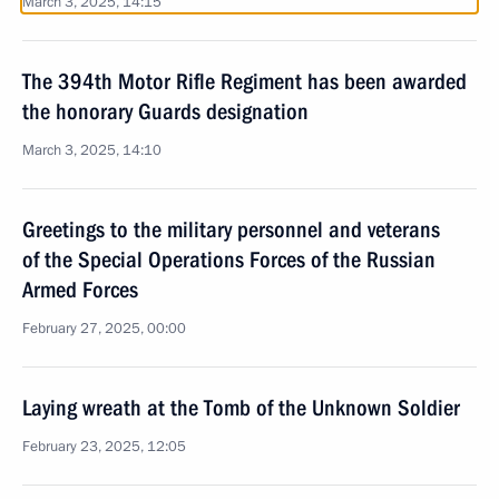
March 3, 2025, 14:15
The 394th Motor Rifle Regiment has been awarded
the honorary Guards designation
March 3, 2025, 14:10
Greetings to the military personnel and veterans
of the Special Operations Forces of the Russian
Armed Forces
February 27, 2025, 00:00
Laying wreath at the Tomb of the Unknown Soldier
February 23, 2025, 12:05