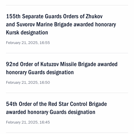
155th Separate Guards Orders of Zhukov
and Suvorov Marine Brigade awarded honorary
Kursk designation
February 21, 2025, 16:55
92nd Order of Kutuzov Missile Brigade awarded
honorary Guards designation
February 21, 2025, 16:50
54th Order of the Red Star Control Brigade
awarded honorary Guards designation
February 21, 2025, 16:45