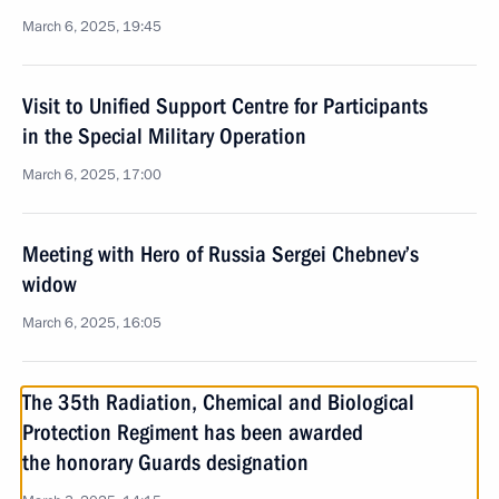
March 6, 2025, 19:45
Visit to Unified Support Centre for Participants
in the Special Military Operation
March 6, 2025, 17:00
Meeting with Hero of Russia Sergei Chebnev’s
widow
March 6, 2025, 16:05
The 35th Radiation, Chemical and Biological
Protection Regiment has been awarded
the honorary Guards designation