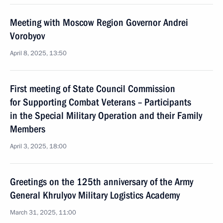
Meeting with Moscow Region Governor Andrei
Vorobyov
April 8, 2025, 13:50
First meeting of State Council Commission
for Supporting Combat Veterans – Participants
in the Special Military Operation and their Family
Members
April 3, 2025, 18:00
Greetings on the 125th anniversary of the Army
General Khrulyov Military Logistics Academy
March 31, 2025, 11:00