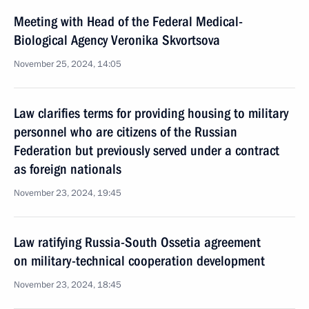
Meeting with Head of the Federal Medical-
Biological Agency Veronika Skvortsova
November 25, 2024, 14:05
Law clarifies terms for providing housing to military
personnel who are citizens of the Russian
Federation but previously served under a contract
as foreign nationals
November 23, 2024, 19:45
Law ratifying Russia-South Ossetia agreement
on military-technical cooperation development
November 23, 2024, 18:45