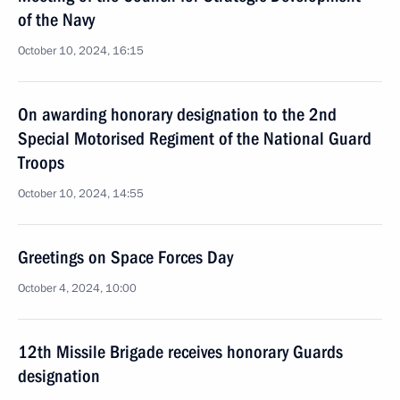
of the Navy
October 10, 2024, 16:15
On awarding honorary designation to the 2nd
Special Motorised Regiment of the National Guard
Troops
October 10, 2024, 14:55
Greetings on Space Forces Day
October 4, 2024, 10:00
12th Missile Brigade receives honorary Guards
designation