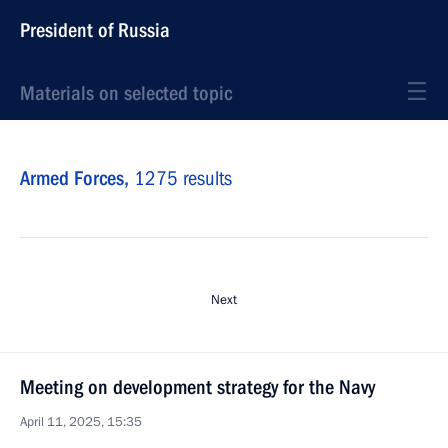
President of Russia
Materials on selected topic
Armed Forces,
1275 results
Next
Meeting on development strategy for the Navy
April 11, 2025, 15:35