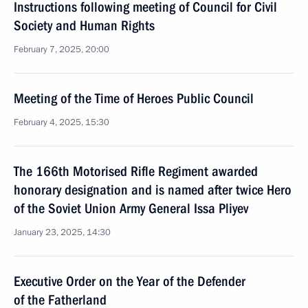
Instructions following meeting of Council for Civil
Society and Human Rights
February 7, 2025, 20:00
Meeting of the Time of Heroes Public Council
February 4, 2025, 15:30
The 166th Motorised Rifle Regiment awarded
honorary designation and is named after twice Hero
of the Soviet Union Army General Issa Pliyev
January 23, 2025, 14:30
Executive Order on the Year of the Defender
of the Fatherland